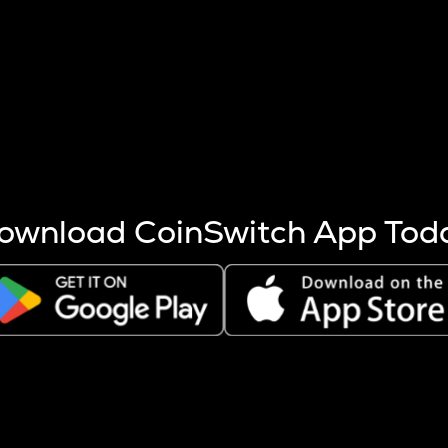
s more coins are mined.
 other factors like market cap and project fundamentals,
ptos.
ownload CoinSwitch App Tod