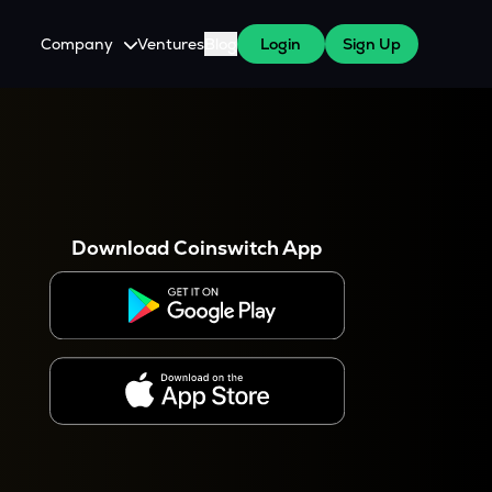
Company
Ventures
Blog
Login
Sign Up
About Us
Careers
es
 WazirX Users
Press
Download Coinswitch App