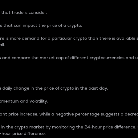
 that traders consider.
 that can impact the price of a crypto.
re is more demand for a particular crypto than there is available su
ll.
s and compare the market cap of different cryptocurrencies and 
nce Percentage
 daily change in the price of crypto in the past day.
omentum and volatility.
icant price increase, while a negative percentage suggests a decre
on in the crypto market by monitoring the 24-hour price difference
-hour price difference.