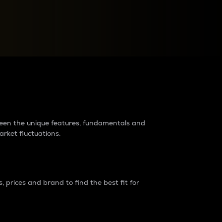
raders?
tween the unique features, fundamentals and
arket fluctuations.
 prices and brand to find the best fit for