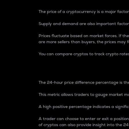
The price of a cryptocurrency is a major factor
Supply and demand are also important factors
Prices fluctuate based on market forces. If the
are more sellers than buyers, the prices may fa
You can compare cryptos to track crypto rate
24-Hour Price Differe
The 24-hour price difference percentage is the
This metric allows traders to gauge market m
A high positive percentage indicates a signif
A trader can choose to enter or exit a positi
of cryptos can also provide insight into the 24