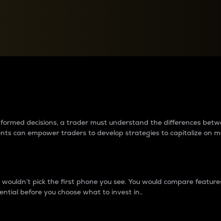
between cryptos matter to t
 informed decisions, a trader must understand the differences be
ments can empower traders to develop strategies to capitalize on m
ouldn’t pick the first phone you see. You would compare features,
ential before you choose what to invest in..