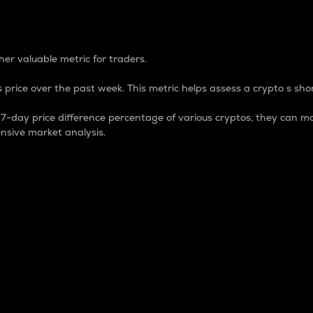
 Percentage
er valuable metric for traders.
 price over the past week. This metric helps assess a crypto s shor
day price difference percentage of various cryptos, they can ma
nsive market analysis.
 market cap.
 overall size and dominance of a particular crypto in the ma
fic crypto.
rculating supply