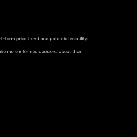
t-term price trend and potential volatility.
ke more informed decisions about their
rket. It is one way to measure the total