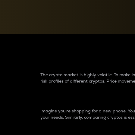
Currency Converter
Convert values between crypto and fiat currencies
Why do differences 
The crypto market is highly volatile. To make
risk profiles of different cryptos. Price move
Introduction
Imagine you’re shopping for a new phone. You w
your needs. Similarly, comparing cryptos is ess
Price