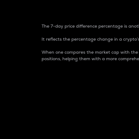
7-Day Price Difference
The 7-day price difference percentage is anoth
It reflects the percentage change in a crypto’s
When one compares the market cap with the 7-
positions, helping them with a more comprehe
Market Cap
Market capitalization is better known as
It is a key metric used to understand the
value of the circulating supply for a speci
Here is how it works:
Market cap = Current price per unit x Ci