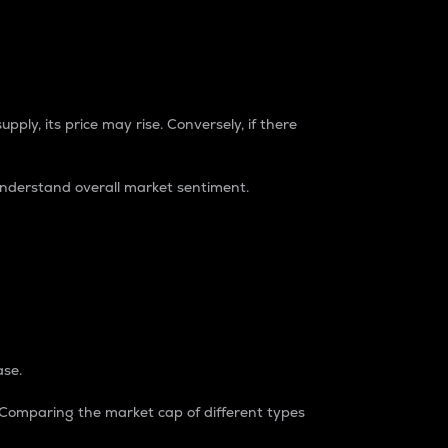
pply, its price may rise. Conversely, if there
understand overall market sentiment.
ase.
. Comparing the market cap of different types