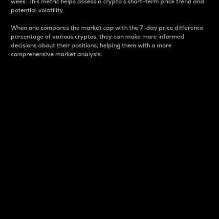
week. This metric helps assess a crypto s short-term price trend and
potential volatility.
When one compares the market cap with the 7-day price difference
percentage of various cryptos, they can make more informed
decisions about their positions, helping them with a more
comprehensive market analysis.
Market Cap
Market capitalization is better known as market cap.
It is a key metric used to understand the overall size
and dominance of a particular crypto in the market.
It is one way to measure the total value of the
circulating supply for a specific crypto.
Here is how it works:
Market cap = Current price per unit x Circulating
supply