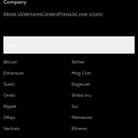
Company
About Us
Ventures
Careers
Press
List your crypto
Coins
Bitcoin
Tether
Ethereum
Mog Coin
Sushi
Dogecoin
Ondo
Shiba Inu
Ripple
Sui
Zilliqa
Memecoin
Vechain
Ethena