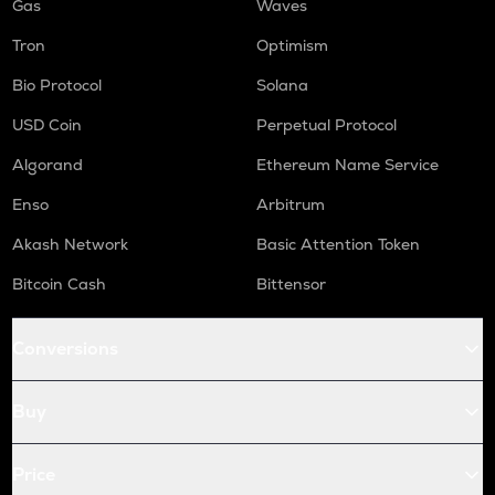
Gas
Waves
Tron
Optimism
Bio Protocol
Solana
USD Coin
Perpetual Protocol
Algorand
Ethereum Name Service
Enso
Arbitrum
Akash Network
Basic Attention Token
Bitcoin Cash
Bittensor
Conversions
Buy
Price