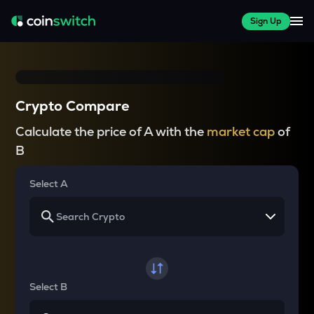
Sign Up
Crypto Compare
Calculate the price of A with the
market cap
of
B
Select A
Select B