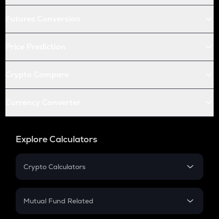
Futures Conversion
Price Prediction
Crypto Compare
Currency Converter
Explore Calculators
Crypto Calculators
Crypto SIP Calculator
Crypto Return
Mutual Fund Related
Crypto Tax
Mutual Fund