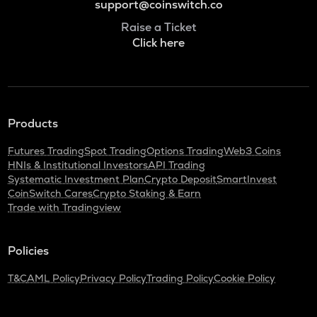
support@coinswitch.co
Raise a Ticket
Click here
Products
Futures Trading
Spot Trading
Options Trading
Web3 Coins
HNIs & Institutional Investors
API Trading
Systematic Investment Plan
Crypto Deposit
SmartInvest
CoinSwitch Cares
Crypto Staking & Earn
Trade with Tradingview
Policies
T&C
AML Policy
Privacy Policy
Trading Policy
Cookie Policy