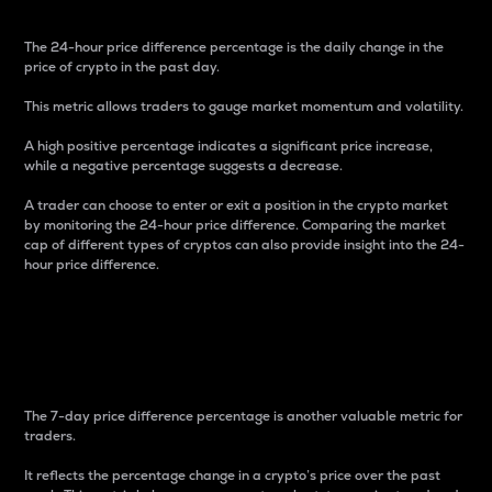
The 24-hour price difference percentage is the daily change in the
price of crypto in the past day.
This metric allows traders to gauge market momentum and volatility.
A high positive percentage indicates a significant price increase,
while a negative percentage suggests a decrease.
A trader can choose to enter or exit a position in the crypto market
by monitoring the 24-hour price difference. Comparing the market
cap of different types of cryptos can also provide insight into the 24-
hour price difference.
7-Day Price Difference
Percentage
The 7-day price difference percentage is another valuable metric for
traders.
It reflects the percentage change in a crypto’s price over the past