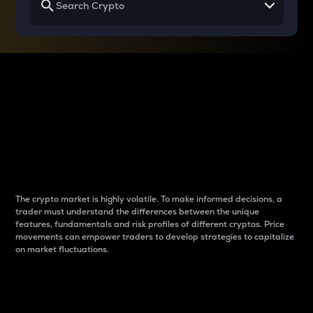
Why do differences
between cryptos matter
to traders?
The crypto market is highly volatile. To make informed decisions, a
trader must understand the differences between the unique
features, fundamentals and risk profiles of different cryptos. Price
movements can empower traders to develop strategies to capitalize
on market fluctuations.
Introduction