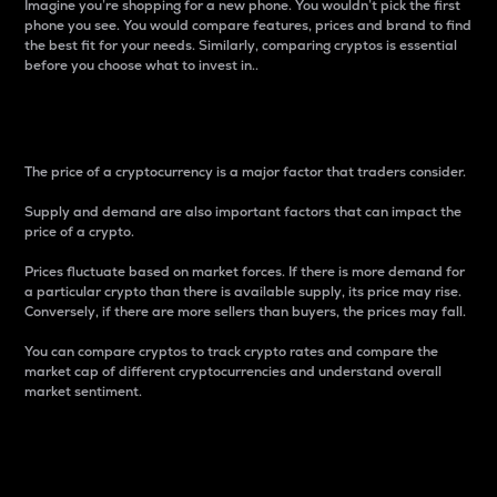
Imagine you’re shopping for a new phone. You wouldn’t pick the first
phone you see. You would compare features, prices and brand to find
the best fit for your needs. Similarly, comparing cryptos is essential
before you choose what to invest in..
Price
The price of a cryptocurrency is a major factor that traders consider.
Supply and demand are also important factors that can impact the
price of a crypto.
Prices fluctuate based on market forces. If there is more demand for
a particular crypto than there is available supply, its price may rise.
Conversely, if there are more sellers than buyers, the prices may fall.
You can compare cryptos to track crypto rates and compare the
market cap of different cryptocurrencies and understand overall
market sentiment.
24-Hour Price Difference
Percentage