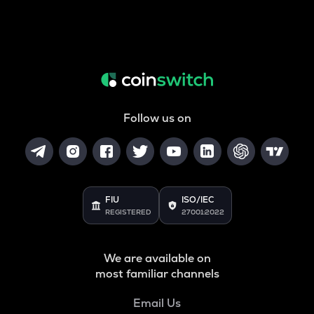
Follow us on
FIU
ISO/IEC
REGISTERED
27001:2022
We are available on
most familiar channels
Email Us