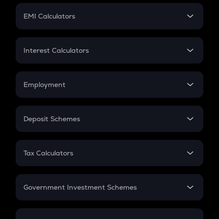
Crypto Futures
SIP
EMI Calculators
Lumpsum
EMI
Home Loan EMI
Interest Calculators
Car Loan EMI
Compound Interest
Credit Card EMI
Simple Interest
Employment
Flat Interest
In-Hand Salary
Salary Hike
Deposit Schemes
Work Experience
FD
PPF
RD
Tax Calculators
Gratuity
GST
Retirement
Government Investment Schemes
Sukanya Samriddhu Yojana
NPS