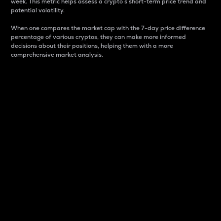
week. This metric helps assess a crypto s short-term price trend and
potential volatility.
When one compares the market cap with the 7-day price difference
percentage of various cryptos, they can make more informed
decisions about their positions, helping them with a more
comprehensive market analysis.
Market Cap
Market capitalization is better known as market cap.
It is a key metric used to understand the overall size
and dominance of a particular crypto in the market.
It is one way to measure the total value of the
circulating supply for a specific crypto.
Here is how it works:
Market cap = Current price per unit x Circulating
supply