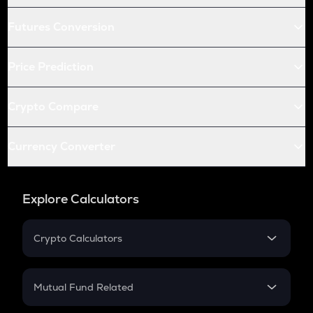
Futures Conversion
Price Prediction
Crypto Compare
Currency Converter
Explore Calculators
Crypto Calculators
Crypto SIP Calculator
Crypto Return
Mutual Fund Related
Crypto Tax
Mutual Fund