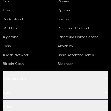
Gas
Waves
Tron
Optimism
Bio Protocol
Solana
USD Coin
Perpetual Protocol
Algorand
Ethereum Name Service
Enso
Arbitrum
Akash Network
Basic Attention Token
Bitcoin Cash
Bittensor
Conversions
Buy
Price