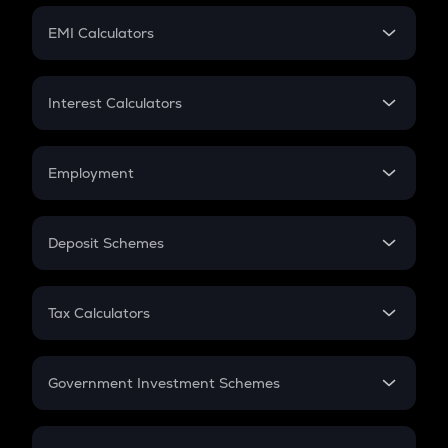
Crypto Futures
SIP
EMI Calculators
Lumpsum
EMI
Home Loan EMI
Interest Calculators
Car Loan EMI
Compound Interest
Credit Card EMI
Simple Interest
Employment
Flat Interest
In-Hand Salary
Salary Hike
Deposit Schemes
Work Experience
FD
PPF
RD
Tax Calculators
Gratuity
GST
Retirement
Government Investment Schemes
Sukanya Samriddhu Yojana
NPS