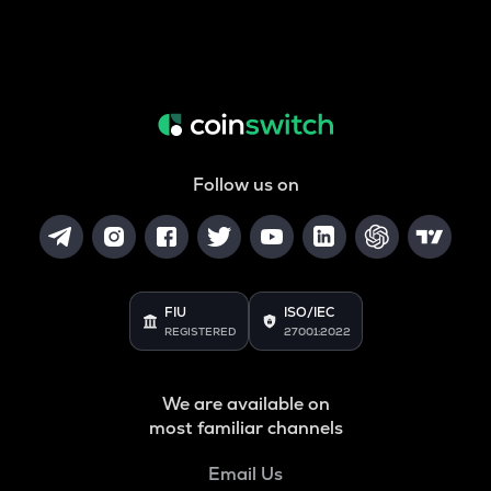
Follow us on
FIU
ISO/IEC
REGISTERED
27001:2022
We are available on
most familiar channels
Email Us