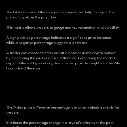
The 24-hour price difference percentage is the daily change in the
price of crypto in the past day.
This metric allows traders to gauge market momentum and volatility.
A high positive percentage indicates a significant price increase,
while a negative percentage suggests a decrease.
A trader can choose to enter or exit a position in the crypto market
by monitoring the 24-hour price difference. Comparing the market
cap of different types of cryptos can also provide insight into the 24-
hour price difference.
7-Day Price Difference
Percentage
The 7-day price difference percentage is another valuable metric for
traders.
It reflects the percentage change in a crypto’s price over the past