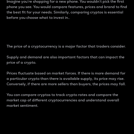
Imagine you’re shopping for a new phone. You wouldn’t pick the first
phone you see. You would compare features, prices and brand to find
the best fit for your needs. Similarly, comparing cryptos is essential
before you choose what to invest in..
Price
The price of a cryptocurrency is a major factor that traders consider.
Supply and demand are also important factors that can impact the
price of a crypto.
Prices fluctuate based on market forces. If there is more demand for
a particular crypto than there is available supply, its price may rise.
Conversely, if there are more sellers than buyers, the prices may fall.
You can compare cryptos to track crypto rates and compare the
market cap of different cryptocurrencies and understand overall
market sentiment.
24-Hour Price Difference
Percentage