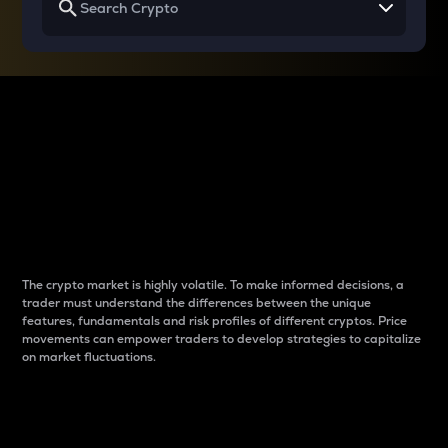
Why do differences
between cryptos matter
to traders?
The crypto market is highly volatile. To make informed decisions, a
trader must understand the differences between the unique
features, fundamentals and risk profiles of different cryptos. Price
movements can empower traders to develop strategies to capitalize
on market fluctuations.
Introduction