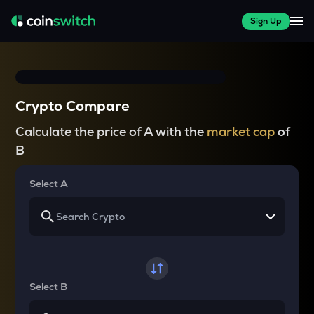
Sign Up
Crypto Compare
Calculate the price of A with the
market cap
of
B
Select A
Select B