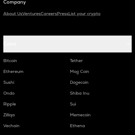
Company
About Us
Ventures
Careers
Press
List your crypto
Coins
Bitcoin
Tether
Ethereum
Mog Coin
Sushi
Dogecoin
Ondo
Shiba Inu
Ripple
Sui
Zilliqa
Memecoin
Vechain
Ethena