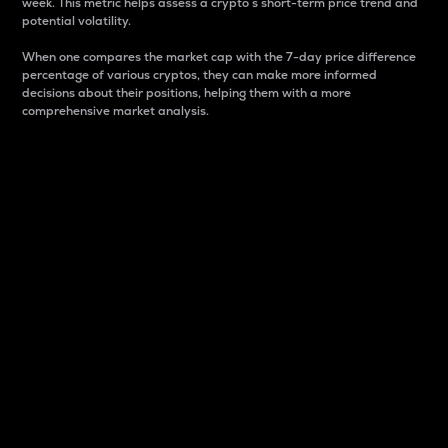
week. This metric helps assess a crypto s short-term price trend and
potential volatility.
When one compares the market cap with the 7-day price difference
percentage of various cryptos, they can make more informed
decisions about their positions, helping them with a more
comprehensive market analysis.
Market Cap
Market capitalization is better known as market cap.
It is a key metric used to understand the overall size
and dominance of a particular crypto in the market.
It is one way to measure the total value of the
circulating supply for a specific crypto.
Here is how it works:
Market cap = Current price per unit x Circulating
supply