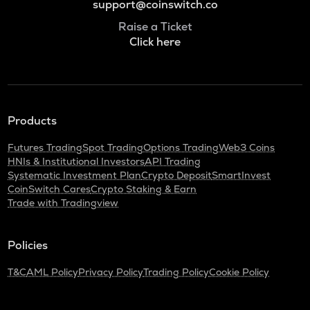
support@coinswitch.co
Raise a Ticket
Click here
Products
Futures Trading
Spot Trading
Options Trading
Web3 Coins
HNIs & Institutional Investors
API Trading
Systematic Investment Plan
Crypto Deposit
SmartInvest
CoinSwitch Cares
Crypto Staking & Earn
Trade with Tradingview
Policies
T&C
AML Policy
Privacy Policy
Trading Policy
Cookie Policy