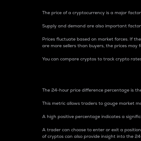
The price of a cryptocurrency is a major factor
Supply and demand are also important factors
Prices fluctuate based on market forces. If the
are more sellers than buyers, the prices may fa
You can compare cryptos to track crypto rate
24-Hour Price Differe
The 24-hour price difference percentage is the
This metric allows traders to gauge market m
A high positive percentage indicates a signif
A trader can choose to enter or exit a positi
of cryptos can also provide insight into the 24