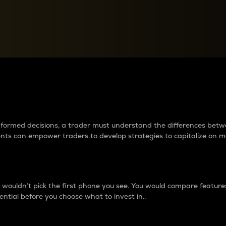
between cryptos matter to t
 informed decisions, a trader must understand the differences be
ments can empower traders to develop strategies to capitalize on m
ouldn’t pick the first phone you see. You would compare features,
ential before you choose what to invest in..