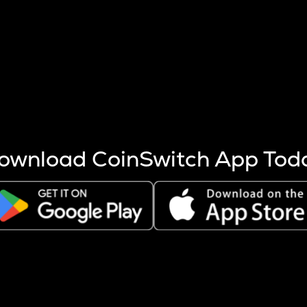
s more coins are mined.
 other factors like market cap and project fundamentals,
ptos.
ownload CoinSwitch App Tod