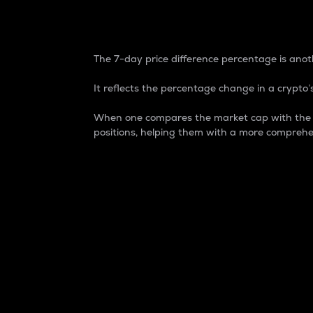
7-Day Price Difference
The 7-day price difference percentage is anoth
It reflects the percentage change in a crypto’s
When one compares the market cap with the 7-
positions, helping them with a more comprehe
Market Cap
Market capitalization is better known as
It is a key metric used to understand the
value of the circulating supply for a speci
Here is how it works:
Market cap = Current price per unit x Ci