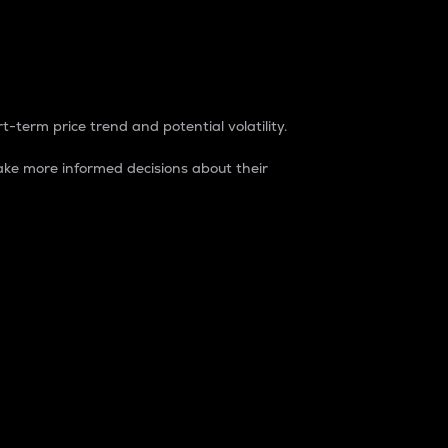
t-term price trend and potential volatility.
ke more informed decisions about their
rket. It is one way to measure the total