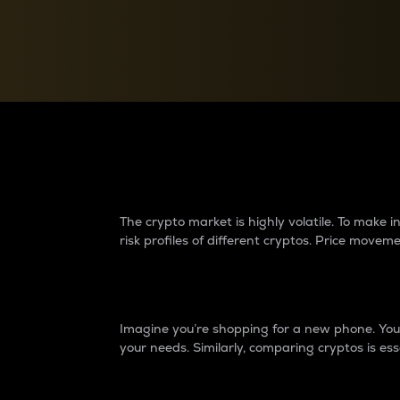
Currency Converter
Convert values between crypto and fiat currencies
Why do differences 
The crypto market is highly volatile. To make
risk profiles of different cryptos. Price move
Introduction
Imagine you’re shopping for a new phone. You w
your needs. Similarly, comparing cryptos is ess
Price