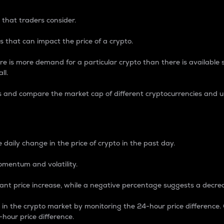
 that traders consider.
 that can impact the price of a crypto.
re is more demand for a particular crypto than there is available su
ll.
s and compare the market cap of different cryptocurrencies and 
nce Percentage
 daily change in the price of crypto in the past day.
omentum and volatility.
icant price increase, while a negative percentage suggests a decre
on in the crypto market by monitoring the 24-hour price difference
-hour price difference.