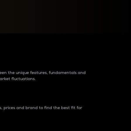
raders?
tween the unique features, fundamentals and
arket fluctuations.
 prices and brand to find the best fit for