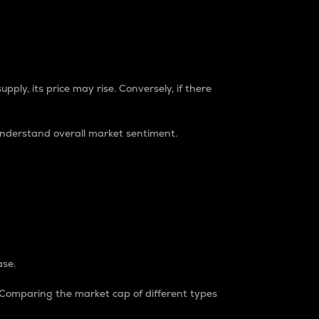
pply, its price may rise. Conversely, if there
understand overall market sentiment.
ase.
. Comparing the market cap of different types