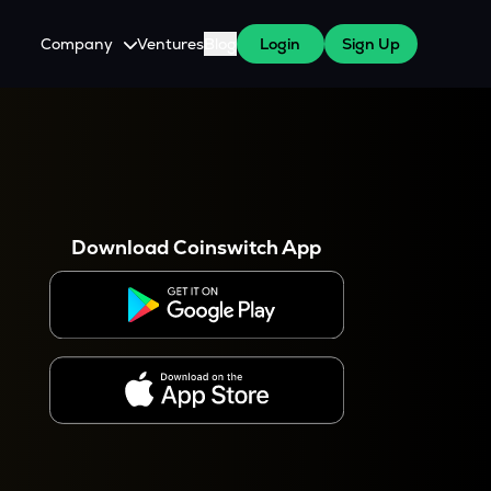
Company
Ventures
Blog
Login
Sign Up
About Us
Careers
es
 WazirX Users
Press
Download Coinswitch App