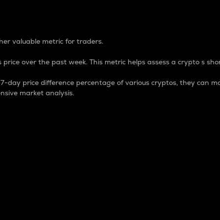
 Percentage
er valuable metric for traders.
 price over the past week. This metric helps assess a crypto s shor
day price difference percentage of various cryptos, they can ma
nsive market analysis.
 market cap.
 overall size and dominance of a particular crypto in the ma
fic crypto.
rculating supply