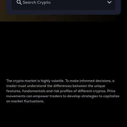
Why do differences
between cryptos matter
to traders?
The crypto market is highly volatile. To make informed decisions, a
trader must understand the differences between the unique
features, fundamentals and risk profiles of different cryptos. Price
movements can empower traders to develop strategies to capitalize
on market fluctuations.
Introduction