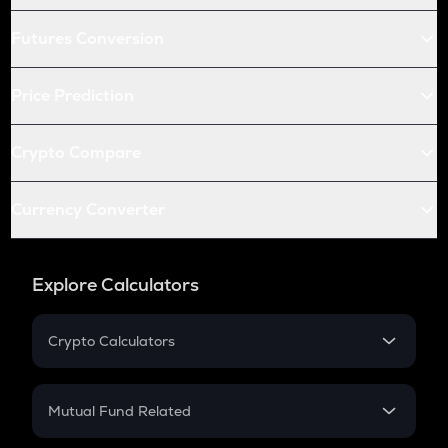
Futures Conversion
Price Prediction
Crypto Compare
Currency Converter
Explore Calculators
Crypto Calculators
Crypto SIP Calculator
Crypto Return
Mutual Fund Related
Crypto Tax
Mutual Fund