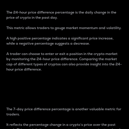
The 24-hour price difference percentage is the daily change in the
price of crypto in the past day.
This metric allows traders to gauge market momentum and volatility.
A high positive percentage indicates a significant price increase,
while a negative percentage suggests a decrease.
A trader can choose to enter or exit a position in the crypto market
by monitoring the 24-hour price difference. Comparing the market
cap of different types of cryptos can also provide insight into the 24-
hour price difference.
7-Day Price Difference
Percentage
The 7-day price difference percentage is another valuable metric for
traders.
It reflects the percentage change in a crypto’s price over the past