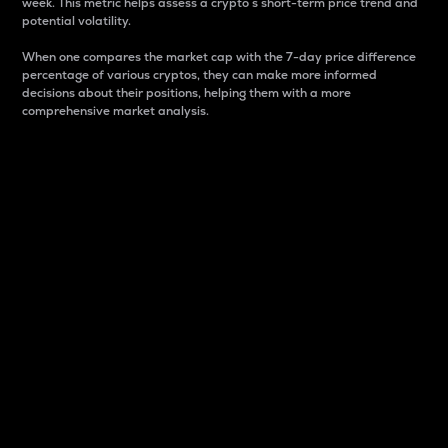
week. This metric helps assess a crypto s short-term price trend and
potential volatility.
When one compares the market cap with the 7-day price difference
percentage of various cryptos, they can make more informed
decisions about their positions, helping them with a more
comprehensive market analysis.
Market Cap
Market capitalization is better known as market cap.
It is a key metric used to understand the overall size
and dominance of a particular crypto in the market.
It is one way to measure the total value of the
circulating supply for a specific crypto.
Here is how it works:
Market cap = Current price per unit x Circulating
supply