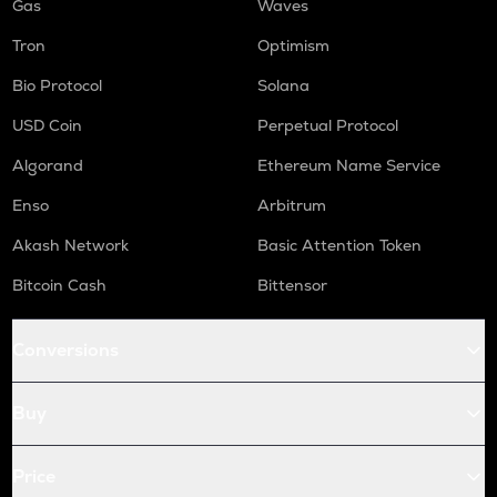
Gas
Waves
Tron
Optimism
Bio Protocol
Solana
USD Coin
Perpetual Protocol
Algorand
Ethereum Name Service
Enso
Arbitrum
Akash Network
Basic Attention Token
Bitcoin Cash
Bittensor
Conversions
Buy
Price