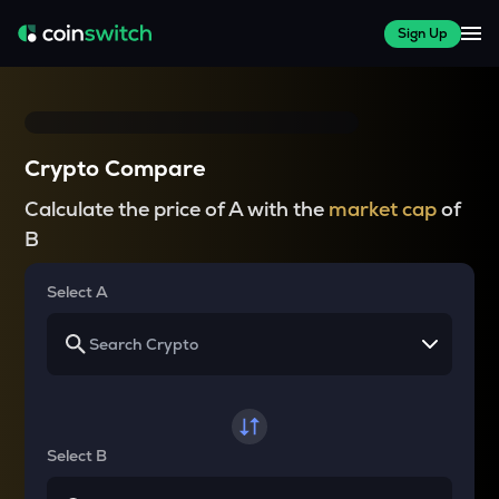
Sign Up
Crypto Compare
Calculate the price of A with the
market cap
of
B
Select A
Select B