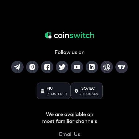
Follow us on
FIU
ISO/IEC
REGISTERED
27001:2022
We are available on
most familiar channels
Email Us