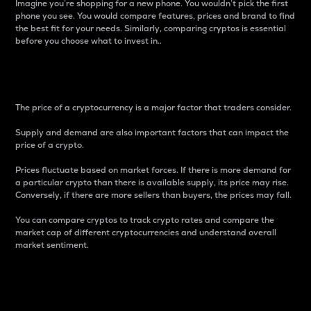
Imagine you’re shopping for a new phone. You wouldn’t pick the first
phone you see. You would compare features, prices and brand to find
the best fit for your needs. Similarly, comparing cryptos is essential
before you choose what to invest in..
Price
The price of a cryptocurrency is a major factor that traders consider.
Supply and demand are also important factors that can impact the
price of a crypto.
Prices fluctuate based on market forces. If there is more demand for
a particular crypto than there is available supply, its price may rise.
Conversely, if there are more sellers than buyers, the prices may fall.
You can compare cryptos to track crypto rates and compare the
market cap of different cryptocurrencies and understand overall
market sentiment.
24-Hour Price Difference
Percentage