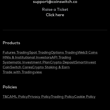
support@coinswitch.co
Raise a Ticket
Click here
Products
Futures Trading
Spot Trading
Options Trading
Web3 Coins
HNIs & Institutional Investors
API Trading
Systematic Investment Plan
Crypto Deposit
SmartInvest
CoinSwitch Cares
Crypto Staking & Earn
Trade with Tradingview
Policies
T&C
AML Policy
Privacy Policy
Trading Policy
Cookie Policy