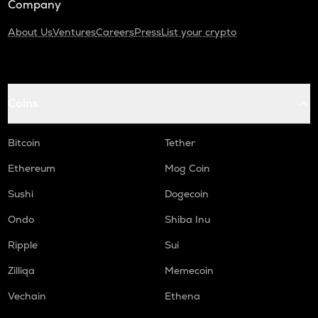
Company
About Us
Ventures
Careers
Press
List your crypto
Coins
Bitcoin
Tether
Ethereum
Mog Coin
Sushi
Dogecoin
Ondo
Shiba Inu
Ripple
Sui
Zilliqa
Memecoin
Vechain
Ethena