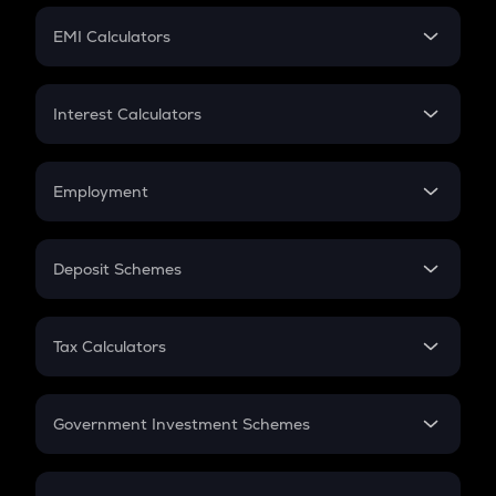
Crypto Futures
SIP
EMI Calculators
Lumpsum
EMI
Home Loan EMI
Interest Calculators
Car Loan EMI
Compound Interest
Credit Card EMI
Simple Interest
Employment
Flat Interest
In-Hand Salary
Salary Hike
Deposit Schemes
Work Experience
FD
PPF
RD
Tax Calculators
Gratuity
GST
Retirement
Government Investment Schemes
Sukanya Samriddhu Yojana
NPS