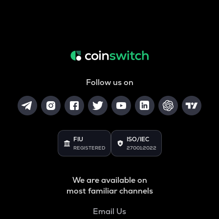
Follow us on
FIU
ISO/IEC
REGISTERED
27001:2022
We are available on
most familiar channels
Email Us