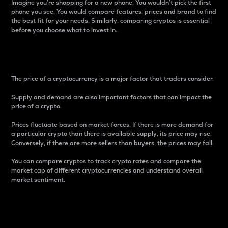
Imagine you’re shopping for a new phone. You wouldn’t pick the first
phone you see. You would compare features, prices and brand to find
the best fit for your needs. Similarly, comparing cryptos is essential
before you choose what to invest in..
Price
The price of a cryptocurrency is a major factor that traders consider.
Supply and demand are also important factors that can impact the
price of a crypto.
Prices fluctuate based on market forces. If there is more demand for
a particular crypto than there is available supply, its price may rise.
Conversely, if there are more sellers than buyers, the prices may fall.
You can compare cryptos to track crypto rates and compare the
market cap of different cryptocurrencies and understand overall
market sentiment.
24-Hour Price Difference
Percentage