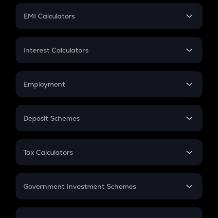
Crypto Futures
SIP
EMI Calculators
Lumpsum
EMI
Home Loan EMI
Interest Calculators
Car Loan EMI
Compound Interest
Credit Card EMI
Simple Interest
Employment
Flat Interest
In-Hand Salary
Salary Hike
Deposit Schemes
Work Experience
FD
PPF
RD
Tax Calculators
Gratuity
GST
Retirement
Government Investment Schemes
Sukanya Samriddhu Yojana
NPS