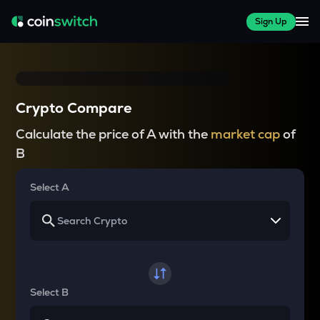
Sign Up
Crypto Compare
Calculate the price of A with the
market cap
of
B
Select A
Select B