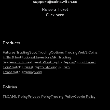
support@coinswitch.co
Raise a Ticket
Click here
Products
Futures Trading
Spot Trading
Options Trading
Web3 Coins
HNIs & Institutional Investors
API Trading
Systematic Investment Plan
Crypto Deposit
SmartInvest
CoinSwitch Cares
Crypto Staking & Earn
Trade with Tradingview
Policies
T&C
AML Policy
Privacy Policy
Trading Policy
Cookie Policy