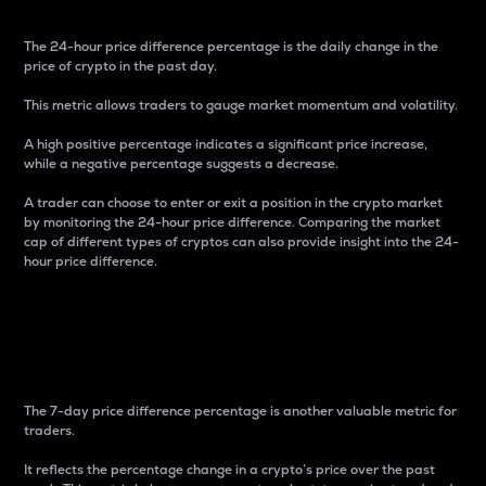
The 24-hour price difference percentage is the daily change in the
price of crypto in the past day.
This metric allows traders to gauge market momentum and volatility.
A high positive percentage indicates a significant price increase,
while a negative percentage suggests a decrease.
A trader can choose to enter or exit a position in the crypto market
by monitoring the 24-hour price difference. Comparing the market
cap of different types of cryptos can also provide insight into the 24-
hour price difference.
7-Day Price Difference
Percentage
The 7-day price difference percentage is another valuable metric for
traders.
It reflects the percentage change in a crypto’s price over the past