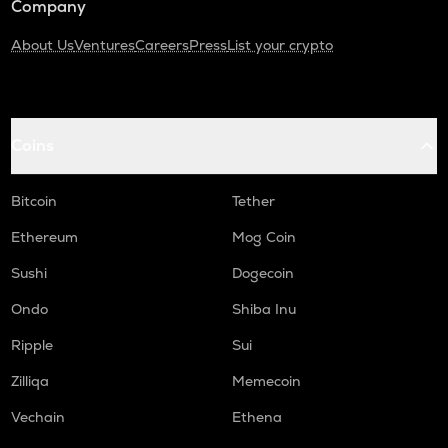
Company
About Us
Ventures
Careers
Press
List your crypto
Coins
Bitcoin
Tether
Ethereum
Mog Coin
Sushi
Dogecoin
Ondo
Shiba Inu
Ripple
Sui
Zilliqa
Memecoin
Vechain
Ethena