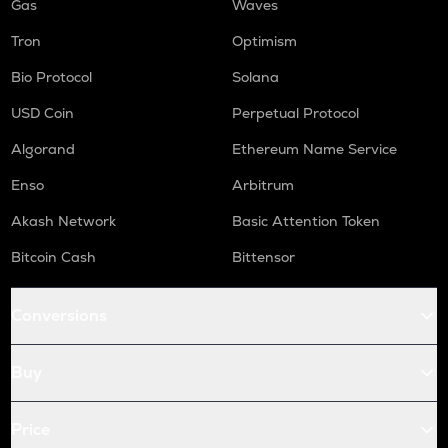
Gas
Waves
Tron
Optimism
Bio Protocol
Solana
USD Coin
Perpetual Protocol
Algorand
Ethereum Name Service
Enso
Arbitrum
Akash Network
Basic Attention Token
Bitcoin Cash
Bittensor
Conversions
Buy
Price