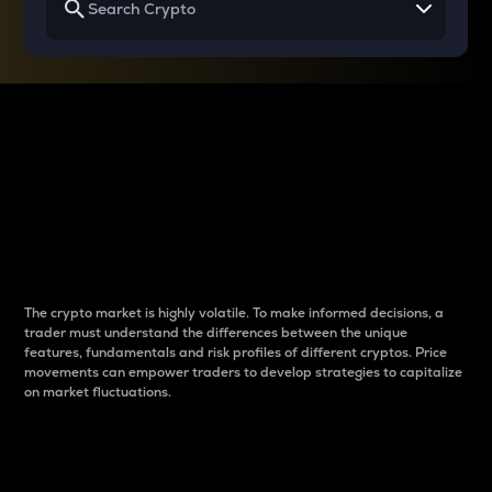
Why do differences
between cryptos matter
to traders?
The crypto market is highly volatile. To make informed decisions, a
trader must understand the differences between the unique
features, fundamentals and risk profiles of different cryptos. Price
movements can empower traders to develop strategies to capitalize
on market fluctuations.
Introduction