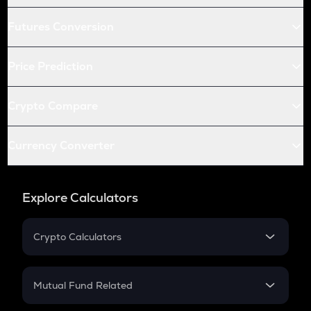
Futures Conversion
Price Prediction
Crypto Compare
Currency Converter
Explore Calculators
Crypto Calculators
Crypto SIP Calculator
Crypto Return
Mutual Fund Related
Crypto Tax
Mutual Fund