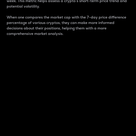
week. This metric helps assess a crypto s short-term price trend and
potential volatility.
When one compares the market cap with the 7-day price difference
percentage of various cryptos, they can make more informed
decisions about their positions, helping them with a more
comprehensive market analysis.
Market Cap
Market capitalization is better known as market cap.
It is a key metric used to understand the overall size
and dominance of a particular crypto in the market.
It is one way to measure the total value of the
circulating supply for a specific crypto.
Here is how it works:
Market cap = Current price per unit x Circulating
supply