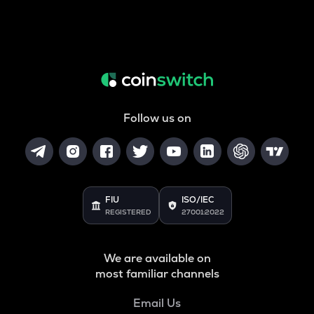
Follow us on
FIU
ISO/IEC
REGISTERED
27001:2022
We are available on
most familiar channels
Email Us