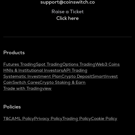
support@coinswitch.co
Raise a Ticket
Click here
Products
Futures Trading
Spot Trading
Options Trading
Web3 Coins
HNIs & Institutional Investors
API Trading
Systematic Investment Plan
Crypto Deposit
SmartInvest
CoinSwitch Cares
Crypto Staking & Earn
Trade with Tradingview
Policies
T&C
AML Policy
Privacy Policy
Trading Policy
Cookie Policy