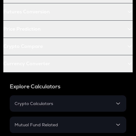
Futures Conversion
Price Prediction
Crypto Compare
Currency Converter
Explore Calculators
Crypto Calculators
Crypto SIP Calculator
Crypto Return
Mutual Fund Related
Crypto Tax
Mutual Fund