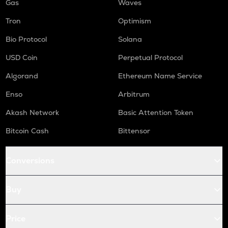
Gas
Waves
Tron
Optimism
Bio Protocol
Solana
USD Coin
Perpetual Protocol
Algorand
Ethereum Name Service
Enso
Arbitrum
Akash Network
Basic Attention Token
Bitcoin Cash
Bittensor
Conversions
Buy
Price