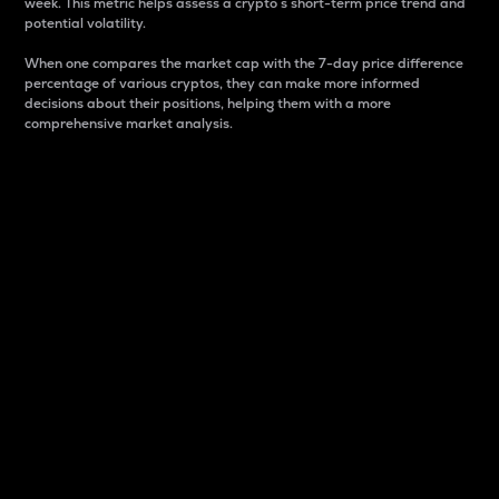
week. This metric helps assess a crypto s short-term price trend and
potential volatility.
When one compares the market cap with the 7-day price difference
percentage of various cryptos, they can make more informed
decisions about their positions, helping them with a more
comprehensive market analysis.
Market Cap
Market capitalization is better known as market cap.
It is a key metric used to understand the overall size
and dominance of a particular crypto in the market.
It is one way to measure the total value of the
circulating supply for a specific crypto.
Here is how it works:
Market cap = Current price per unit x Circulating
supply