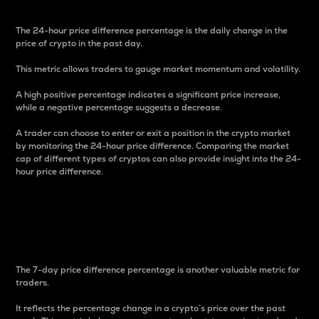
The 24-hour price difference percentage is the daily change in the
price of crypto in the past day.
This metric allows traders to gauge market momentum and volatility.
A high positive percentage indicates a significant price increase,
while a negative percentage suggests a decrease.
A trader can choose to enter or exit a position in the crypto market
by monitoring the 24-hour price difference. Comparing the market
cap of different types of cryptos can also provide insight into the 24-
hour price difference.
7-Day Price Difference
Percentage
The 7-day price difference percentage is another valuable metric for
traders.
It reflects the percentage change in a crypto’s price over the past