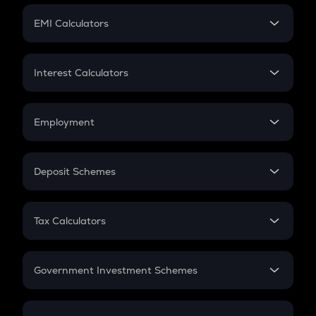
Crypto Futures
SIP
EMI Calculators
Lumpsum
EMI
Home Loan EMI
Interest Calculators
Car Loan EMI
Compound Interest
Credit Card EMI
Simple Interest
Employment
Flat Interest
In-Hand Salary
Salary Hike
Deposit Schemes
Work Experience
FD
PPF
RD
Tax Calculators
Gratuity
GST
Retirement
Government Investment Schemes
Sukanya Samriddhu Yojana
NPS