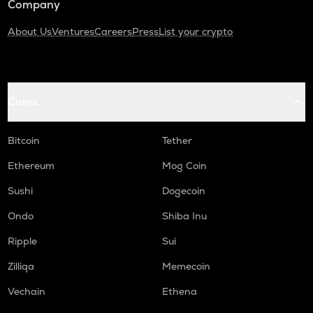
Company
About Us
Ventures
Careers
Press
List your crypto
Coins
Bitcoin
Tether
Ethereum
Mog Coin
Sushi
Dogecoin
Ondo
Shiba Inu
Ripple
Sui
Zilliqa
Memecoin
Vechain
Ethena