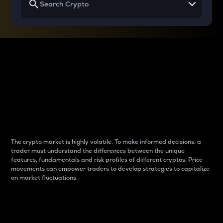
Why do differences
between cryptos matter
to traders?
The crypto market is highly volatile. To make informed decisions, a
trader must understand the differences between the unique
features, fundamentals and risk profiles of different cryptos. Price
movements can empower traders to develop strategies to capitalize
on market fluctuations.
Introduction