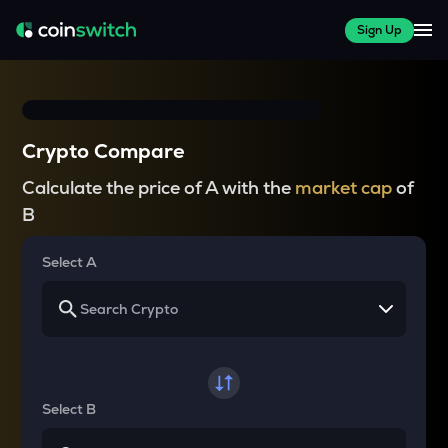
Sign Up
Crypto Compare
Calculate the price of A with the
market cap
of
B
Select A
Select B