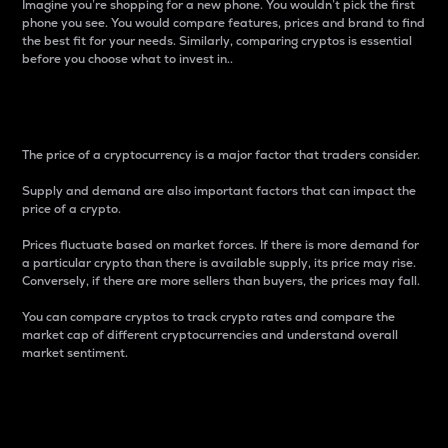
Imagine you’re shopping for a new phone. You wouldn’t pick the first
phone you see. You would compare features, prices and brand to find
the best fit for your needs. Similarly, comparing cryptos is essential
before you choose what to invest in..
Price
The price of a cryptocurrency is a major factor that traders consider.
Supply and demand are also important factors that can impact the
price of a crypto.
Prices fluctuate based on market forces. If there is more demand for
a particular crypto than there is available supply, its price may rise.
Conversely, if there are more sellers than buyers, the prices may fall.
You can compare cryptos to track crypto rates and compare the
market cap of different cryptocurrencies and understand overall
market sentiment.
24-Hour Price Difference
Percentage