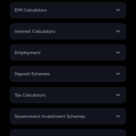
Crypto Futures
SIP
EMI Calculators
Lumpsum
EMI
Home Loan EMI
Interest Calculators
Car Loan EMI
Compound Interest
Credit Card EMI
Simple Interest
Employment
Flat Interest
In-Hand Salary
Salary Hike
Deposit Schemes
Work Experience
FD
PPF
RD
Tax Calculators
Gratuity
GST
Retirement
Government Investment Schemes
Sukanya Samriddhu Yojana
NPS