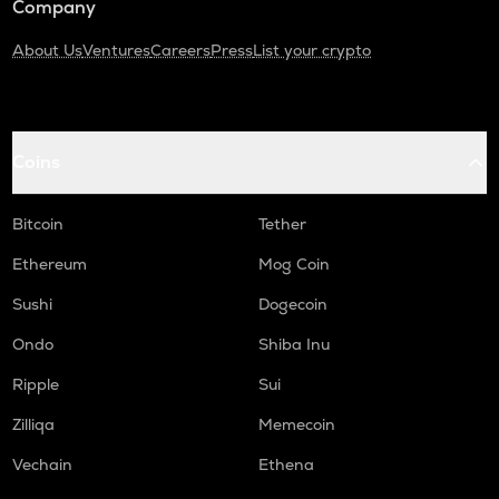
Company
About Us
Ventures
Careers
Press
List your crypto
Coins
Bitcoin
Tether
Ethereum
Mog Coin
Sushi
Dogecoin
Ondo
Shiba Inu
Ripple
Sui
Zilliqa
Memecoin
Vechain
Ethena