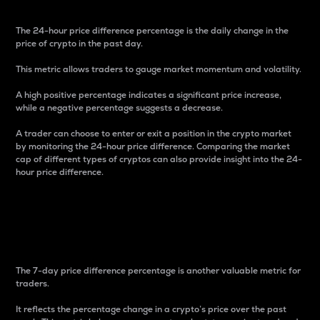
The 24-hour price difference percentage is the daily change in the
price of crypto in the past day.
This metric allows traders to gauge market momentum and volatility.
A high positive percentage indicates a significant price increase,
while a negative percentage suggests a decrease.
A trader can choose to enter or exit a position in the crypto market
by monitoring the 24-hour price difference. Comparing the market
cap of different types of cryptos can also provide insight into the 24-
hour price difference.
7-Day Price Difference
Percentage
The 7-day price difference percentage is another valuable metric for
traders.
It reflects the percentage change in a crypto’s price over the past