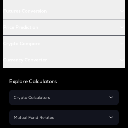
Futures Conversion
Price Prediction
Crypto Compare
Currency Converter
Explore Calculators
Crypto Calculators
Crypto SIP Calculator
Crypto Return
Mutual Fund Related
Crypto Tax
Mutual Fund