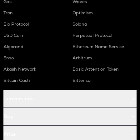
Gas
Waves
Tron
Optimism
Bio Protocol
Solana
USD Coin
Perpetual Protocol
Algorand
Ethereum Name Service
Enso
Arbitrum
Akash Network
Basic Attention Token
Bitcoin Cash
Bittensor
Conversions
Buy
Price