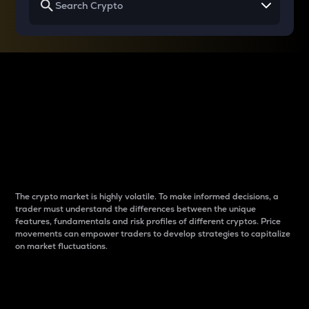
Why do differences
between cryptos matter
to traders?
The crypto market is highly volatile. To make informed decisions, a
trader must understand the differences between the unique
features, fundamentals and risk profiles of different cryptos. Price
movements can empower traders to develop strategies to capitalize
on market fluctuations.
Introduction