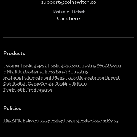
support@coinswitch.co
Raise a Ticket
Click here
Products
Futures Trading
Spot Trading
Options Trading
Web3 Coins
HNIs & Institutional Investors
API Trading
Systematic Investment Plan
Crypto Deposit
SmartInvest
CoinSwitch Cares
Crypto Staking & Earn
Trade with Tradingview
Policies
T&C
AML Policy
Privacy Policy
Trading Policy
Cookie Policy