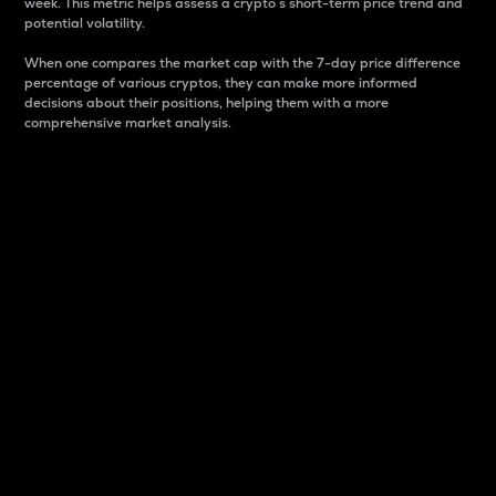
week. This metric helps assess a crypto s short-term price trend and
potential volatility.
When one compares the market cap with the 7-day price difference
percentage of various cryptos, they can make more informed
decisions about their positions, helping them with a more
comprehensive market analysis.
Market Cap
Market capitalization is better known as market cap.
It is a key metric used to understand the overall size
and dominance of a particular crypto in the market.
It is one way to measure the total value of the
circulating supply for a specific crypto.
Here is how it works:
Market cap = Current price per unit x Circulating
supply