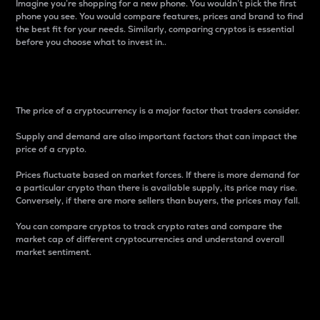
Imagine you’re shopping for a new phone. You wouldn’t pick the first
phone you see. You would compare features, prices and brand to find
the best fit for your needs. Similarly, comparing cryptos is essential
before you choose what to invest in..
Price
The price of a cryptocurrency is a major factor that traders consider.
Supply and demand are also important factors that can impact the
price of a crypto.
Prices fluctuate based on market forces. If there is more demand for
a particular crypto than there is available supply, its price may rise.
Conversely, if there are more sellers than buyers, the prices may fall.
You can compare cryptos to track crypto rates and compare the
market cap of different cryptocurrencies and understand overall
market sentiment.
24-Hour Price Difference
Percentage