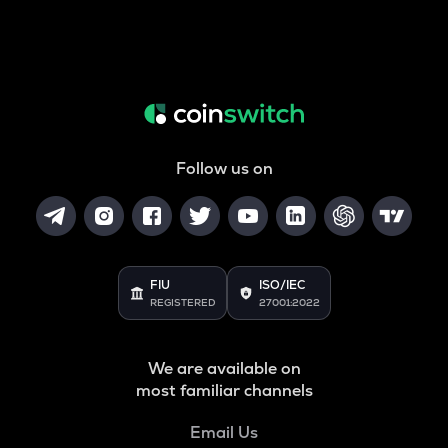
Follow us on
FIU
ISO/IEC
REGISTERED
27001:2022
We are available on
most familiar channels
Email Us