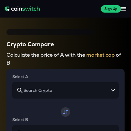
Sign Up
Crypto Compare
Calculate the price of A with the
market cap
of
B
Select A
Select B