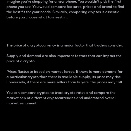
Imagine you’re shopping for a new phone. You wouldn’t pick the first
phone you see. You would compare features, prices and brand to find
the best fit for your needs. Similarly, comparing cryptos is essential
before you choose what to invest in..
Price
The price of a cryptocurrency is a major factor that traders consider.
Supply and demand are also important factors that can impact the
price of a crypto.
Prices fluctuate based on market forces. If there is more demand for
a particular crypto than there is available supply, its price may rise.
Conversely, if there are more sellers than buyers, the prices may fall.
You can compare cryptos to track crypto rates and compare the
market cap of different cryptocurrencies and understand overall
market sentiment.
24-Hour Price Difference
Percentage