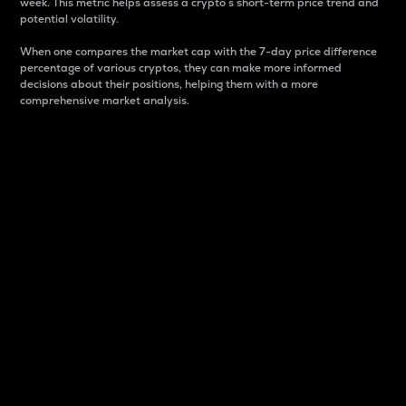
week. This metric helps assess a crypto s short-term price trend and
potential volatility.
When one compares the market cap with the 7-day price difference
percentage of various cryptos, they can make more informed
decisions about their positions, helping them with a more
comprehensive market analysis.
Market Cap
Market capitalization is better known as market cap.
It is a key metric used to understand the overall size
and dominance of a particular crypto in the market.
It is one way to measure the total value of the
circulating supply for a specific crypto.
Here is how it works:
Market cap = Current price per unit x Circulating
supply