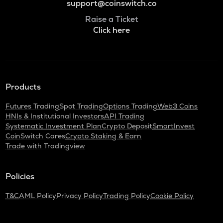
support@coinswitch.co
Raise a Ticket
Click here
Products
Futures Trading
Spot Trading
Options Trading
Web3 Coins
HNIs & Institutional Investors
API Trading
Systematic Investment Plan
Crypto Deposit
SmartInvest
CoinSwitch Cares
Crypto Staking & Earn
Trade with Tradingview
Policies
T&C
AML Policy
Privacy Policy
Trading Policy
Cookie Policy