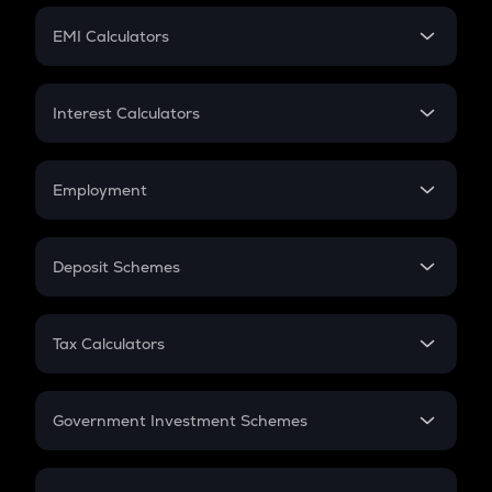
Crypto Futures
SIP
EMI Calculators
Lumpsum
EMI
Home Loan EMI
Interest Calculators
Car Loan EMI
Compound Interest
Credit Card EMI
Simple Interest
Employment
Flat Interest
In-Hand Salary
Salary Hike
Deposit Schemes
Work Experience
FD
PPF
RD
Tax Calculators
Gratuity
GST
Retirement
Government Investment Schemes
Sukanya Samriddhu Yojana
NPS