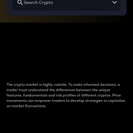
Why do differences
between cryptos matter
to traders?
The crypto market is highly volatile. To make informed decisions, a
trader must understand the differences between the unique
features, fundamentals and risk profiles of different cryptos. Price
movements can empower traders to develop strategies to capitalize
on market fluctuations.
Introduction