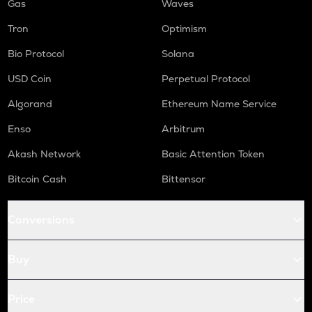
Gas
Waves
Tron
Optimism
Bio Protocol
Solana
USD Coin
Perpetual Protocol
Algorand
Ethereum Name Service
Enso
Arbitrum
Akash Network
Basic Attention Token
Bitcoin Cash
Bittensor
Conversions
Buy
Price