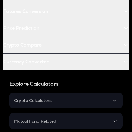
Futures Conversion
Price Prediction
Crypto Compare
Currency Converter
Explore Calculators
Crypto Calculators
Crypto SIP Calculator
Crypto Return
Mutual Fund Related
Crypto Tax
Mutual Fund