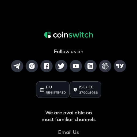
Follow us on
FIU
ISO/IEC
REGISTERED
27001:2022
We are available on
most familiar channels
Email Us