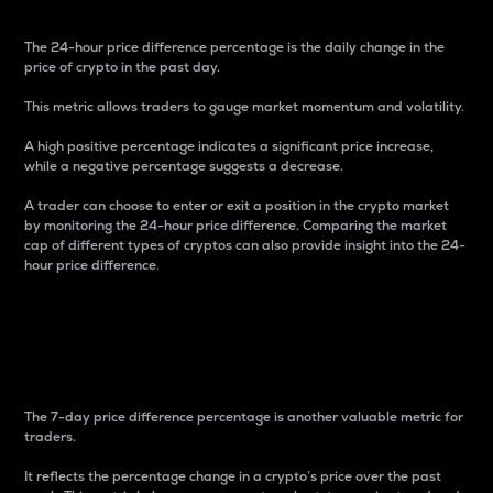
The 24-hour price difference percentage is the daily change in the
price of crypto in the past day.
This metric allows traders to gauge market momentum and volatility.
A high positive percentage indicates a significant price increase,
while a negative percentage suggests a decrease.
A trader can choose to enter or exit a position in the crypto market
by monitoring the 24-hour price difference. Comparing the market
cap of different types of cryptos can also provide insight into the 24-
hour price difference.
7-Day Price Difference
Percentage
The 7-day price difference percentage is another valuable metric for
traders.
It reflects the percentage change in a crypto’s price over the past