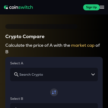
Sign Up
Crypto Compare
Calculate the price of A with the
market cap
of
B
Select A
Select B