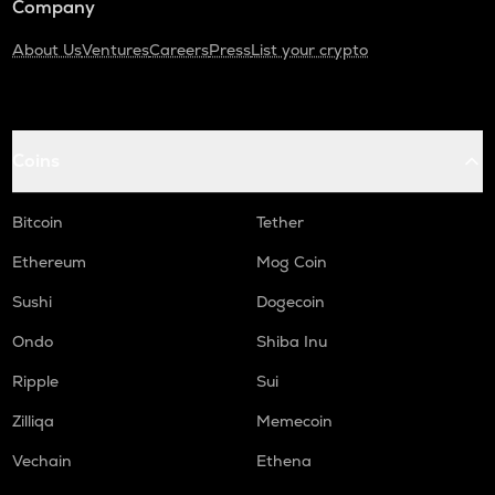
Company
About Us
Ventures
Careers
Press
List your crypto
Coins
Bitcoin
Tether
Ethereum
Mog Coin
Sushi
Dogecoin
Ondo
Shiba Inu
Ripple
Sui
Zilliqa
Memecoin
Vechain
Ethena