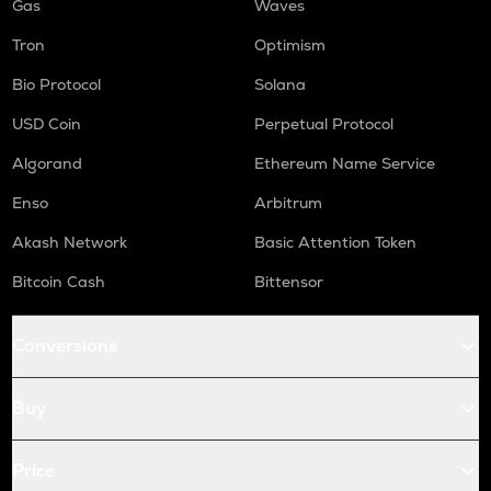
Gas
Waves
Tron
Optimism
Bio Protocol
Solana
USD Coin
Perpetual Protocol
Algorand
Ethereum Name Service
Enso
Arbitrum
Akash Network
Basic Attention Token
Bitcoin Cash
Bittensor
Conversions
Buy
Price