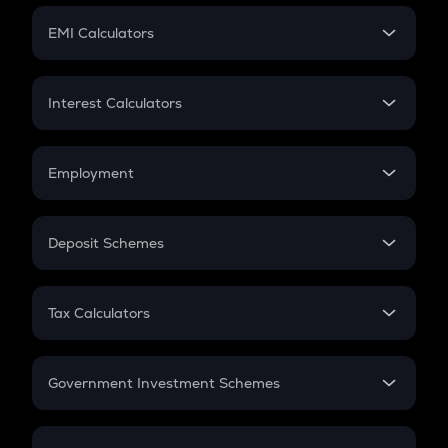
Crypto Futures
SIP
EMI Calculators
Lumpsum
EMI
Home Loan EMI
Interest Calculators
Car Loan EMI
Compound Interest
Credit Card EMI
Simple Interest
Employment
Flat Interest
In-Hand Salary
Salary Hike
Deposit Schemes
Work Experience
FD
PPF
RD
Tax Calculators
Gratuity
GST
Retirement
Government Investment Schemes
Sukanya Samriddhu Yojana
NPS