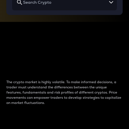
Why do differences
between cryptos matter
to traders?
The crypto market is highly volatile. To make informed decisions, a
trader must understand the differences between the unique
features, fundamentals and risk profiles of different cryptos. Price
movements can empower traders to develop strategies to capitalize
on market fluctuations.
Introduction