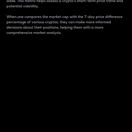
week. This metric helps assess a crypto s short-term price trend and
potential volatility.
When one compares the market cap with the 7-day price difference
percentage of various cryptos, they can make more informed
decisions about their positions, helping them with a more
comprehensive market analysis.
Market Cap
Market capitalization is better known as market cap.
It is a key metric used to understand the overall size
and dominance of a particular crypto in the market.
It is one way to measure the total value of the
circulating supply for a specific crypto.
Here is how it works:
Market cap = Current price per unit x Circulating
supply