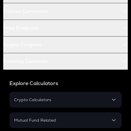
Futures Conversion
Price Prediction
Crypto Compare
Currency Converter
Explore Calculators
Crypto Calculators
Crypto SIP Calculator
Crypto Return
Mutual Fund Related
Crypto Tax
Mutual Fund