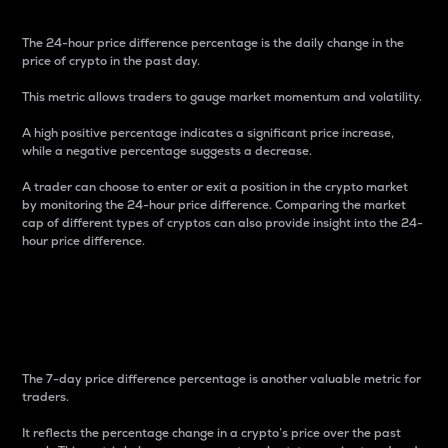
The 24-hour price difference percentage is the daily change in the
price of crypto in the past day.
This metric allows traders to gauge market momentum and volatility.
A high positive percentage indicates a significant price increase,
while a negative percentage suggests a decrease.
A trader can choose to enter or exit a position in the crypto market
by monitoring the 24-hour price difference. Comparing the market
cap of different types of cryptos can also provide insight into the 24-
hour price difference.
7-Day Price Difference
Percentage
The 7-day price difference percentage is another valuable metric for
traders.
It reflects the percentage change in a crypto’s price over the past