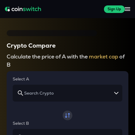
Sign Up
Crypto Compare
Calculate the price of A with the
market cap
of
B
Select A
Select B