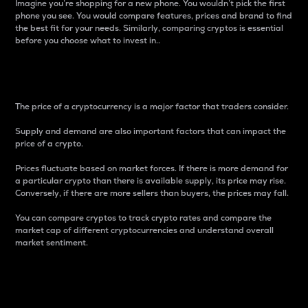
Imagine you’re shopping for a new phone. You wouldn’t pick the first
phone you see. You would compare features, prices and brand to find
the best fit for your needs. Similarly, comparing cryptos is essential
before you choose what to invest in..
Price
The price of a cryptocurrency is a major factor that traders consider.
Supply and demand are also important factors that can impact the
price of a crypto.
Prices fluctuate based on market forces. If there is more demand for
a particular crypto than there is available supply, its price may rise.
Conversely, if there are more sellers than buyers, the prices may fall.
You can compare cryptos to track crypto rates and compare the
market cap of different cryptocurrencies and understand overall
market sentiment.
24-Hour Price Difference
Percentage