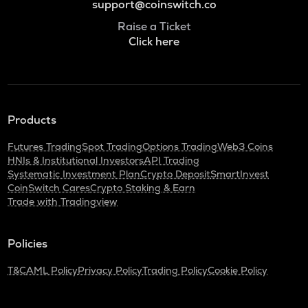
support@coinswitch.co
Raise a Ticket
Click here
Products
Futures Trading
Spot Trading
Options Trading
Web3 Coins
HNIs & Institutional Investors
API Trading
Systematic Investment Plan
Crypto Deposit
SmartInvest
CoinSwitch Cares
Crypto Staking & Earn
Trade with Tradingview
Policies
T&C
AML Policy
Privacy Policy
Trading Policy
Cookie Policy