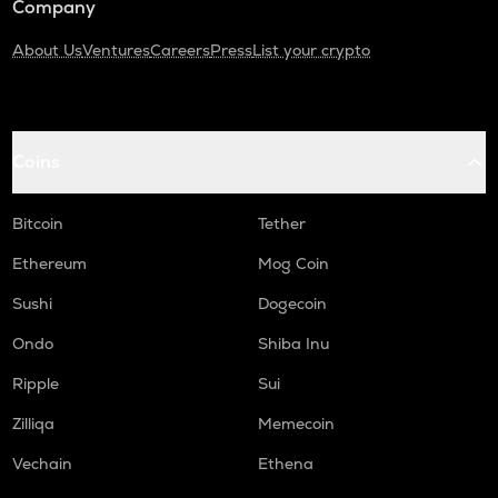
Company
About Us
Ventures
Careers
Press
List your crypto
Coins
Bitcoin
Tether
Ethereum
Mog Coin
Sushi
Dogecoin
Ondo
Shiba Inu
Ripple
Sui
Zilliqa
Memecoin
Vechain
Ethena