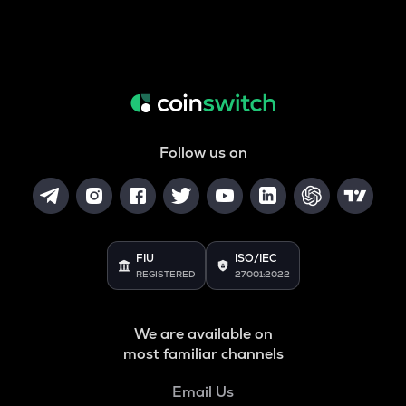
Follow us on
FIU
ISO/IEC
REGISTERED
27001:2022
We are available on
most familiar channels
Email Us