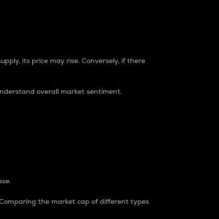
pply, its price may rise. Conversely, if there
understand overall market sentiment.
ase.
. Comparing the market cap of different types