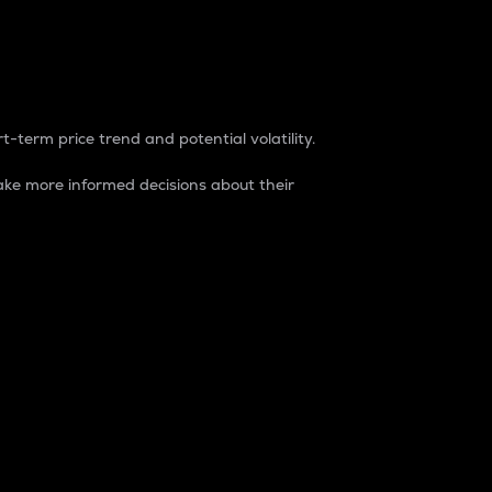
t-term price trend and potential volatility.
ke more informed decisions about their
rket. It is one way to measure the total