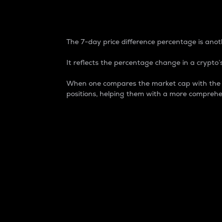
7-Day Price Difference
The 7-day price difference percentage is anoth
It reflects the percentage change in a crypto’s
When one compares the market cap with the 7-
positions, helping them with a more comprehe
Market Cap
Market capitalization is better known as
It is a key metric used to understand the
value of the circulating supply for a speci
Here is how it works:
Market cap = Current price per unit x Ci