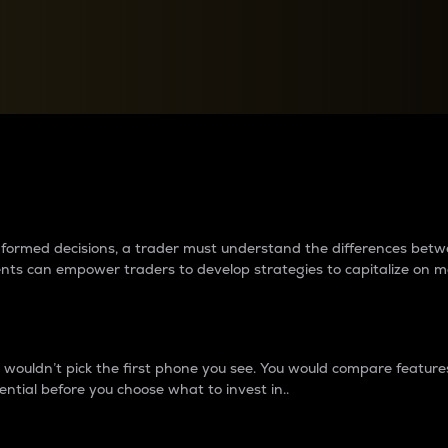
between cryptos matter to t
 informed decisions, a trader must understand the differences be
ments can empower traders to develop strategies to capitalize on m
ouldn’t pick the first phone you see. You would compare features,
ential before you choose what to invest in..