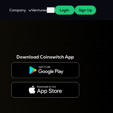
Company
Ventures
Blog
Login
Sign Up
About Us
Careers
es
 WazirX Users
Press
Download Coinswitch App