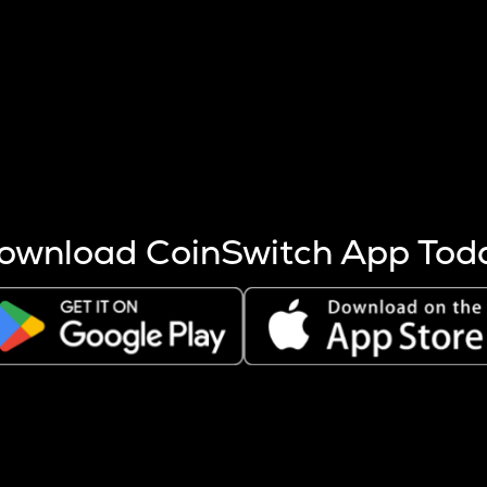
s more coins are mined.
 other factors like market cap and project fundamentals,
ptos.
ownload CoinSwitch App Tod