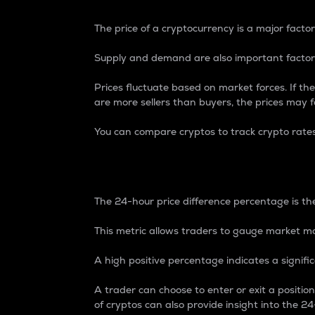
The price of a cryptocurrency is a major factor
Supply and demand are also important factors
Prices fluctuate based on market forces. If the
are more sellers than buyers, the prices may fa
You can compare cryptos to track crypto rate
24-Hour Price Differe
The 24-hour price difference percentage is the
This metric allows traders to gauge market m
A high positive percentage indicates a signif
A trader can choose to enter or exit a positi
of cryptos can also provide insight into the 24