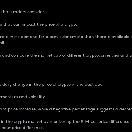
 that traders consider.
 that can impact the price of a crypto.
re is more demand for a particular crypto than there is available su
ll.
s and compare the market cap of different cryptocurrencies and 
nce Percentage
 daily change in the price of crypto in the past day.
omentum and volatility.
icant price increase, while a negative percentage suggests a decre
on in the crypto market by monitoring the 24-hour price difference
-hour price difference.