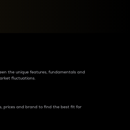
raders?
tween the unique features, fundamentals and
arket fluctuations.
 prices and brand to find the best fit for