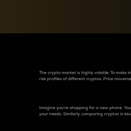
Currency Converter
Convert values between crypto and fiat currencies
Why do differences 
The crypto market is highly volatile. To make
risk profiles of different cryptos. Price move
Introduction
Imagine you’re shopping for a new phone. You w
your needs. Similarly, comparing cryptos is ess
Price