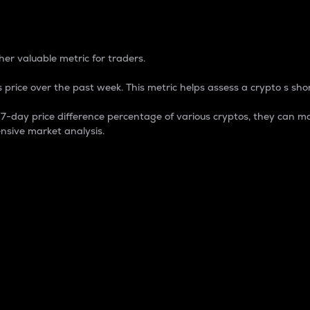
 Percentage
er valuable metric for traders.
 price over the past week. This metric helps assess a crypto s shor
day price difference percentage of various cryptos, they can ma
nsive market analysis.
 market cap.
 overall size and dominance of a particular crypto in the ma
fic crypto.
rculating supply