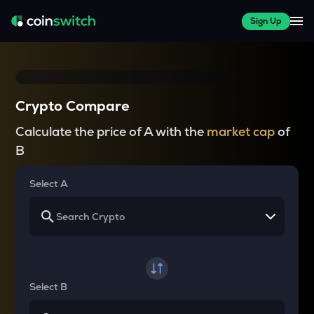
Sign Up
Crypto Compare
Calculate the price of A with the
market cap
of
B
Select A
Select B