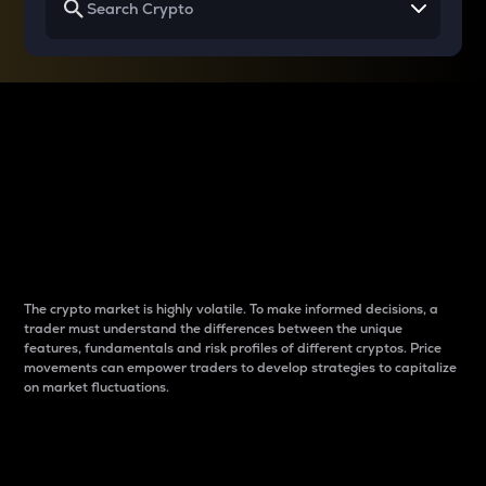
Why do differences
between cryptos matter
to traders?
The crypto market is highly volatile. To make informed decisions, a
trader must understand the differences between the unique
features, fundamentals and risk profiles of different cryptos. Price
movements can empower traders to develop strategies to capitalize
on market fluctuations.
Introduction