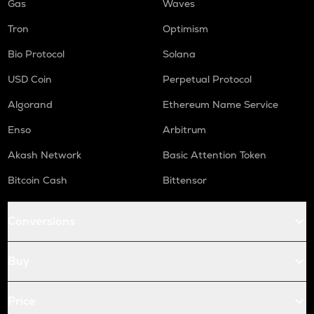
Gas
Waves
Tron
Optimism
Bio Protocol
Solana
USD Coin
Perpetual Protocol
Algorand
Ethereum Name Service
Enso
Arbitrum
Akash Network
Basic Attention Token
Bitcoin Cash
Bittensor
Conversions
Buy
Price