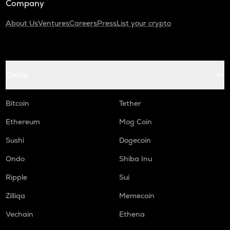
Company
About Us
Ventures
Careers
Press
List your crypto
Coins
Bitcoin
Tether
Ethereum
Mog Coin
Sushi
Dogecoin
Ondo
Shiba Inu
Ripple
Sui
Zilliqa
Memecoin
Vechain
Ethena