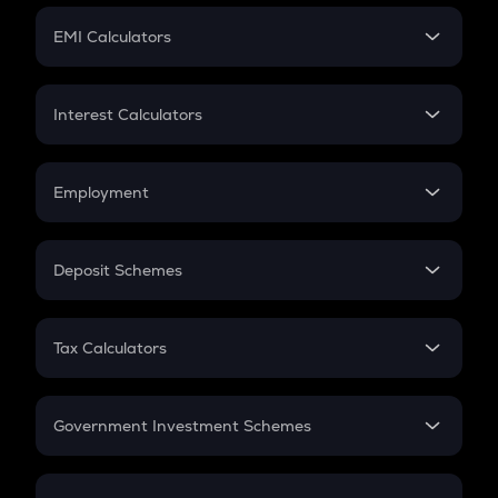
Crypto Futures
SIP
EMI Calculators
Lumpsum
EMI
Home Loan EMI
Interest Calculators
Car Loan EMI
Compound Interest
Credit Card EMI
Simple Interest
Employment
Flat Interest
In-Hand Salary
Salary Hike
Deposit Schemes
Work Experience
FD
PPF
RD
Tax Calculators
Gratuity
GST
Retirement
Government Investment Schemes
Sukanya Samriddhu Yojana
NPS