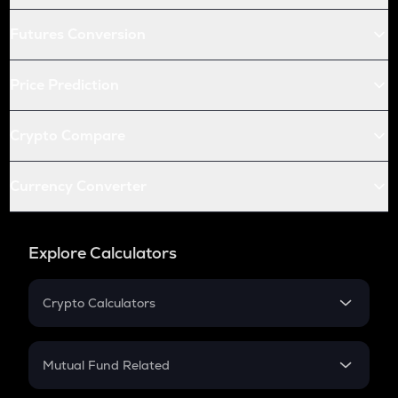
Futures Conversion
Price Prediction
Crypto Compare
Currency Converter
Explore Calculators
Crypto Calculators
Crypto SIP Calculator
Crypto Return
Mutual Fund Related
Crypto Tax
Mutual Fund