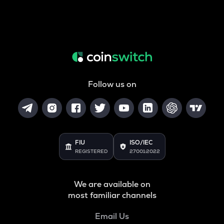
Follow us on
FIU
ISO/IEC
REGISTERED
27001:2022
We are available on
most familiar channels
Email Us