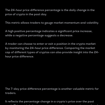
The 24-hour price difference percentage is the daily change in the
price of crypto in the past day.
This metric allows traders to gauge market momentum and volatility.
A high positive percentage indicates a significant price increase,
while a negative percentage suggests a decrease.
A trader can choose to enter or exit a position in the crypto market
by monitoring the 24-hour price difference. Comparing the market
cap of different types of cryptos can also provide insight into the 24-
hour price difference.
7-Day Price Difference
Percentage
The 7-day price difference percentage is another valuable metric for
traders.
It reflects the percentage change in a crypto’s price over the past