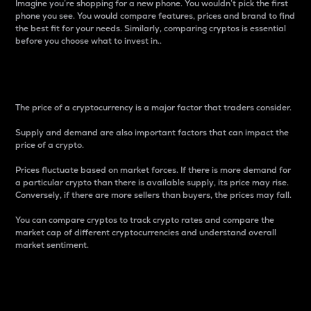
Imagine you’re shopping for a new phone. You wouldn’t pick the first
phone you see. You would compare features, prices and brand to find
the best fit for your needs. Similarly, comparing cryptos is essential
before you choose what to invest in..
Price
The price of a cryptocurrency is a major factor that traders consider.
Supply and demand are also important factors that can impact the
price of a crypto.
Prices fluctuate based on market forces. If there is more demand for
a particular crypto than there is available supply, its price may rise.
Conversely, if there are more sellers than buyers, the prices may fall.
You can compare cryptos to track crypto rates and compare the
market cap of different cryptocurrencies and understand overall
market sentiment.
24-Hour Price Difference
Percentage