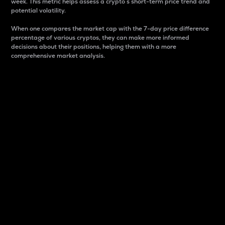
week. This metric helps assess a crypto s short-term price trend and
potential volatility.
When one compares the market cap with the 7-day price difference
percentage of various cryptos, they can make more informed
decisions about their positions, helping them with a more
comprehensive market analysis.
Market Cap
Market capitalization is better known as market cap.
It is a key metric used to understand the overall size
and dominance of a particular crypto in the market.
It is one way to measure the total value of the
circulating supply for a specific crypto.
Here is how it works:
Market cap = Current price per unit x Circulating
supply