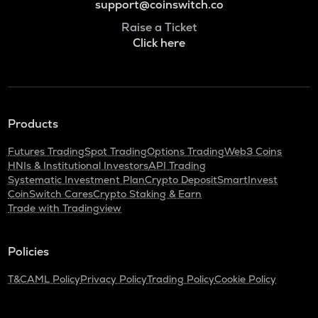
support@coinswitch.co
Raise a Ticket
Click here
Products
Futures Trading
Spot Trading
Options Trading
Web3 Coins
HNIs & Institutional Investors
API Trading
Systematic Investment Plan
Crypto Deposit
SmartInvest
CoinSwitch Cares
Crypto Staking & Earn
Trade with Tradingview
Policies
T&C
AML Policy
Privacy Policy
Trading Policy
Cookie Policy