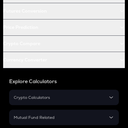
Futures Conversion
Price Prediction
Crypto Compare
Currency Converter
Explore Calculators
Crypto Calculators
Crypto SIP Calculator
Crypto Return
Mutual Fund Related
Crypto Tax
Mutual Fund