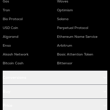
Gas
Waves
Tron
Optimism
Bio Protocol
Solana
USD Coin
Perpetual Protocol
Algorand
Ethereum Name Service
Enso
Arbitrum
Akash Network
Basic Attention Token
Bitcoin Cash
Bittensor
Conversions
Buy
Price