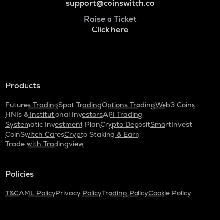
support@coinswitch.co
Raise a Ticket
Click here
Products
Futures Trading
Spot Trading
Options Trading
Web3 Coins
HNIs & Institutional Investors
API Trading
Systematic Investment Plan
Crypto Deposit
SmartInvest
CoinSwitch Cares
Crypto Staking & Earn
Trade with Tradingview
Policies
T&C
AML Policy
Privacy Policy
Trading Policy
Cookie Policy