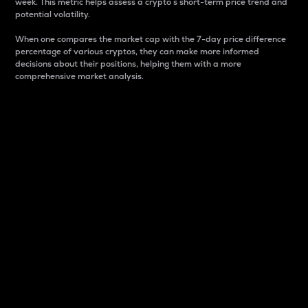
week. This metric helps assess a crypto s short-term price trend and
potential volatility.
When one compares the market cap with the 7-day price difference
percentage of various cryptos, they can make more informed
decisions about their positions, helping them with a more
comprehensive market analysis.
Market Cap
Market capitalization is better known as market cap.
It is a key metric used to understand the overall size
and dominance of a particular crypto in the market.
It is one way to measure the total value of the
circulating supply for a specific crypto.
Here is how it works:
Market cap = Current price per unit x Circulating
supply