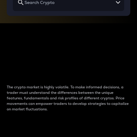
Why do differences
between cryptos matter
to traders?
The crypto market is highly volatile. To make informed decisions, a
trader must understand the differences between the unique
features, fundamentals and risk profiles of different cryptos. Price
movements can empower traders to develop strategies to capitalize
on market fluctuations.
Introduction