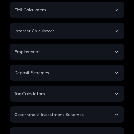
Crypto Futures
SIP
EMI Calculators
Lumpsum
EMI
Home Loan EMI
Interest Calculators
Car Loan EMI
Compound Interest
Credit Card EMI
Simple Interest
Employment
Flat Interest
In-Hand Salary
Salary Hike
Deposit Schemes
Work Experience
FD
PPF
RD
Tax Calculators
Gratuity
GST
Retirement
Government Investment Schemes
Sukanya Samriddhu Yojana
NPS