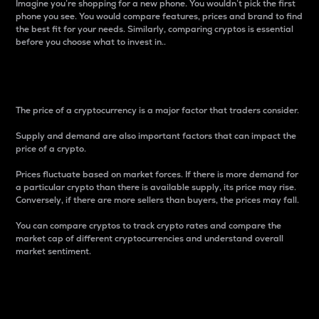
Imagine you’re shopping for a new phone. You wouldn’t pick the first
phone you see. You would compare features, prices and brand to find
the best fit for your needs. Similarly, comparing cryptos is essential
before you choose what to invest in..
Price
The price of a cryptocurrency is a major factor that traders consider.
Supply and demand are also important factors that can impact the
price of a crypto.
Prices fluctuate based on market forces. If there is more demand for
a particular crypto than there is available supply, its price may rise.
Conversely, if there are more sellers than buyers, the prices may fall.
You can compare cryptos to track crypto rates and compare the
market cap of different cryptocurrencies and understand overall
market sentiment.
24-Hour Price Difference
Percentage