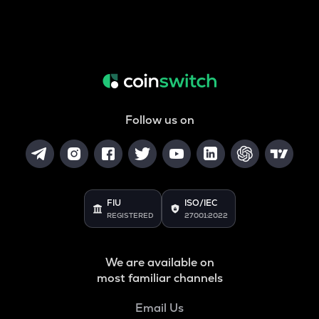
Follow us on
FIU
ISO/IEC
REGISTERED
27001:2022
We are available on
most familiar channels
Email Us