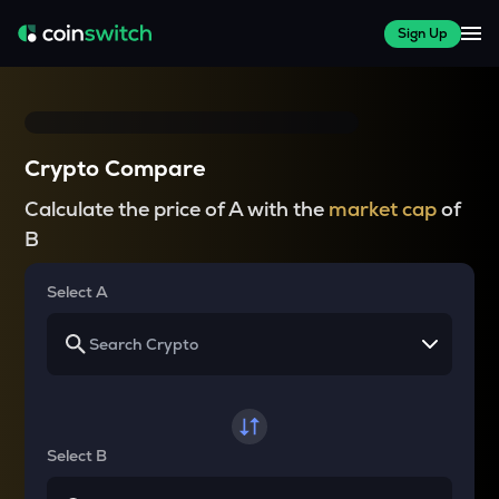
Sign Up
Crypto Compare
Calculate the price of A with the
market cap
of
B
Select A
Select B