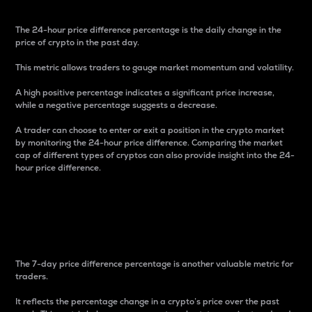
The 24-hour price difference percentage is the daily change in the
price of crypto in the past day.
This metric allows traders to gauge market momentum and volatility.
A high positive percentage indicates a significant price increase,
while a negative percentage suggests a decrease.
A trader can choose to enter or exit a position in the crypto market
by monitoring the 24-hour price difference. Comparing the market
cap of different types of cryptos can also provide insight into the 24-
hour price difference.
7-Day Price Difference
Percentage
The 7-day price difference percentage is another valuable metric for
traders.
It reflects the percentage change in a crypto’s price over the past