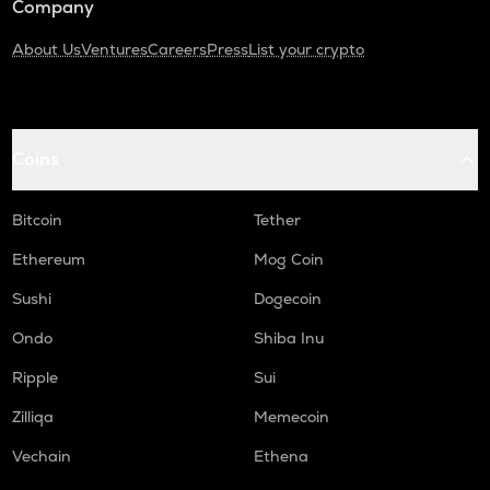
Company
About Us
Ventures
Careers
Press
List your crypto
Coins
Bitcoin
Tether
Ethereum
Mog Coin
Sushi
Dogecoin
Ondo
Shiba Inu
Ripple
Sui
Zilliqa
Memecoin
Vechain
Ethena