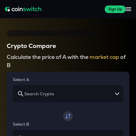
Sign Up
Crypto Compare
Calculate the price of A with the
market cap
of
B
Select A
Select B