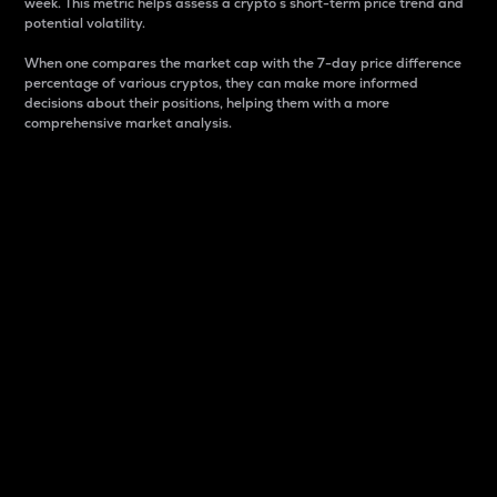
week. This metric helps assess a crypto s short-term price trend and
potential volatility.
When one compares the market cap with the 7-day price difference
percentage of various cryptos, they can make more informed
decisions about their positions, helping them with a more
comprehensive market analysis.
Market Cap
Market capitalization is better known as market cap.
It is a key metric used to understand the overall size
and dominance of a particular crypto in the market.
It is one way to measure the total value of the
circulating supply for a specific crypto.
Here is how it works:
Market cap = Current price per unit x Circulating
supply