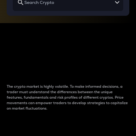
Why do differences
between cryptos matter
to traders?
The crypto market is highly volatile. To make informed decisions, a
trader must understand the differences between the unique
features, fundamentals and risk profiles of different cryptos. Price
movements can empower traders to develop strategies to capitalize
on market fluctuations.
Introduction