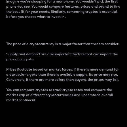
Imagine you’re shopping for a new phone. You wouldn’t pick the first
phone you see. You would compare features, prices and brand to find
the best fit for your needs. Similarly, comparing cryptos is essential
before you choose what to invest in..
Price
The price of a cryptocurrency is a major factor that traders consider.
Supply and demand are also important factors that can impact the
price of a crypto.
Prices fluctuate based on market forces. If there is more demand for
a particular crypto than there is available supply, its price may rise.
Conversely, if there are more sellers than buyers, the prices may fall.
You can compare cryptos to track crypto rates and compare the
market cap of different cryptocurrencies and understand overall
market sentiment.
24-Hour Price Difference
Percentage