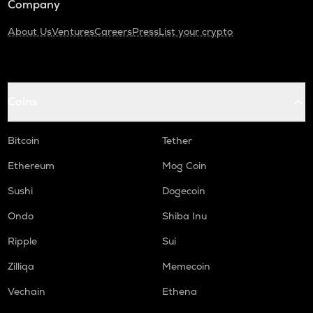
Company
About Us
Ventures
Careers
Press
List your crypto
Coins
Bitcoin
Tether
Ethereum
Mog Coin
Sushi
Dogecoin
Ondo
Shiba Inu
Ripple
Sui
Zilliqa
Memecoin
Vechain
Ethena