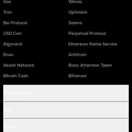
Gas
Waves
Tron
Optimism
Bio Protocol
Solana
USD Coin
Perpetual Protocol
Algorand
Ethereum Name Service
Enso
Arbitrum
Akash Network
Basic Attention Token
Bitcoin Cash
Bittensor
Conversions
Buy
Price