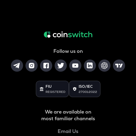
Follow us on
FIU
ISO/IEC
REGISTERED
27001:2022
We are available on
most familiar channels
Email Us