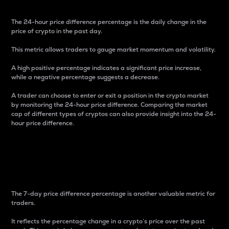
The 24-hour price difference percentage is the daily change in the
price of crypto in the past day.
This metric allows traders to gauge market momentum and volatility.
A high positive percentage indicates a significant price increase,
while a negative percentage suggests a decrease.
A trader can choose to enter or exit a position in the crypto market
by monitoring the 24-hour price difference. Comparing the market
cap of different types of cryptos can also provide insight into the 24-
hour price difference.
7-Day Price Difference
Percentage
The 7-day price difference percentage is another valuable metric for
traders.
It reflects the percentage change in a crypto’s price over the past