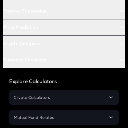
Futures Conversion
Price Prediction
Crypto Compare
Currency Converter
Explore Calculators
Crypto Calculators
Crypto SIP Calculator
Crypto Return
Mutual Fund Related
Crypto Tax
Mutual Fund