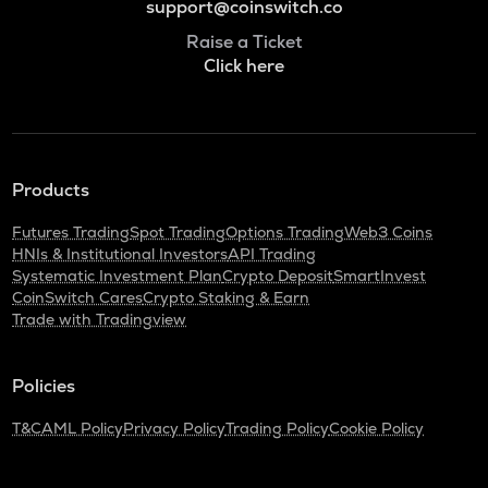
support@coinswitch.co
Raise a Ticket
Click here
Products
Futures Trading
Spot Trading
Options Trading
Web3 Coins
HNIs & Institutional Investors
API Trading
Systematic Investment Plan
Crypto Deposit
SmartInvest
CoinSwitch Cares
Crypto Staking & Earn
Trade with Tradingview
Policies
T&C
AML Policy
Privacy Policy
Trading Policy
Cookie Policy