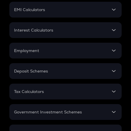
Crypto Futures
SIP
EMI Calculators
Lumpsum
EMI
Home Loan EMI
Interest Calculators
Car Loan EMI
Compound Interest
Credit Card EMI
Simple Interest
Employment
Flat Interest
In-Hand Salary
Salary Hike
Deposit Schemes
Work Experience
FD
PPF
RD
Tax Calculators
Gratuity
GST
Retirement
Government Investment Schemes
Sukanya Samriddhu Yojana
NPS