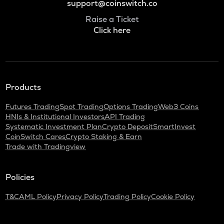
support@coinswitch.co
Raise a Ticket
Click here
Products
Futures Trading
Spot Trading
Options Trading
Web3 Coins
HNIs & Institutional Investors
API Trading
Systematic Investment Plan
Crypto Deposit
SmartInvest
CoinSwitch Cares
Crypto Staking & Earn
Trade with Tradingview
Policies
T&C
AML Policy
Privacy Policy
Trading Policy
Cookie Policy