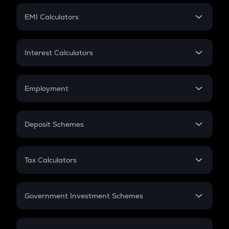
Crypto Futures
SIP
EMI Calculators
Lumpsum
EMI
Home Loan EMI
Interest Calculators
Car Loan EMI
Compound Interest
Credit Card EMI
Simple Interest
Employment
Flat Interest
In-Hand Salary
Salary Hike
Deposit Schemes
Work Experience
FD
PPF
RD
Tax Calculators
Gratuity
GST
Retirement
Government Investment Schemes
Sukanya Samriddhu Yojana
NPS