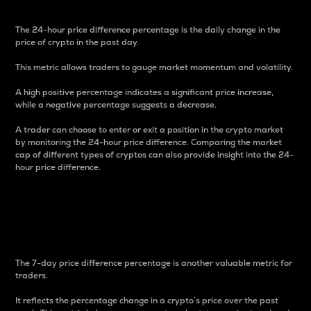
The 24-hour price difference percentage is the daily change in the
price of crypto in the past day.
This metric allows traders to gauge market momentum and volatility.
A high positive percentage indicates a significant price increase,
while a negative percentage suggests a decrease.
A trader can choose to enter or exit a position in the crypto market
by monitoring the 24-hour price difference. Comparing the market
cap of different types of cryptos can also provide insight into the 24-
hour price difference.
7-Day Price Difference
Percentage
The 7-day price difference percentage is another valuable metric for
traders.
It reflects the percentage change in a crypto’s price over the past