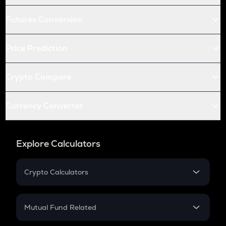
Futures Conversion
Price Prediction
Crypto Compare
Currency Converter
Explore Calculators
Crypto Calculators
Crypto SIP Calculator
Crypto Return
Mutual Fund Related
Crypto Tax
Mutual Fund