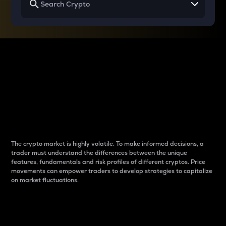
Why do differences
between cryptos matter
to traders?
The crypto market is highly volatile. To make informed decisions, a
trader must understand the differences between the unique
features, fundamentals and risk profiles of different cryptos. Price
movements can empower traders to develop strategies to capitalize
on market fluctuations.
Introduction