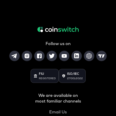
Follow us on
FIU
ISO/IEC
REGISTERED
27001:2022
We are available on
most familiar channels
Email Us