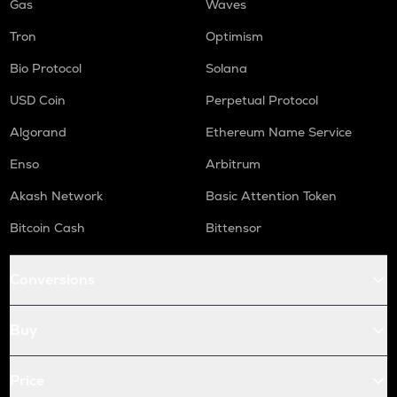
Gas
Waves
Tron
Optimism
Bio Protocol
Solana
USD Coin
Perpetual Protocol
Algorand
Ethereum Name Service
Enso
Arbitrum
Akash Network
Basic Attention Token
Bitcoin Cash
Bittensor
Conversions
Buy
Price