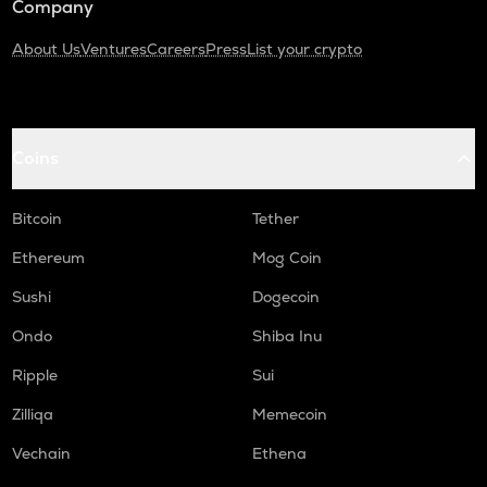
Company
About Us
Ventures
Careers
Press
List your crypto
Coins
Bitcoin
Tether
Ethereum
Mog Coin
Sushi
Dogecoin
Ondo
Shiba Inu
Ripple
Sui
Zilliqa
Memecoin
Vechain
Ethena