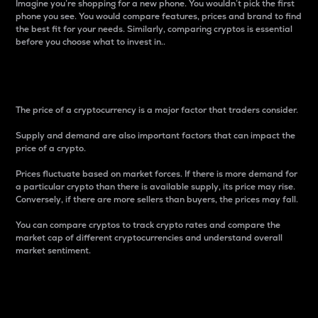
Imagine you’re shopping for a new phone. You wouldn’t pick the first
phone you see. You would compare features, prices and brand to find
the best fit for your needs. Similarly, comparing cryptos is essential
before you choose what to invest in..
Price
The price of a cryptocurrency is a major factor that traders consider.
Supply and demand are also important factors that can impact the
price of a crypto.
Prices fluctuate based on market forces. If there is more demand for
a particular crypto than there is available supply, its price may rise.
Conversely, if there are more sellers than buyers, the prices may fall.
You can compare cryptos to track crypto rates and compare the
market cap of different cryptocurrencies and understand overall
market sentiment.
24-Hour Price Difference
Percentage