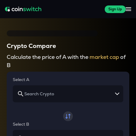
Sign Up
Crypto Compare
Calculate the price of A with the
market cap
of
B
Select A
Select B