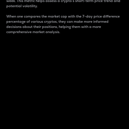
week. This metric helps assess a crypto s short-term price trend and
potential volatility.
When one compares the market cap with the 7-day price difference
percentage of various cryptos, they can make more informed
decisions about their positions, helping them with a more
comprehensive market analysis.
Market Cap
Market capitalization is better known as market cap.
It is a key metric used to understand the overall size
and dominance of a particular crypto in the market.
It is one way to measure the total value of the
circulating supply for a specific crypto.
Here is how it works:
Market cap = Current price per unit x Circulating
supply