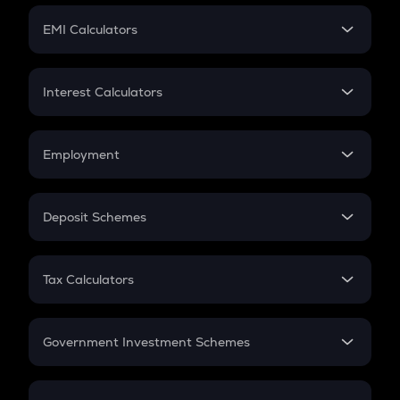
Crypto Futures
SIP
EMI Calculators
Lumpsum
EMI
Home Loan EMI
Interest Calculators
Car Loan EMI
Compound Interest
Credit Card EMI
Simple Interest
Employment
Flat Interest
In-Hand Salary
Salary Hike
Deposit Schemes
Work Experience
FD
PPF
RD
Tax Calculators
Gratuity
GST
Retirement
Government Investment Schemes
Sukanya Samriddhu Yojana
NPS