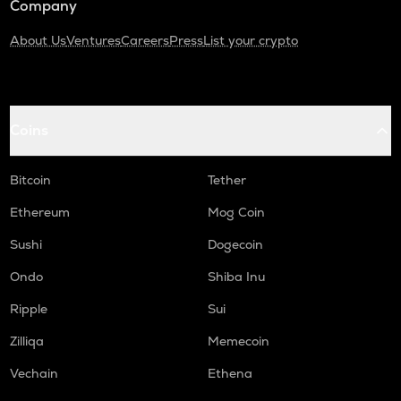
Company
About Us
Ventures
Careers
Press
List your crypto
Coins
Bitcoin
Tether
Ethereum
Mog Coin
Sushi
Dogecoin
Ondo
Shiba Inu
Ripple
Sui
Zilliqa
Memecoin
Vechain
Ethena