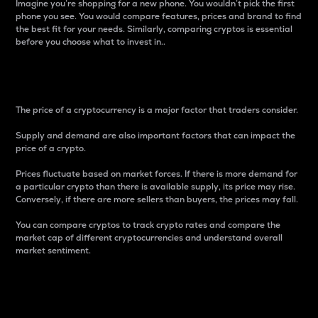
Imagine you’re shopping for a new phone. You wouldn’t pick the first
phone you see. You would compare features, prices and brand to find
the best fit for your needs. Similarly, comparing cryptos is essential
before you choose what to invest in..
Price
The price of a cryptocurrency is a major factor that traders consider.
Supply and demand are also important factors that can impact the
price of a crypto.
Prices fluctuate based on market forces. If there is more demand for
a particular crypto than there is available supply, its price may rise.
Conversely, if there are more sellers than buyers, the prices may fall.
You can compare cryptos to track crypto rates and compare the
market cap of different cryptocurrencies and understand overall
market sentiment.
24-Hour Price Difference
Percentage