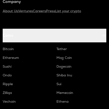
Company
About Us
Ventures
Careers
Press
List your crypto
Coins
Bitcoin
Tether
Ethereum
Mog Coin
Sushi
Dogecoin
Ondo
Shiba Inu
Ripple
Sui
Zilliqa
Memecoin
Vechain
Ethena