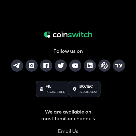
Follow us on
FIU
ISO/IEC
REGISTERED
27001:2022
We are available on
most familiar channels
Email Us