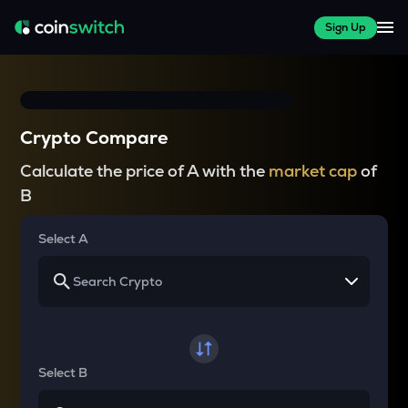
Sign Up
Crypto Compare
Calculate the price of A with the
market cap
of
B
Select A
Select B