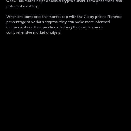
week. This metric helps assess a crypto s short-term price trend and
potential volatility.
When one compares the market cap with the 7-day price difference
percentage of various cryptos, they can make more informed
decisions about their positions, helping them with a more
comprehensive market analysis.
Market Cap
Market capitalization is better known as market cap.
It is a key metric used to understand the overall size
and dominance of a particular crypto in the market.
It is one way to measure the total value of the
circulating supply for a specific crypto.
Here is how it works:
Market cap = Current price per unit x Circulating
supply