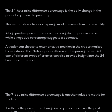
The 24-hour price difference percentage is the daily change in the
price of crypto in the past day.
This metric allows traders to gauge market momentum and volatility.
A high positive percentage indicates a significant price increase,
while a negative percentage suggests a decrease.
A trader can choose to enter or exit a position in the crypto market
by monitoring the 24-hour price difference. Comparing the market
cap of different types of cryptos can also provide insight into the 24-
hour price difference.
7-Day Price Difference
Percentage
The 7-day price difference percentage is another valuable metric for
traders.
It reflects the percentage change in a crypto’s price over the past