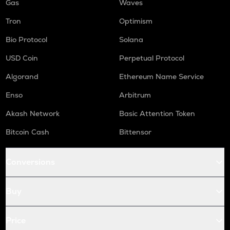
Gas
Waves
Tron
Optimism
Bio Protocol
Solana
USD Coin
Perpetual Protocol
Algorand
Ethereum Name Service
Enso
Arbitrum
Akash Network
Basic Attention Token
Bitcoin Cash
Bittensor
Conversions
Buy
Price