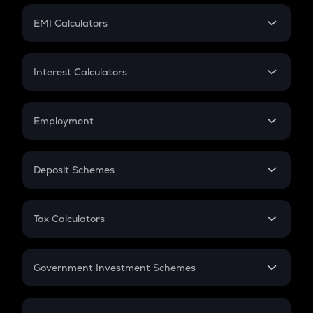
Crypto Futures
SIP
EMI Calculators
Lumpsum
EMI
Home Loan EMI
Interest Calculators
Car Loan EMI
Compound Interest
Credit Card EMI
Simple Interest
Employment
Flat Interest
In-Hand Salary
Salary Hike
Deposit Schemes
Work Experience
FD
PPF
RD
Tax Calculators
Gratuity
GST
Retirement
Government Investment Schemes
Sukanya Samriddhu Yojana
NPS