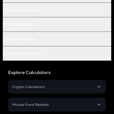
Futures Conversion
Price Prediction
Crypto Compare
Currency Converter
Explore Calculators
Crypto Calculators
Crypto SIP Calculator
Crypto Return
Mutual Fund Related
Crypto Tax
Mutual Fund