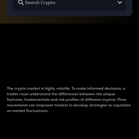
Why do differences
between cryptos matter
to traders?
The crypto market is highly volatile. To make informed decisions, a
trader must understand the differences between the unique
features, fundamentals and risk profiles of different cryptos. Price
movements can empower traders to develop strategies to capitalize
on market fluctuations.
Introduction