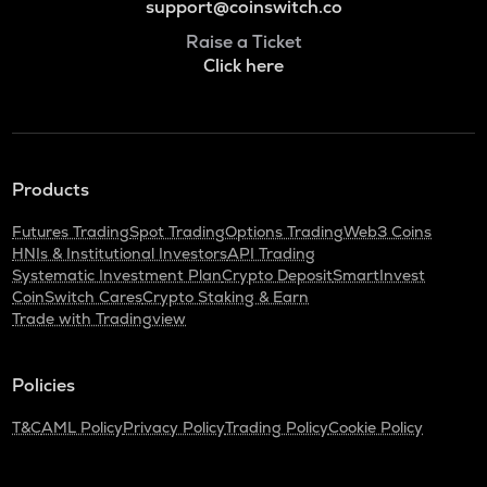
support@coinswitch.co
Raise a Ticket
Click here
Products
Futures Trading
Spot Trading
Options Trading
Web3 Coins
HNIs & Institutional Investors
API Trading
Systematic Investment Plan
Crypto Deposit
SmartInvest
CoinSwitch Cares
Crypto Staking & Earn
Trade with Tradingview
Policies
T&C
AML Policy
Privacy Policy
Trading Policy
Cookie Policy