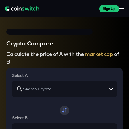
Sign Up
Crypto Compare
Calculate the price of A with the
market cap
of
B
Select A
Select B