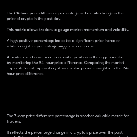
The 24-hour price difference percentage is the daily change in the
price of crypto in the past day.
This metric allows traders to gauge market momentum and volatility.
A high positive percentage indicates a significant price increase,
while a negative percentage suggests a decrease.
A trader can choose to enter or exit a position in the crypto market
by monitoring the 24-hour price difference. Comparing the market
cap of different types of cryptos can also provide insight into the 24-
hour price difference.
7-Day Price Difference
Percentage
The 7-day price difference percentage is another valuable metric for
traders.
It reflects the percentage change in a crypto’s price over the past