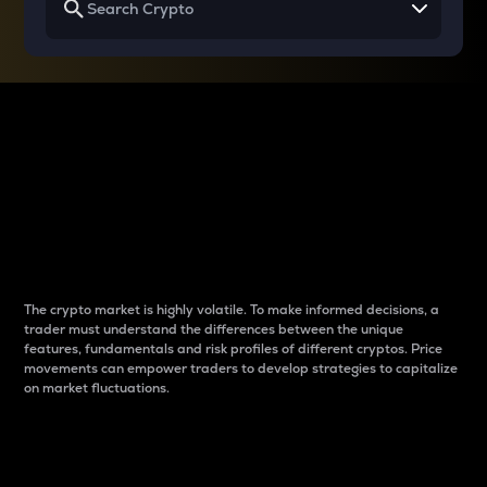
Why do differences
between cryptos matter
to traders?
The crypto market is highly volatile. To make informed decisions, a
trader must understand the differences between the unique
features, fundamentals and risk profiles of different cryptos. Price
movements can empower traders to develop strategies to capitalize
on market fluctuations.
Introduction