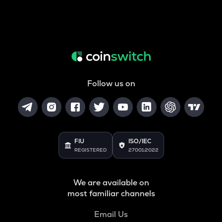
Follow us on
FIU
ISO/IEC
REGISTERED
27001:2022
We are available on
most familiar channels
Email Us