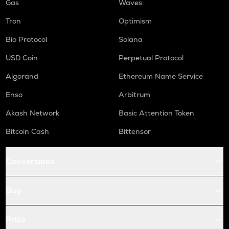
Gas
Waves
Tron
Optimism
Bio Protocol
Solana
USD Coin
Perpetual Protocol
Algorand
Ethereum Name Service
Enso
Arbitrum
Akash Network
Basic Attention Token
Bitcoin Cash
Bittensor
Conversions
Buy
Price