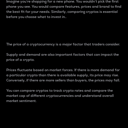
Imagine you’re shopping for a new phone. You wouldn’t pick the first
phone you see. You would compare features, prices and brand to find
the best fit for your needs. Similarly, comparing cryptos is essential
before you choose what to invest in..
Price
The price of a cryptocurrency is a major factor that traders consider.
Supply and demand are also important factors that can impact the
price of a crypto.
Prices fluctuate based on market forces. If there is more demand for
a particular crypto than there is available supply, its price may rise.
Conversely, if there are more sellers than buyers, the prices may fall.
You can compare cryptos to track crypto rates and compare the
market cap of different cryptocurrencies and understand overall
market sentiment.
24-Hour Price Difference
Percentage