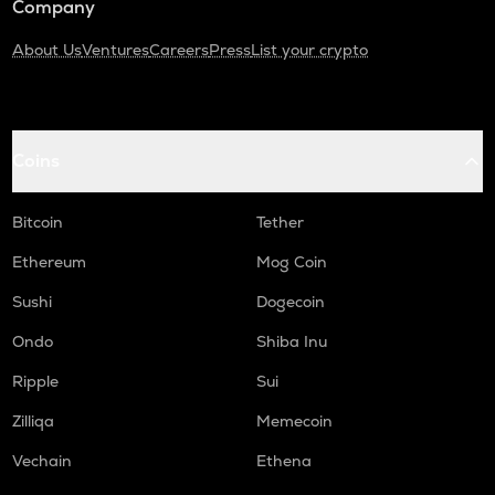
Company
About Us
Ventures
Careers
Press
List your crypto
Coins
Bitcoin
Tether
Ethereum
Mog Coin
Sushi
Dogecoin
Ondo
Shiba Inu
Ripple
Sui
Zilliqa
Memecoin
Vechain
Ethena