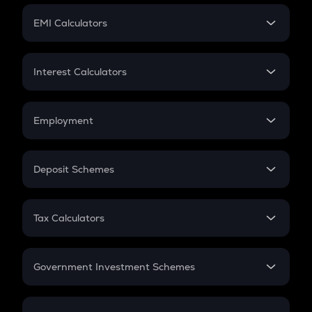
Crypto Futures
SIP
EMI Calculators
Lumpsum
EMI
Home Loan EMI
Interest Calculators
Car Loan EMI
Compound Interest
Credit Card EMI
Simple Interest
Employment
Flat Interest
In-Hand Salary
Salary Hike
Deposit Schemes
Work Experience
FD
PPF
RD
Tax Calculators
Gratuity
GST
Retirement
Government Investment Schemes
Sukanya Samriddhu Yojana
NPS