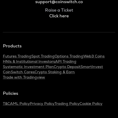
support@coinswitch.co
Raise a Ticket
Click here
Products
Futures Trading
Spot Trading
Options Trading
Web3 Coins
HNIs & Institutional Investors
API Trading
Systematic Investment Plan
Crypto Deposit
SmartInvest
CoinSwitch Cares
Crypto Staking & Earn
Trade with Tradingview
Policies
T&C
AML Policy
Privacy Policy
Trading Policy
Cookie Policy