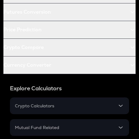
Futures Conversion
Price Prediction
Crypto Compare
Currency Converter
Explore Calculators
Crypto Calculators
Crypto SIP Calculator
Crypto Return
Mutual Fund Related
Crypto Tax
Mutual Fund