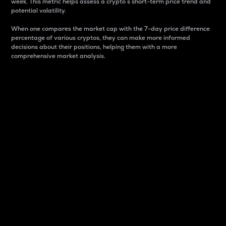
week. This metric helps assess a crypto s short-term price trend and
potential volatility.
When one compares the market cap with the 7-day price difference
percentage of various cryptos, they can make more informed
decisions about their positions, helping them with a more
comprehensive market analysis.
Market Cap
Market capitalization is better known as market cap.
It is a key metric used to understand the overall size
and dominance of a particular crypto in the market.
It is one way to measure the total value of the
circulating supply for a specific crypto.
Here is how it works:
Market cap = Current price per unit x Circulating
supply