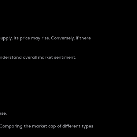
pply, its price may rise. Conversely, if there
understand overall market sentiment.
ase.
. Comparing the market cap of different types