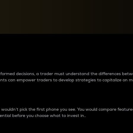
between cryptos matter to t
 informed decisions, a trader must understand the differences be
ments can empower traders to develop strategies to capitalize on m
ouldn’t pick the first phone you see. You would compare features,
ential before you choose what to invest in..