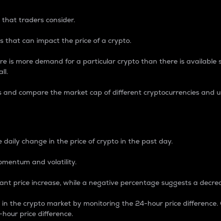
 that traders consider.
 that can impact the price of a crypto.
re is more demand for a particular crypto than there is available su
ll.
s and compare the market cap of different cryptocurrencies and 
nce Percentage
 daily change in the price of crypto in the past day.
omentum and volatility.
icant price increase, while a negative percentage suggests a decre
on in the crypto market by monitoring the 24-hour price difference
-hour price difference.