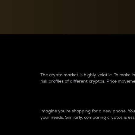
Currency Converter
Convert values between crypto and fiat currencies
Why do differences 
The crypto market is highly volatile. To make
risk profiles of different cryptos. Price move
Introduction
Imagine you’re shopping for a new phone. You w
your needs. Similarly, comparing cryptos is ess
Price