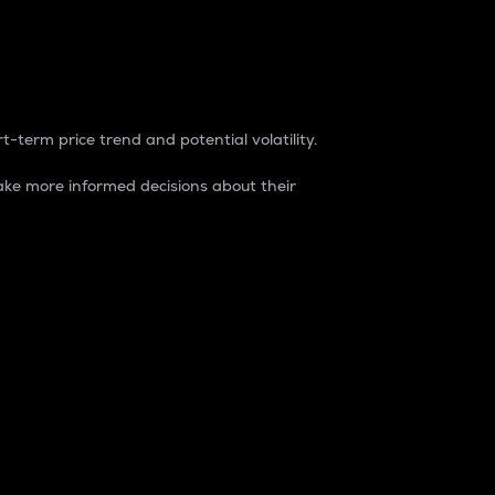
t-term price trend and potential volatility.
ke more informed decisions about their
rket. It is one way to measure the total