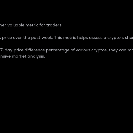
 Percentage
er valuable metric for traders.
 price over the past week. This metric helps assess a crypto s shor
day price difference percentage of various cryptos, they can ma
nsive market analysis.
 market cap.
 overall size and dominance of a particular crypto in the ma
fic crypto.
rculating supply