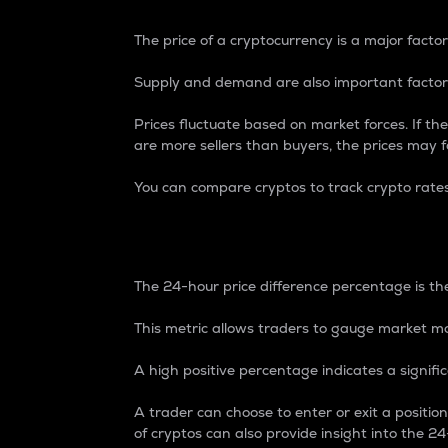
The price of a cryptocurrency is a major factor
Supply and demand are also important factors
Prices fluctuate based on market forces. If the
are more sellers than buyers, the prices may fa
You can compare cryptos to track crypto rate
24-Hour Price Differe
The 24-hour price difference percentage is the
This metric allows traders to gauge market m
A high positive percentage indicates a signif
A trader can choose to enter or exit a positi
of cryptos can also provide insight into the 24