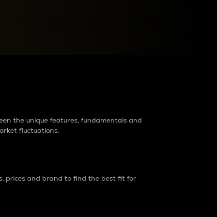
raders?
tween the unique features, fundamentals and
arket fluctuations.
 prices and brand to find the best fit for