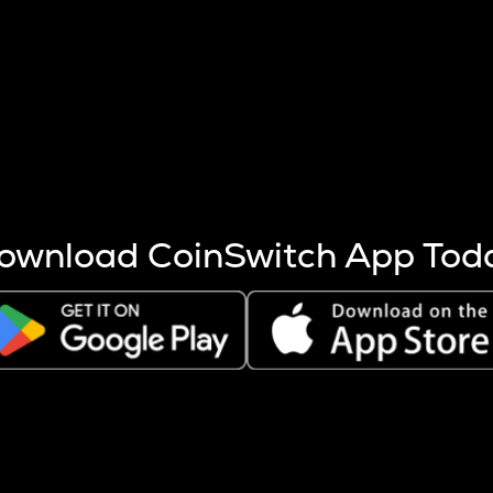
s more coins are mined.
 other factors like market cap and project fundamentals,
ptos.
ownload CoinSwitch App Tod