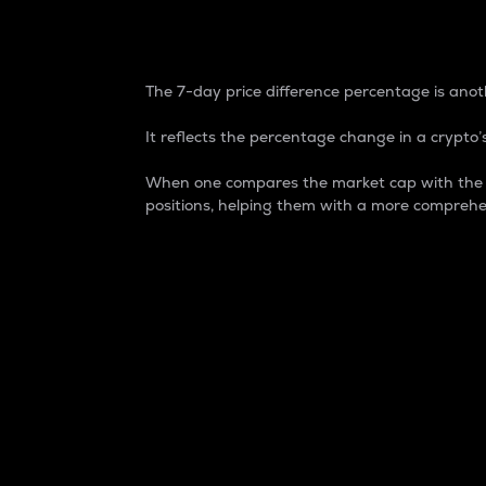
7-Day Price Difference
The 7-day price difference percentage is anoth
It reflects the percentage change in a crypto’s
When one compares the market cap with the 7-
positions, helping them with a more comprehe
Market Cap
Market capitalization is better known as
It is a key metric used to understand the
value of the circulating supply for a speci
Here is how it works:
Market cap = Current price per unit x Ci