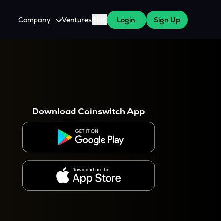
Company
Ventures
Blog
Login
Sign Up
About Us
Careers
es
 WazirX Users
Press
Download Coinswitch App