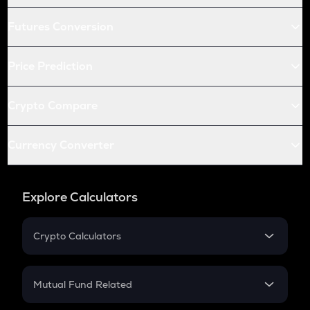
Futures Conversion
Price Prediction
Crypto Compare
Currency Converter
Explore Calculators
Crypto Calculators
Crypto SIP Calculator
Crypto Return
Mutual Fund Related
Crypto Tax
Mutual Fund