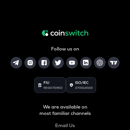
Follow us on
FIU
ISO/IEC
REGISTERED
27001:2022
We are available on
most familiar channels
Email Us