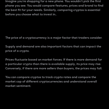
Imagine you’re shopping for a new phone. You wouldn’t pick the first
phone you see. You would compare features, prices and brand to find
the best fit for your needs. Similarly, comparing cryptos is essential
before you choose what to invest in..
Price
The price of a cryptocurrency is a major factor that traders consider.
Supply and demand are also important factors that can impact the
price of a crypto.
Prices fluctuate based on market forces. If there is more demand for
a particular crypto than there is available supply, its price may rise.
Conversely, if there are more sellers than buyers, the prices may fall.
You can compare cryptos to track crypto rates and compare the
market cap of different cryptocurrencies and understand overall
market sentiment.
24-Hour Price Difference
Percentage