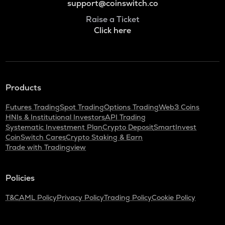
support@coinswitch.co
Raise a Ticket
Click here
Products
Futures Trading
Spot Trading
Options Trading
Web3 Coins
HNIs & Institutional Investors
API Trading
Systematic Investment Plan
Crypto Deposit
SmartInvest
CoinSwitch Cares
Crypto Staking & Earn
Trade with Tradingview
Policies
T&C
AML Policy
Privacy Policy
Trading Policy
Cookie Policy