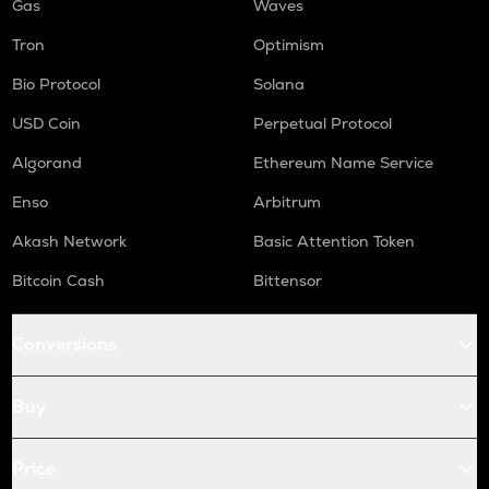
Gas
Waves
Tron
Optimism
Bio Protocol
Solana
USD Coin
Perpetual Protocol
Algorand
Ethereum Name Service
Enso
Arbitrum
Akash Network
Basic Attention Token
Bitcoin Cash
Bittensor
Conversions
Buy
Price