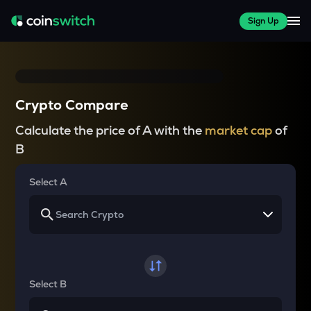
Sign Up
Crypto Compare
Calculate the price of A with the
market cap
of
B
Select A
Select B