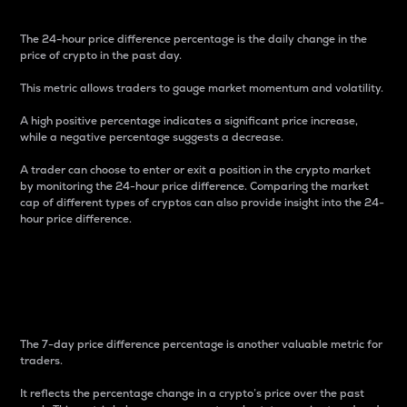
The 24-hour price difference percentage is the daily change in the
price of crypto in the past day.
This metric allows traders to gauge market momentum and volatility.
A high positive percentage indicates a significant price increase,
while a negative percentage suggests a decrease.
A trader can choose to enter or exit a position in the crypto market
by monitoring the 24-hour price difference. Comparing the market
cap of different types of cryptos can also provide insight into the 24-
hour price difference.
7-Day Price Difference
Percentage
The 7-day price difference percentage is another valuable metric for
traders.
It reflects the percentage change in a crypto’s price over the past