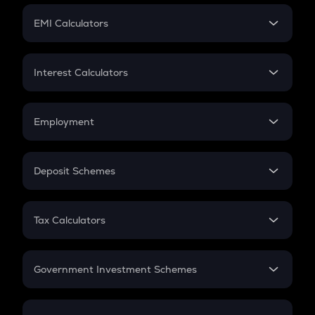
Crypto Futures
SIP
EMI Calculators
Lumpsum
EMI
Home Loan EMI
Interest Calculators
Car Loan EMI
Compound Interest
Credit Card EMI
Simple Interest
Employment
Flat Interest
In-Hand Salary
Salary Hike
Deposit Schemes
Work Experience
FD
PPF
RD
Tax Calculators
Gratuity
GST
Retirement
Government Investment Schemes
Sukanya Samriddhu Yojana
NPS