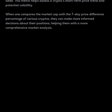
week. This metric helps assess a crypto s short-term price trend and
potential volatility.
When one compares the market cap with the 7-day price difference
percentage of various cryptos, they can make more informed
decisions about their positions, helping them with a more
comprehensive market analysis.
Market Cap
Market capitalization is better known as market cap.
It is a key metric used to understand the overall size
and dominance of a particular crypto in the market.
It is one way to measure the total value of the
circulating supply for a specific crypto.
Here is how it works:
Market cap = Current price per unit x Circulating
supply