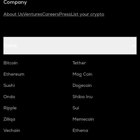
Company
About Us
Ventures
Careers
Press
List your crypto
Coins
Bitcoin
Tether
Ethereum
Mog Coin
Sushi
Dogecoin
Ondo
Shiba Inu
Ripple
Sui
Zilliqa
Memecoin
Vechain
Ethena