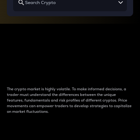
Why do differences
between cryptos matter
to traders?
The crypto market is highly volatile. To make informed decisions, a
trader must understand the differences between the unique
features, fundamentals and risk profiles of different cryptos. Price
movements can empower traders to develop strategies to capitalize
on market fluctuations.
Introduction