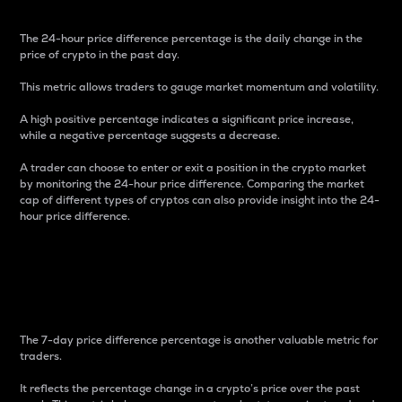
The 24-hour price difference percentage is the daily change in the
price of crypto in the past day.
This metric allows traders to gauge market momentum and volatility.
A high positive percentage indicates a significant price increase,
while a negative percentage suggests a decrease.
A trader can choose to enter or exit a position in the crypto market
by monitoring the 24-hour price difference. Comparing the market
cap of different types of cryptos can also provide insight into the 24-
hour price difference.
7-Day Price Difference
Percentage
The 7-day price difference percentage is another valuable metric for
traders.
It reflects the percentage change in a crypto’s price over the past