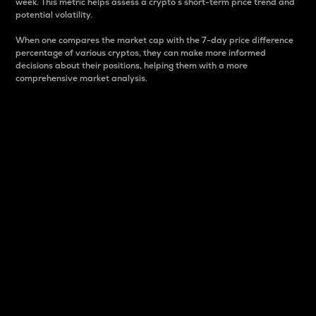
week. This metric helps assess a crypto s short-term price trend and
potential volatility.
When one compares the market cap with the 7-day price difference
percentage of various cryptos, they can make more informed
decisions about their positions, helping them with a more
comprehensive market analysis.
Market Cap
Market capitalization is better known as market cap.
It is a key metric used to understand the overall size
and dominance of a particular crypto in the market.
It is one way to measure the total value of the
circulating supply for a specific crypto.
Here is how it works:
Market cap = Current price per unit x Circulating
supply