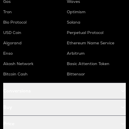
Gas
Waves
Tron
Optimism
Bio Protocol
Solana
USD Coin
Perpetual Protocol
Algorand
Ethereum Name Service
Enso
Arbitrum
Akash Network
Basic Attention Token
Bitcoin Cash
Bittensor
Conversions
Buy
Price