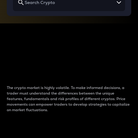
Why do differences
between cryptos matter
to traders?
The crypto market is highly volatile. To make informed decisions, a
trader must understand the differences between the unique
features, fundamentals and risk profiles of different cryptos. Price
movements can empower traders to develop strategies to capitalize
on market fluctuations.
Introduction