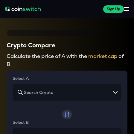
Sign Up
Crypto Compare
Calculate the price of A with the
market cap
of
B
Select A
Select B