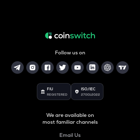
Follow us on
FIU
ISO/IEC
REGISTERED
27001:2022
We are available on
most familiar channels
Email Us