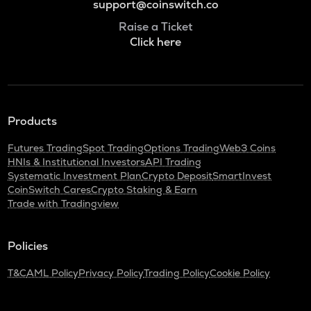
support@coinswitch.co
Raise a Ticket
Click here
Products
Futures Trading
Spot Trading
Options Trading
Web3 Coins
HNIs & Institutional Investors
API Trading
Systematic Investment Plan
Crypto Deposit
SmartInvest
CoinSwitch Cares
Crypto Staking & Earn
Trade with Tradingview
Policies
T&C
AML Policy
Privacy Policy
Trading Policy
Cookie Policy