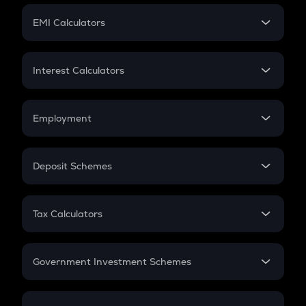
Crypto Futures
SIP
EMI Calculators
Lumpsum
EMI
Home Loan EMI
Interest Calculators
Car Loan EMI
Compound Interest
Credit Card EMI
Simple Interest
Employment
Flat Interest
In-Hand Salary
Salary Hike
Deposit Schemes
Work Experience
FD
PPF
RD
Tax Calculators
Gratuity
GST
Retirement
Government Investment Schemes
Sukanya Samriddhu Yojana
NPS