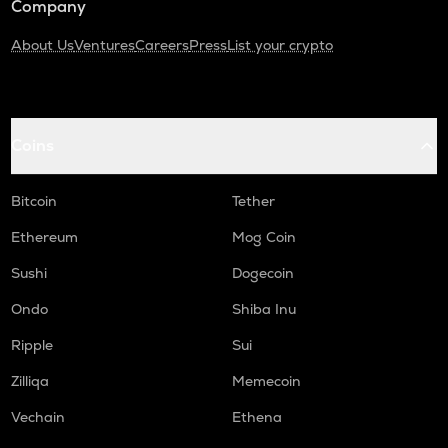
Company
About Us
Ventures
Careers
Press
List your crypto
Coins
Bitcoin
Tether
Ethereum
Mog Coin
Sushi
Dogecoin
Ondo
Shiba Inu
Ripple
Sui
Zilliqa
Memecoin
Vechain
Ethena