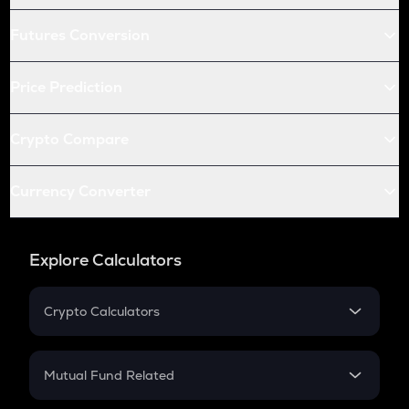
Futures Conversion
Price Prediction
Crypto Compare
Currency Converter
Explore Calculators
Crypto Calculators
Crypto SIP Calculator
Crypto Return
Mutual Fund Related
Crypto Tax
Mutual Fund