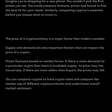
Imagine you’re shopping for a new phone. You wouldn’t pick the first
phone you see. You would compare features, prices and brand to find
the best fit for your needs. Similarly, comparing cryptos is essential
before you choose what to invest in..
Price
The price of a cryptocurrency is a major factor that traders consider.
Supply and demand are also important factors that can impact the
price of a crypto.
Prices fluctuate based on market forces. If there is more demand for
a particular crypto than there is available supply, its price may rise.
Conversely, if there are more sellers than buyers, the prices may fall.
You can compare cryptos to track crypto rates and compare the
market cap of different cryptocurrencies and understand overall
market sentiment.
24-Hour Price Difference
Percentage