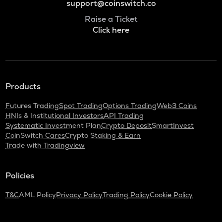
support@coinswitch.co
Raise a Ticket
Click here
Products
Futures Trading
Spot Trading
Options Trading
Web3 Coins
HNIs & Institutional Investors
API Trading
Systematic Investment Plan
Crypto Deposit
SmartInvest
CoinSwitch Cares
Crypto Staking & Earn
Trade with Tradingview
Policies
T&C
AML Policy
Privacy Policy
Trading Policy
Cookie Policy