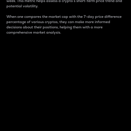
week. This metric helps assess a crypto s short-term price trend and
potential volatility.
When one compares the market cap with the 7-day price difference
percentage of various cryptos, they can make more informed
decisions about their positions, helping them with a more
comprehensive market analysis.
Market Cap
Market capitalization is better known as market cap.
It is a key metric used to understand the overall size
and dominance of a particular crypto in the market.
It is one way to measure the total value of the
circulating supply for a specific crypto.
Here is how it works:
Market cap = Current price per unit x Circulating
supply