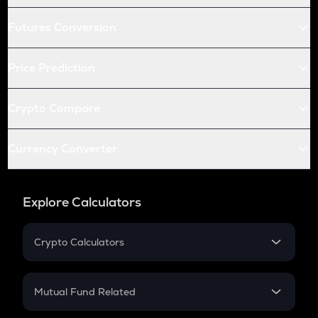
Futures Conversion
Price Prediction
Crypto Compare
Currency Converter
Explore Calculators
Crypto Calculators
Crypto SIP Calculator
Crypto Return
Mutual Fund Related
Crypto Tax
Mutual Fund