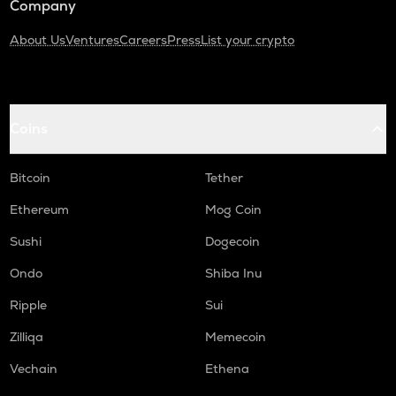
Company
About Us
Ventures
Careers
Press
List your crypto
Coins
Bitcoin
Tether
Ethereum
Mog Coin
Sushi
Dogecoin
Ondo
Shiba Inu
Ripple
Sui
Zilliqa
Memecoin
Vechain
Ethena