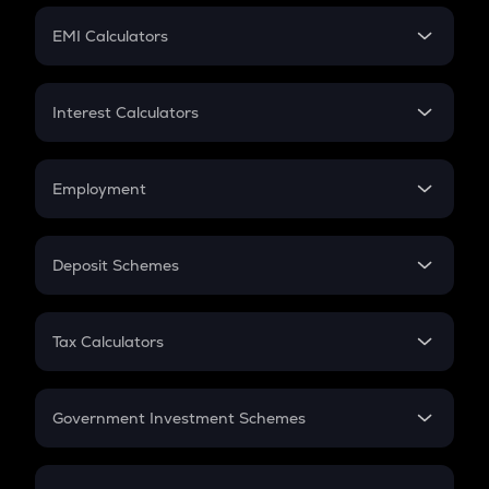
Crypto Futures
SIP
EMI Calculators
Lumpsum
EMI
Home Loan EMI
Interest Calculators
Car Loan EMI
Compound Interest
Credit Card EMI
Simple Interest
Employment
Flat Interest
In-Hand Salary
Salary Hike
Deposit Schemes
Work Experience
FD
PPF
RD
Tax Calculators
Gratuity
GST
Retirement
Government Investment Schemes
Sukanya Samriddhu Yojana
NPS