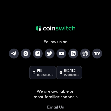
Follow us on
FIU
ISO/IEC
REGISTERED
27001:2022
We are available on
most familiar channels
Email Us