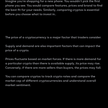
Imagine you’re shopping for a new phone. You wouldn’t pick the first
phone you see. You would compare features, prices and brand to find
the best fit for your needs. Similarly, comparing cryptos is essential
before you choose what to invest in..
Price
The price of a cryptocurrency is a major factor that traders consider.
Supply and demand are also important factors that can impact the
price of a crypto.
Prices fluctuate based on market forces. If there is more demand for
a particular crypto than there is available supply, its price may rise.
Conversely, if there are more sellers than buyers, the prices may fall.
You can compare cryptos to track crypto rates and compare the
market cap of different cryptocurrencies and understand overall
market sentiment.
24-Hour Price Difference
Percentage