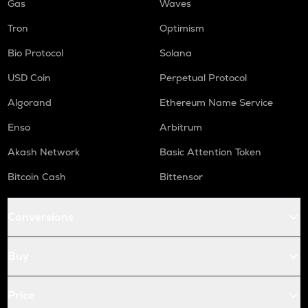
Gas
Waves
Tron
Optimism
Bio Protocol
Solana
USD Coin
Perpetual Protocol
Algorand
Ethereum Name Service
Enso
Arbitrum
Akash Network
Basic Attention Token
Bitcoin Cash
Bittensor
Conversions
Buy
Price