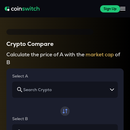
Sign Up
Crypto Compare
Calculate the price of A with the
market cap
of
B
Select A
Select B