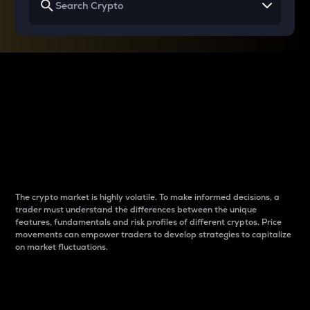
Why do differences
between cryptos matter
to traders?
The crypto market is highly volatile. To make informed decisions, a
trader must understand the differences between the unique
features, fundamentals and risk profiles of different cryptos. Price
movements can empower traders to develop strategies to capitalize
on market fluctuations.
Introduction