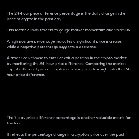
The 24-hour price difference percentage is the daily change in the
price of crypto in the past day.
This metric allows traders to gauge market momentum and volatility.
A high positive percentage indicates a significant price increase,
while a negative percentage suggests a decrease.
A trader can choose to enter or exit a position in the crypto market
by monitoring the 24-hour price difference. Comparing the market
cap of different types of cryptos can also provide insight into the 24-
hour price difference.
7-Day Price Difference
Percentage
The 7-day price difference percentage is another valuable metric for
traders.
It reflects the percentage change in a crypto’s price over the past