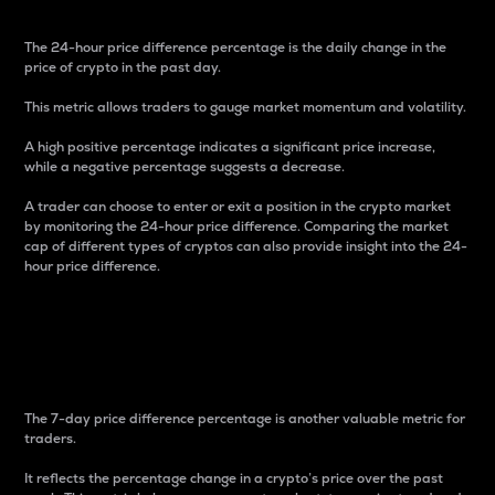
The 24-hour price difference percentage is the daily change in the
price of crypto in the past day.
This metric allows traders to gauge market momentum and volatility.
A high positive percentage indicates a significant price increase,
while a negative percentage suggests a decrease.
A trader can choose to enter or exit a position in the crypto market
by monitoring the 24-hour price difference. Comparing the market
cap of different types of cryptos can also provide insight into the 24-
hour price difference.
7-Day Price Difference
Percentage
The 7-day price difference percentage is another valuable metric for
traders.
It reflects the percentage change in a crypto’s price over the past