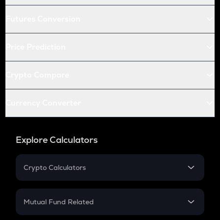
Futures Conversion
Price Prediction
Crypto Compare
Currency Converter
Explore Calculators
Crypto Calculators
Crypto SIP Calculator
Crypto Return
Mutual Fund Related
Crypto Tax
Mutual Fund