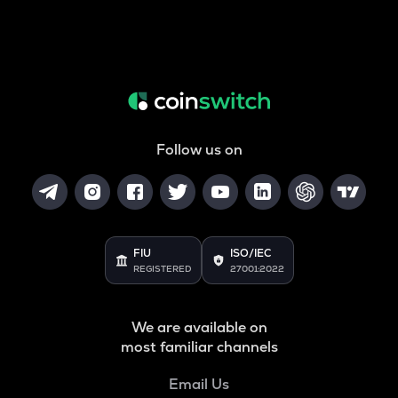
Follow us on
FIU
ISO/IEC
REGISTERED
27001:2022
We are available on
most familiar channels
Email Us