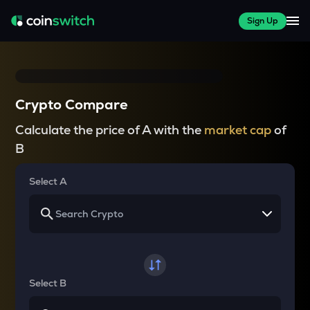
Sign Up
Crypto Compare
Calculate the price of A with the
market cap
of
B
Select A
Select B