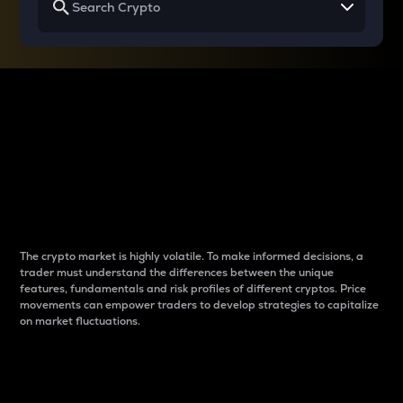
Why do differences
between cryptos matter
to traders?
The crypto market is highly volatile. To make informed decisions, a
trader must understand the differences between the unique
features, fundamentals and risk profiles of different cryptos. Price
movements can empower traders to develop strategies to capitalize
on market fluctuations.
Introduction