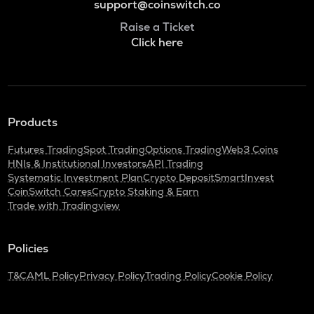
support@coinswitch.co
Raise a Ticket
Click here
Products
Futures Trading
Spot Trading
Options Trading
Web3 Coins
HNIs & Institutional Investors
API Trading
Systematic Investment Plan
Crypto Deposit
SmartInvest
CoinSwitch Cares
Crypto Staking & Earn
Trade with Tradingview
Policies
T&C
AML Policy
Privacy Policy
Trading Policy
Cookie Policy