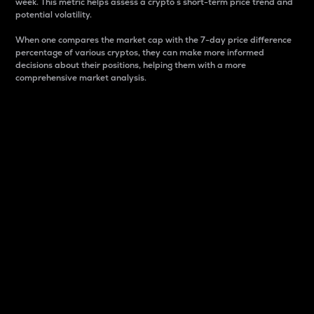
week. This metric helps assess a crypto s short-term price trend and
potential volatility.
When one compares the market cap with the 7-day price difference
percentage of various cryptos, they can make more informed
decisions about their positions, helping them with a more
comprehensive market analysis.
Market Cap
Market capitalization is better known as market cap.
It is a key metric used to understand the overall size
and dominance of a particular crypto in the market.
It is one way to measure the total value of the
circulating supply for a specific crypto.
Here is how it works:
Market cap = Current price per unit x Circulating
supply