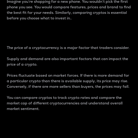
Imagine you’re shopping for a new phone. You wouldn’t pick the first
phone you see. You would compare features, prices and brand to find
the best fit for your needs. Similarly, comparing cryptos is essential
before you choose what to invest in..
Price
The price of a cryptocurrency is a major factor that traders consider.
Supply and demand are also important factors that can impact the
price of a crypto.
Prices fluctuate based on market forces. If there is more demand for
a particular crypto than there is available supply, its price may rise.
Conversely, if there are more sellers than buyers, the prices may fall.
You can compare cryptos to track crypto rates and compare the
market cap of different cryptocurrencies and understand overall
market sentiment.
24-Hour Price Difference
Percentage