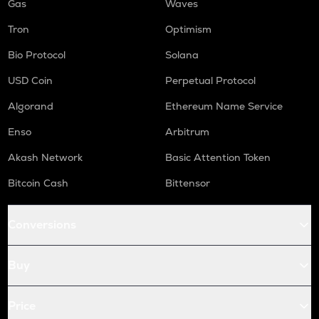
Gas
Waves
Tron
Optimism
Bio Protocol
Solana
USD Coin
Perpetual Protocol
Algorand
Ethereum Name Service
Enso
Arbitrum
Akash Network
Basic Attention Token
Bitcoin Cash
Bittensor
Conversions
Buy
Price