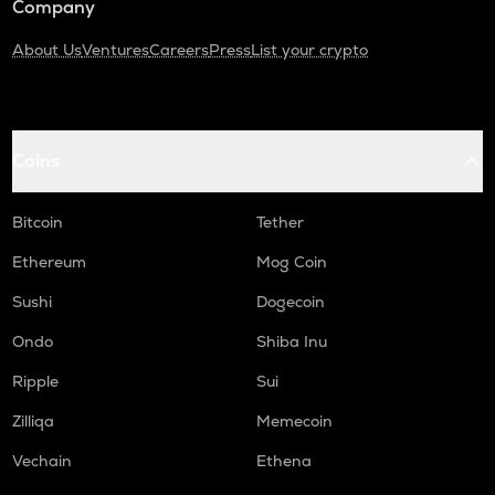
Company
About Us
Ventures
Careers
Press
List your crypto
Coins
Bitcoin
Tether
Ethereum
Mog Coin
Sushi
Dogecoin
Ondo
Shiba Inu
Ripple
Sui
Zilliqa
Memecoin
Vechain
Ethena