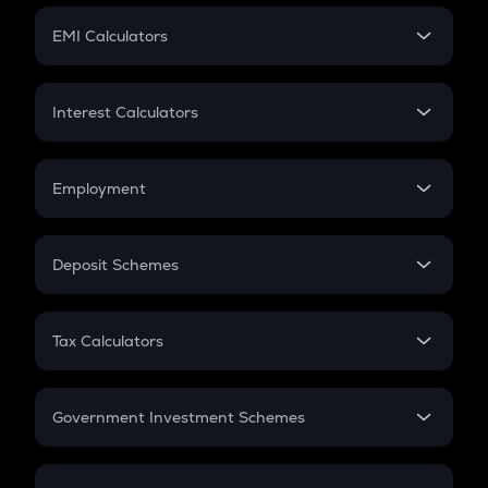
Crypto Futures
SIP
EMI Calculators
Lumpsum
EMI
Home Loan EMI
Interest Calculators
Car Loan EMI
Compound Interest
Credit Card EMI
Simple Interest
Employment
Flat Interest
In-Hand Salary
Salary Hike
Deposit Schemes
Work Experience
FD
PPF
RD
Tax Calculators
Gratuity
GST
Retirement
Government Investment Schemes
Sukanya Samriddhu Yojana
NPS