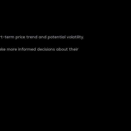
t-term price trend and potential volatility.
ke more informed decisions about their
rket. It is one way to measure the total