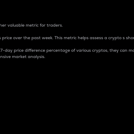
 Percentage
er valuable metric for traders.
 price over the past week. This metric helps assess a crypto s shor
day price difference percentage of various cryptos, they can ma
nsive market analysis.
 market cap.
 overall size and dominance of a particular crypto in the ma
fic crypto.
rculating supply