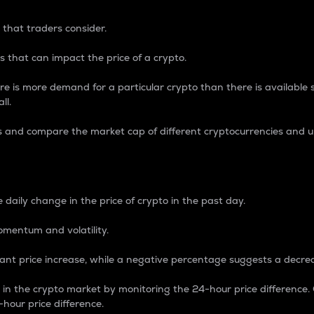
 that traders consider.
 that can impact the price of a crypto.
re is more demand for a particular crypto than there is available su
ll.
s and compare the market cap of different cryptocurrencies and 
nce Percentage
 daily change in the price of crypto in the past day.
omentum and volatility.
icant price increase, while a negative percentage suggests a decre
on in the crypto market by monitoring the 24-hour price difference
-hour price difference.