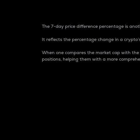
7-Day Price Difference
The 7-day price difference percentage is anoth
It reflects the percentage change in a crypto’s
When one compares the market cap with the 7-
positions, helping them with a more comprehe
Market Cap
Market capitalization is better known as
It is a key metric used to understand the
value of the circulating supply for a speci
Here is how it works:
Market cap = Current price per unit x Ci