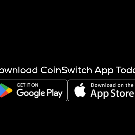
s more coins are mined.
 other factors like market cap and project fundamentals,
ptos.
ownload CoinSwitch App Tod