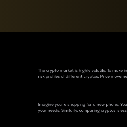
Currency Converter
Convert values between crypto and fiat currencies
Why do differences 
The crypto market is highly volatile. To make
risk profiles of different cryptos. Price move
Introduction
Imagine you’re shopping for a new phone. You w
your needs. Similarly, comparing cryptos is ess
Price