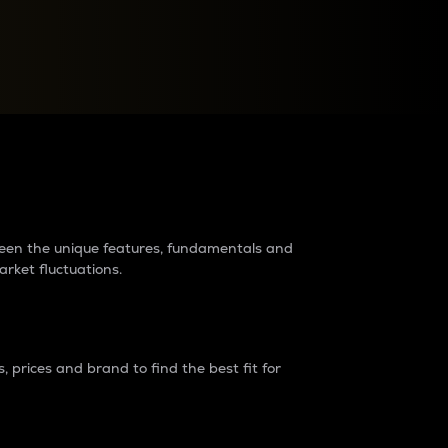
raders?
tween the unique features, fundamentals and
arket fluctuations.
 prices and brand to find the best fit for