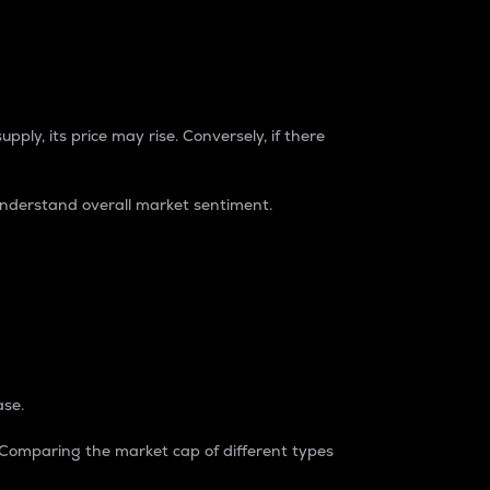
pply, its price may rise. Conversely, if there
understand overall market sentiment.
ase.
. Comparing the market cap of different types