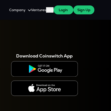
Company
Ventures
Blog
Login
Sign Up
About Us
Careers
es
 WazirX Users
Press
Download Coinswitch App