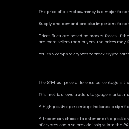
The price of a cryptocurrency is a major factor
Supply and demand are also important factors
Prices fluctuate based on market forces. If the
are more sellers than buyers, the prices may fa
You can compare cryptos to track crypto rate
24-Hour Price Differe
The 24-hour price difference percentage is the
This metric allows traders to gauge market m
A high positive percentage indicates a signif
A trader can choose to enter or exit a positi
of cryptos can also provide insight into the 24