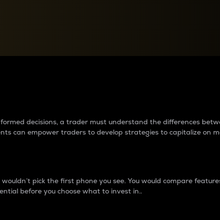
between cryptos matter to t
 informed decisions, a trader must understand the differences be
ments can empower traders to develop strategies to capitalize on m
ouldn’t pick the first phone you see. You would compare features,
ential before you choose what to invest in..