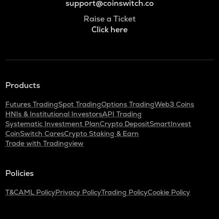
support@coinswitch.co
Raise a Ticket
Click here
Products
Futures Trading
Spot Trading
Options Trading
Web3 Coins
HNIs & Institutional Investors
API Trading
Systematic Investment Plan
Crypto Deposit
SmartInvest
CoinSwitch Cares
Crypto Staking & Earn
Trade with Tradingview
Policies
T&C
AML Policy
Privacy Policy
Trading Policy
Cookie Policy