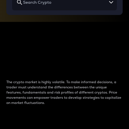
Why do differences
between cryptos matter
to traders?
The crypto market is highly volatile. To make informed decisions, a
trader must understand the differences between the unique
features, fundamentals and risk profiles of different cryptos. Price
movements can empower traders to develop strategies to capitalize
on market fluctuations.
Introduction