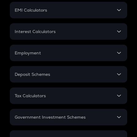
Crypto Futures
SIP
EMI Calculators
Lumpsum
EMI
Home Loan EMI
Interest Calculators
Car Loan EMI
Compound Interest
Credit Card EMI
Simple Interest
Employment
Flat Interest
In-Hand Salary
Salary Hike
Deposit Schemes
Work Experience
FD
PPF
RD
Tax Calculators
Gratuity
GST
Retirement
Government Investment Schemes
Sukanya Samriddhu Yojana
NPS