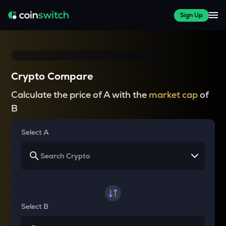
Sign Up
Crypto Compare
Calculate the price of A with the
market cap
of
B
Select A
Select B