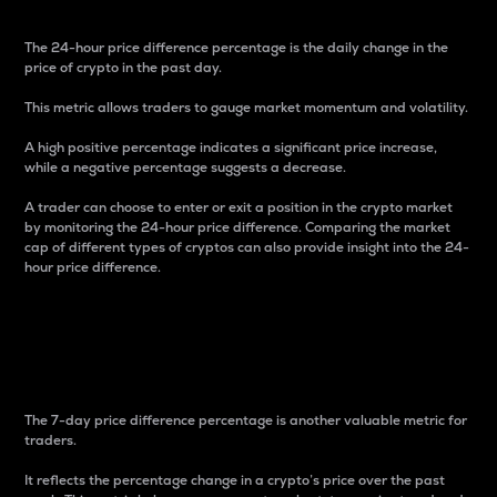
The 24-hour price difference percentage is the daily change in the
price of crypto in the past day.
This metric allows traders to gauge market momentum and volatility.
A high positive percentage indicates a significant price increase,
while a negative percentage suggests a decrease.
A trader can choose to enter or exit a position in the crypto market
by monitoring the 24-hour price difference. Comparing the market
cap of different types of cryptos can also provide insight into the 24-
hour price difference.
7-Day Price Difference
Percentage
The 7-day price difference percentage is another valuable metric for
traders.
It reflects the percentage change in a crypto’s price over the past