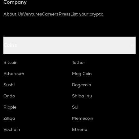
Company
About Us
Ventures
Careers
Press
List your crypto
Coins
Bitcoin
Tether
Ethereum
Mog Coin
Sushi
Dogecoin
Ondo
Shiba Inu
Ripple
Sui
Zilliqa
Memecoin
Vechain
Ethena