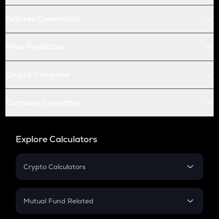
Futures Conversion
Price Prediction
Crypto Compare
Currency Converter
Explore Calculators
Crypto Calculators
Crypto SIP Calculator
Crypto Return
Mutual Fund Related
Crypto Tax
Mutual Fund