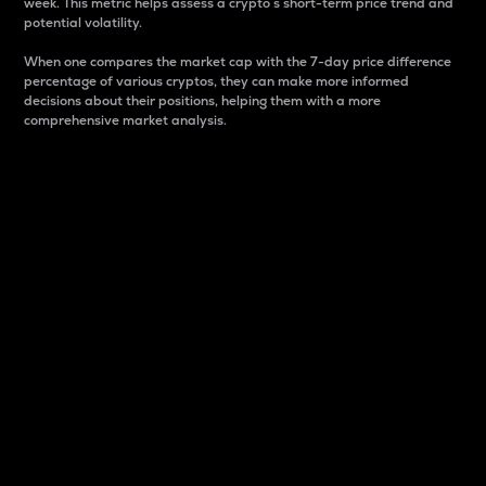
week. This metric helps assess a crypto s short-term price trend and
potential volatility.
When one compares the market cap with the 7-day price difference
percentage of various cryptos, they can make more informed
decisions about their positions, helping them with a more
comprehensive market analysis.
Market Cap
Market capitalization is better known as market cap.
It is a key metric used to understand the overall size
and dominance of a particular crypto in the market.
It is one way to measure the total value of the
circulating supply for a specific crypto.
Here is how it works:
Market cap = Current price per unit x Circulating
supply