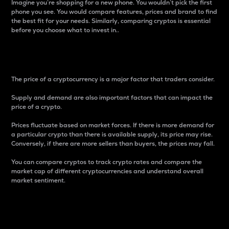
Imagine you’re shopping for a new phone. You wouldn’t pick the first
phone you see. You would compare features, prices and brand to find
the best fit for your needs. Similarly, comparing cryptos is essential
before you choose what to invest in..
Price
The price of a cryptocurrency is a major factor that traders consider.
Supply and demand are also important factors that can impact the
price of a crypto.
Prices fluctuate based on market forces. If there is more demand for
a particular crypto than there is available supply, its price may rise.
Conversely, if there are more sellers than buyers, the prices may fall.
You can compare cryptos to track crypto rates and compare the
market cap of different cryptocurrencies and understand overall
market sentiment.
24-Hour Price Difference
Percentage