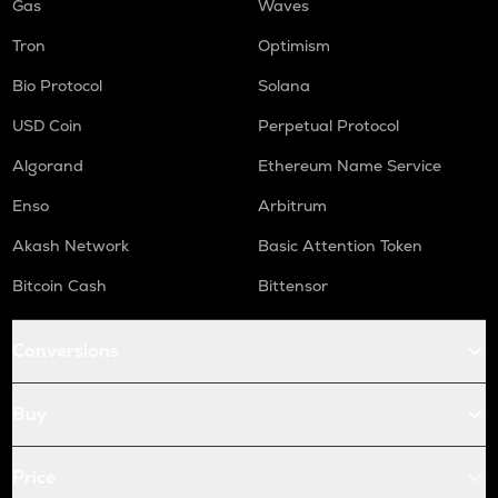
Gas
Waves
Tron
Optimism
Bio Protocol
Solana
USD Coin
Perpetual Protocol
Algorand
Ethereum Name Service
Enso
Arbitrum
Akash Network
Basic Attention Token
Bitcoin Cash
Bittensor
Conversions
Buy
Price