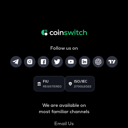
Follow us on
FIU
ISO/IEC
REGISTERED
27001:2022
We are available on
most familiar channels
Email Us