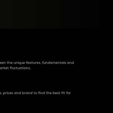
raders?
tween the unique features, fundamentals and
arket fluctuations.
 prices and brand to find the best fit for