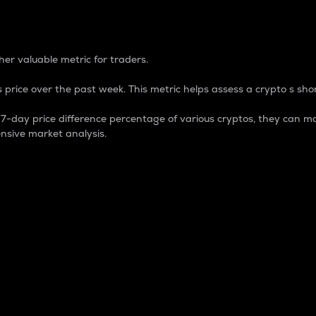
 Percentage
er valuable metric for traders.
 price over the past week. This metric helps assess a crypto s shor
day price difference percentage of various cryptos, they can ma
nsive market analysis.
 market cap.
 overall size and dominance of a particular crypto in the ma
fic crypto.
rculating supply