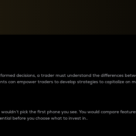
between cryptos matter to t
 informed decisions, a trader must understand the differences be
ments can empower traders to develop strategies to capitalize on m
ouldn’t pick the first phone you see. You would compare features,
ential before you choose what to invest in..