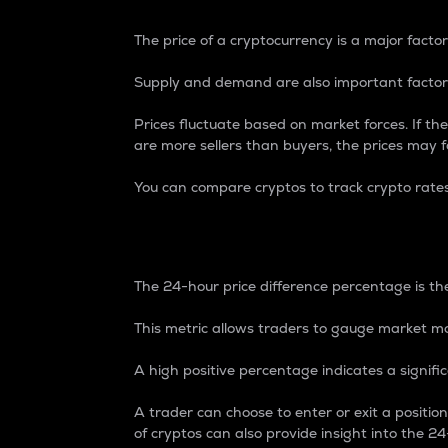
The price of a cryptocurrency is a major factor
Supply and demand are also important factors
Prices fluctuate based on market forces. If the
are more sellers than buyers, the prices may fa
You can compare cryptos to track crypto rate
24-Hour Price Differe
The 24-hour price difference percentage is the
This metric allows traders to gauge market m
A high positive percentage indicates a signif
A trader can choose to enter or exit a positi
of cryptos can also provide insight into the 24