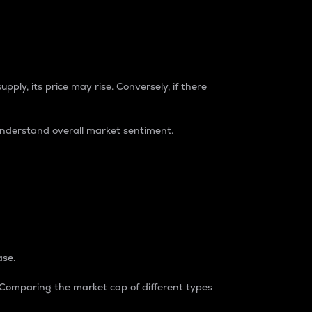
pply, its price may rise. Conversely, if there
understand overall market sentiment.
ase.
. Comparing the market cap of different types