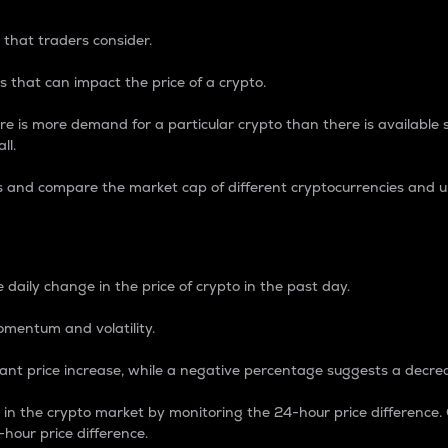
 that traders consider.
 that can impact the price of a crypto.
re is more demand for a particular crypto than there is available su
ll.
s and compare the market cap of different cryptocurrencies and 
nce Percentage
 daily change in the price of crypto in the past day.
omentum and volatility.
icant price increase, while a negative percentage suggests a decre
on in the crypto market by monitoring the 24-hour price difference
-hour price difference.