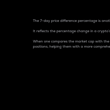
7-Day Price Difference
The 7-day price difference percentage is anoth
It reflects the percentage change in a crypto’s
When one compares the market cap with the 7-
positions, helping them with a more comprehe
Market Cap
Market capitalization is better known as
It is a key metric used to understand the
value of the circulating supply for a speci
Here is how it works:
Market cap = Current price per unit x Ci