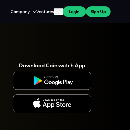
Company
Ventures
Blog
Login
Sign Up
About Us
Careers
es
 WazirX Users
Press
Download Coinswitch App