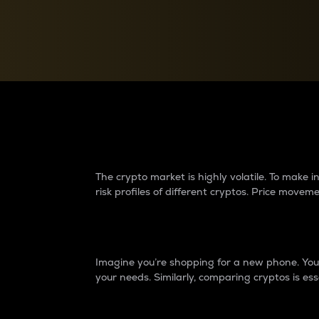
Currency Converter
Convert values between crypto and fiat currencies
Why do differences 
The crypto market is highly volatile. To make
risk profiles of different cryptos. Price move
Introduction
Imagine you’re shopping for a new phone. You w
your needs. Similarly, comparing cryptos is ess
Price