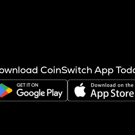
s more coins are mined.
 other factors like market cap and project fundamentals,
ptos.
ownload CoinSwitch App Tod