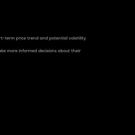
t-term price trend and potential volatility.
ke more informed decisions about their
rket. It is one way to measure the total