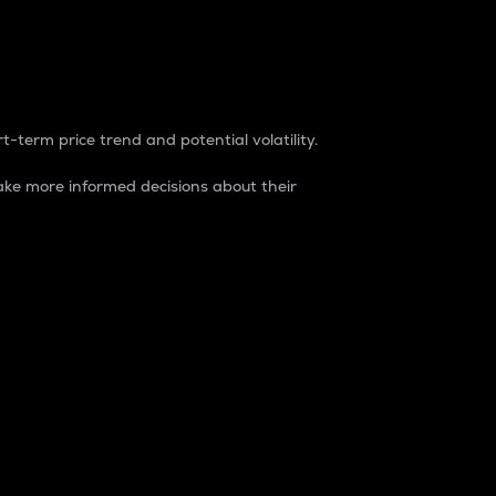
t-term price trend and potential volatility.
ke more informed decisions about their
rket. It is one way to measure the total