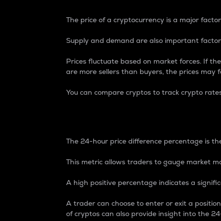
The price of a cryptocurrency is a major factor
Supply and demand are also important factors
Prices fluctuate based on market forces. If the
are more sellers than buyers, the prices may fa
You can compare cryptos to track crypto rate
24-Hour Price Differe
The 24-hour price difference percentage is the
This metric allows traders to gauge market m
A high positive percentage indicates a signif
A trader can choose to enter or exit a positi
of cryptos can also provide insight into the 24