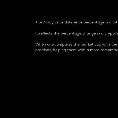
7-Day Price Difference
The 7-day price difference percentage is anoth
It reflects the percentage change in a crypto’s
When one compares the market cap with the 7-
positions, helping them with a more comprehe
Market Cap
Market capitalization is better known as
It is a key metric used to understand the
value of the circulating supply for a speci
Here is how it works:
Market cap = Current price per unit x Ci