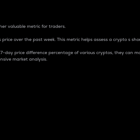
 Percentage
er valuable metric for traders.
 price over the past week. This metric helps assess a crypto s shor
day price difference percentage of various cryptos, they can ma
nsive market analysis.
 market cap.
 overall size and dominance of a particular crypto in the ma
fic crypto.
rculating supply