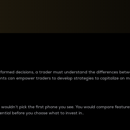
between cryptos matter to t
 informed decisions, a trader must understand the differences be
ments can empower traders to develop strategies to capitalize on m
ouldn’t pick the first phone you see. You would compare features,
ential before you choose what to invest in..