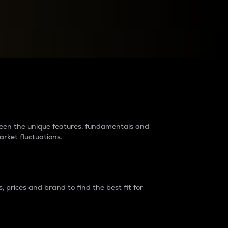
raders?
tween the unique features, fundamentals and
arket fluctuations.
 prices and brand to find the best fit for