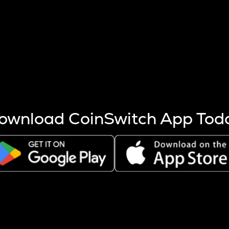
s more coins are mined.
 other factors like market cap and project fundamentals,
ptos.
ownload CoinSwitch App Tod