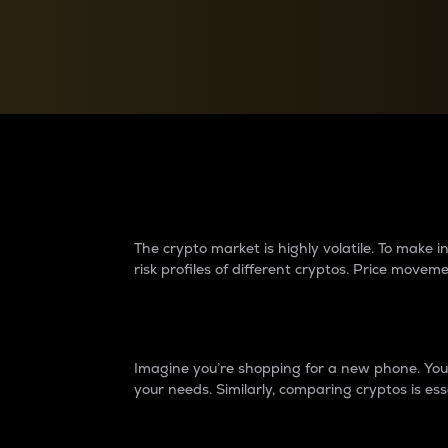
Currency Converter
Convert values between crypto and fiat currencies
Why do differences 
The crypto market is highly volatile. To make
risk profiles of different cryptos. Price move
Introduction
Imagine you’re shopping for a new phone. You w
your needs. Similarly, comparing cryptos is ess
Price