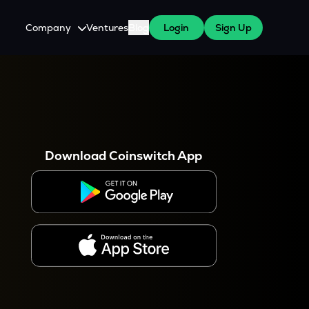
Company
Ventures
Blog
Login
Sign Up
About Us
Careers
es
 WazirX Users
Press
Download Coinswitch App