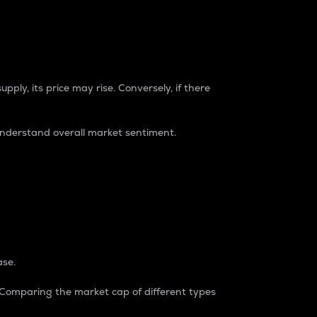
pply, its price may rise. Conversely, if there
understand overall market sentiment.
ase.
. Comparing the market cap of different types