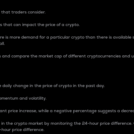
 that traders consider.
 that can impact the price of a crypto.
re is more demand for a particular crypto than there is available su
ll.
s and compare the market cap of different cryptocurrencies and 
nce Percentage
 daily change in the price of crypto in the past day.
omentum and volatility.
icant price increase, while a negative percentage suggests a decre
on in the crypto market by monitoring the 24-hour price difference
-hour price difference.