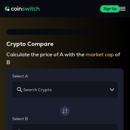
Sign Up
Crypto Compare
Calculate the price of A with the
market cap
of
B
Select A
Select B