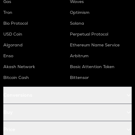
Gas
Waves
Tron
Optimism
Bio Protocol
Solana
USD Coin
Perpetual Protocol
Algorand
Ethereum Name Service
Enso
Arbitrum
Akash Network
Basic Attention Token
Bitcoin Cash
Bittensor
Conversions
Buy
Price