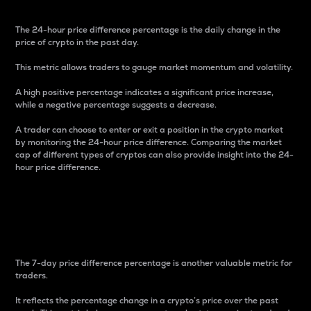
The 24-hour price difference percentage is the daily change in the
price of crypto in the past day.
This metric allows traders to gauge market momentum and volatility.
A high positive percentage indicates a significant price increase,
while a negative percentage suggests a decrease.
A trader can choose to enter or exit a position in the crypto market
by monitoring the 24-hour price difference. Comparing the market
cap of different types of cryptos can also provide insight into the 24-
hour price difference.
7-Day Price Difference
Percentage
The 7-day price difference percentage is another valuable metric for
traders.
It reflects the percentage change in a crypto’s price over the past