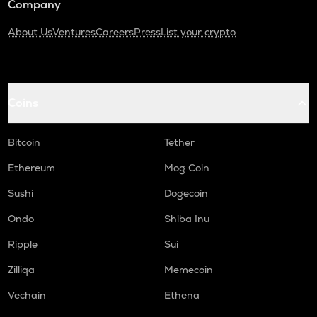
Company
About Us
Ventures
Careers
Press
List your crypto
Coins
Bitcoin
Tether
Ethereum
Mog Coin
Sushi
Dogecoin
Ondo
Shiba Inu
Ripple
Sui
Zilliqa
Memecoin
Vechain
Ethena