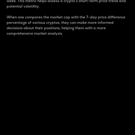
week. This metric helps assess a crypto s short-term price trend and
potential volatility.
When one compares the market cap with the 7-day price difference
percentage of various cryptos, they can make more informed
decisions about their positions, helping them with a more
comprehensive market analysis.
Market Cap
Market capitalization is better known as market cap.
It is a key metric used to understand the overall size
and dominance of a particular crypto in the market.
It is one way to measure the total value of the
circulating supply for a specific crypto.
Here is how it works:
Market cap = Current price per unit x Circulating
supply