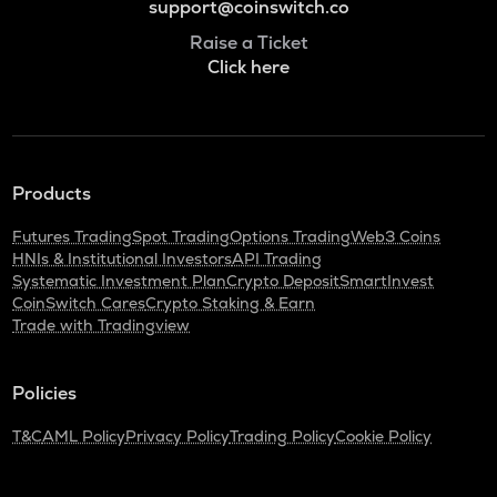
support@coinswitch.co
Raise a Ticket
Click here
Products
Futures Trading
Spot Trading
Options Trading
Web3 Coins
HNIs & Institutional Investors
API Trading
Systematic Investment Plan
Crypto Deposit
SmartInvest
CoinSwitch Cares
Crypto Staking & Earn
Trade with Tradingview
Policies
T&C
AML Policy
Privacy Policy
Trading Policy
Cookie Policy