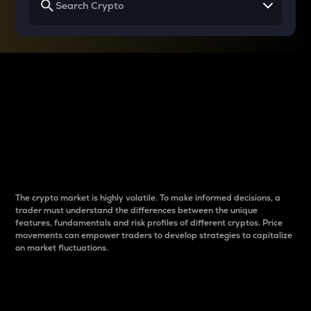
Why do differences
between cryptos matter
to traders?
The crypto market is highly volatile. To make informed decisions, a
trader must understand the differences between the unique
features, fundamentals and risk profiles of different cryptos. Price
movements can empower traders to develop strategies to capitalize
on market fluctuations.
Introduction