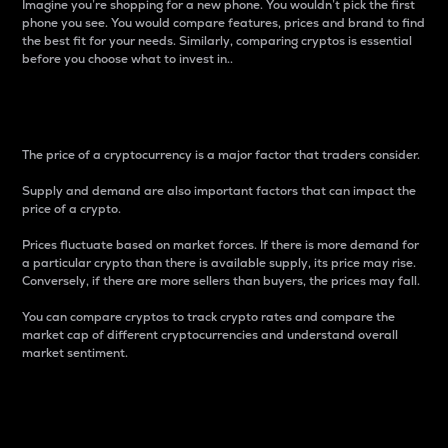
Imagine you’re shopping for a new phone. You wouldn’t pick the first
phone you see. You would compare features, prices and brand to find
the best fit for your needs. Similarly, comparing cryptos is essential
before you choose what to invest in..
Price
The price of a cryptocurrency is a major factor that traders consider.
Supply and demand are also important factors that can impact the
price of a crypto.
Prices fluctuate based on market forces. If there is more demand for
a particular crypto than there is available supply, its price may rise.
Conversely, if there are more sellers than buyers, the prices may fall.
You can compare cryptos to track crypto rates and compare the
market cap of different cryptocurrencies and understand overall
market sentiment.
24-Hour Price Difference
Percentage