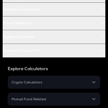
Futures Conversion
Price Prediction
Crypto Compare
Currency Converter
Explore Calculators
Crypto Calculators
Crypto SIP Calculator
Crypto Return
Mutual Fund Related
Crypto Tax
Mutual Fund