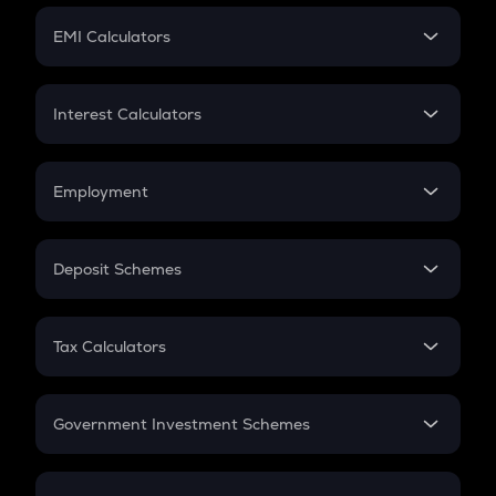
Crypto Futures
SIP
EMI Calculators
Lumpsum
EMI
Home Loan EMI
Interest Calculators
Car Loan EMI
Compound Interest
Credit Card EMI
Simple Interest
Employment
Flat Interest
In-Hand Salary
Salary Hike
Deposit Schemes
Work Experience
FD
PPF
RD
Tax Calculators
Gratuity
GST
Retirement
Government Investment Schemes
Sukanya Samriddhu Yojana
NPS