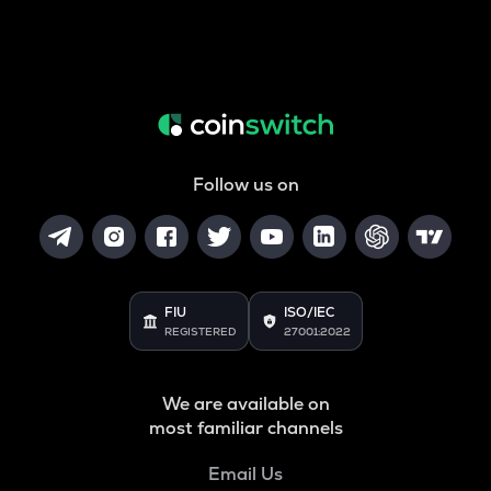
Follow us on
FIU
ISO/IEC
REGISTERED
27001:2022
We are available on
most familiar channels
Email Us