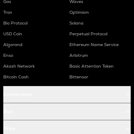
Gas
Waves
Tron
Optimism
Bio Protocol
Solana
USD Coin
Perpetual Protocol
Algorand
Ethereum Name Service
Enso
Arbitrum
Akash Network
Basic Attention Token
Bitcoin Cash
Bittensor
Conversions
Buy
Price