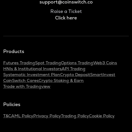
support@coinswitch.co
Raise a Ticket
Click here
Products
Futures Trading
Spot Trading
Options Trading
Web3 Coins
HNIs & Institutional Investors
API Trading
Systematic Investment Plan
Crypto Deposit
SmartInvest
CoinSwitch Cares
Crypto Staking & Earn
Trade with Tradingview
Policies
T&C
AML Policy
Privacy Policy
Trading Policy
Cookie Policy