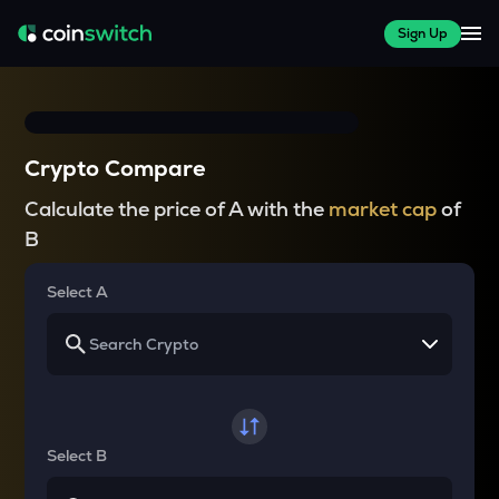
Sign Up
Crypto Compare
Calculate the price of A with the
market cap
of
B
Select A
Select B