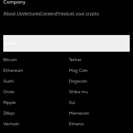
Company
About Us
Ventures
Careers
Press
List your crypto
Coins
Bitcoin
Tether
Ethereum
Mog Coin
Sushi
Dogecoin
Ondo
Shiba Inu
Ripple
Sui
Zilliqa
Memecoin
Vechain
Ethena