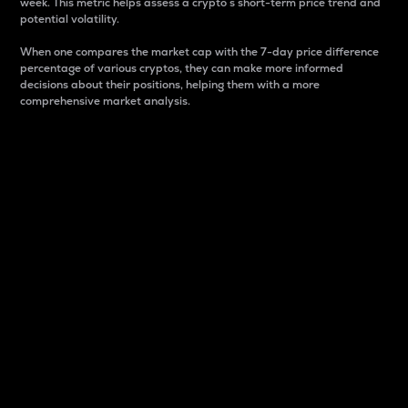
week. This metric helps assess a crypto s short-term price trend and
potential volatility.
When one compares the market cap with the 7-day price difference
percentage of various cryptos, they can make more informed
decisions about their positions, helping them with a more
comprehensive market analysis.
Market Cap
Market capitalization is better known as market cap.
It is a key metric used to understand the overall size
and dominance of a particular crypto in the market.
It is one way to measure the total value of the
circulating supply for a specific crypto.
Here is how it works:
Market cap = Current price per unit x Circulating
supply