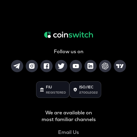
Follow us on
FIU
ISO/IEC
REGISTERED
27001:2022
We are available on
most familiar channels
Email Us