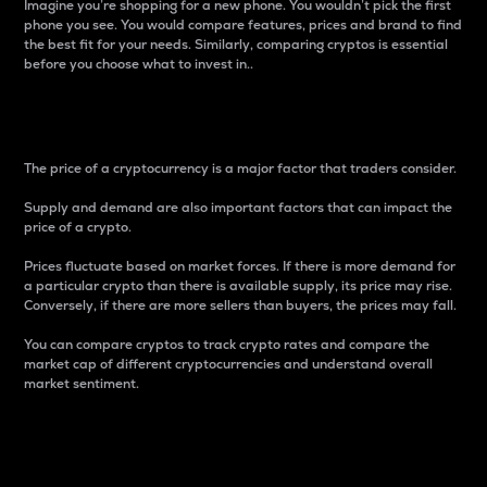
Imagine you’re shopping for a new phone. You wouldn’t pick the first
phone you see. You would compare features, prices and brand to find
the best fit for your needs. Similarly, comparing cryptos is essential
before you choose what to invest in..
Price
The price of a cryptocurrency is a major factor that traders consider.
Supply and demand are also important factors that can impact the
price of a crypto.
Prices fluctuate based on market forces. If there is more demand for
a particular crypto than there is available supply, its price may rise.
Conversely, if there are more sellers than buyers, the prices may fall.
You can compare cryptos to track crypto rates and compare the
market cap of different cryptocurrencies and understand overall
market sentiment.
24-Hour Price Difference
Percentage