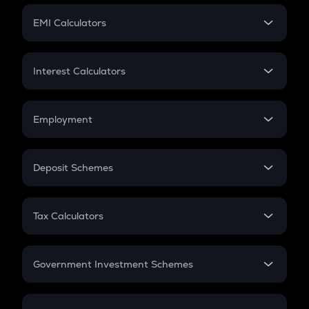
Crypto Futures
SIP
EMI Calculators
Lumpsum
EMI
Home Loan EMI
Interest Calculators
Car Loan EMI
Compound Interest
Credit Card EMI
Simple Interest
Employment
Flat Interest
In-Hand Salary
Salary Hike
Deposit Schemes
Work Experience
FD
PPF
RD
Tax Calculators
Gratuity
GST
Retirement
Government Investment Schemes
Sukanya Samriddhu Yojana
NPS