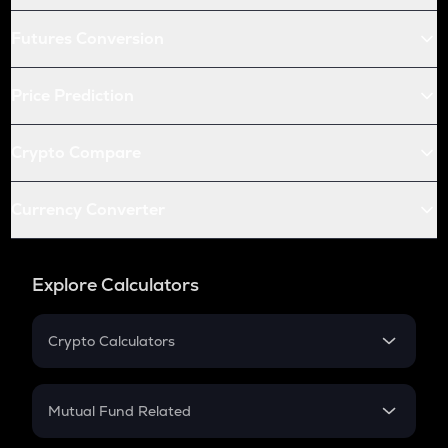
Futures Conversion
Price Prediction
Crypto Compare
Currency Converter
Explore Calculators
Crypto Calculators
Crypto SIP Calculator
Crypto Return
Mutual Fund Related
Crypto Tax
Mutual Fund