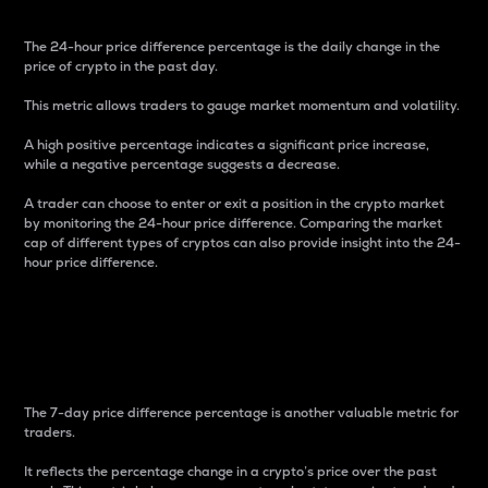
The 24-hour price difference percentage is the daily change in the
price of crypto in the past day.
This metric allows traders to gauge market momentum and volatility.
A high positive percentage indicates a significant price increase,
while a negative percentage suggests a decrease.
A trader can choose to enter or exit a position in the crypto market
by monitoring the 24-hour price difference. Comparing the market
cap of different types of cryptos can also provide insight into the 24-
hour price difference.
7-Day Price Difference
Percentage
The 7-day price difference percentage is another valuable metric for
traders.
It reflects the percentage change in a crypto’s price over the past