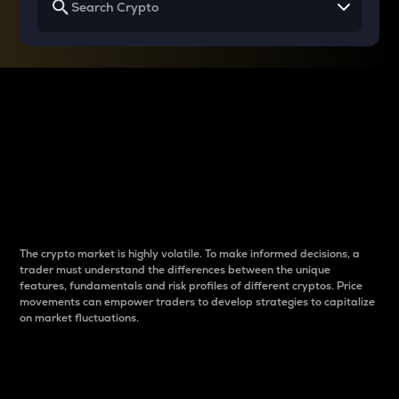
Why do differences
between cryptos matter
to traders?
The crypto market is highly volatile. To make informed decisions, a
trader must understand the differences between the unique
features, fundamentals and risk profiles of different cryptos. Price
movements can empower traders to develop strategies to capitalize
on market fluctuations.
Introduction