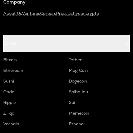
Company
About Us
Ventures
Careers
Press
List your crypto
Coins
Bitcoin
Tether
Ethereum
Mog Coin
Sushi
Dogecoin
Ondo
Shiba Inu
Ripple
Sui
Zilliqa
Memecoin
Vechain
Ethena