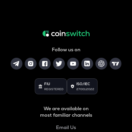
Follow us on
FIU
ISO/IEC
REGISTERED
27001:2022
We are available on
most familiar channels
Email Us