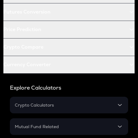
Futures Conversion
Price Prediction
Crypto Compare
Currency Converter
Explore Calculators
Crypto Calculators
Crypto SIP Calculator
Crypto Return
Mutual Fund Related
Crypto Tax
Mutual Fund