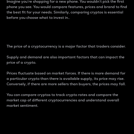
Imagine you’re shopping for a new phone. You wouldn’t pick the first
phone you see. You would compare features, prices and brand to find
the best fit for your needs. Similarly, comparing cryptos is essential
before you choose what to invest in..
Price
The price of a cryptocurrency is a major factor that traders consider.
Supply and demand are also important factors that can impact the
price of a crypto.
Prices fluctuate based on market forces. If there is more demand for
a particular crypto than there is available supply, its price may rise.
Conversely, if there are more sellers than buyers, the prices may fall.
You can compare cryptos to track crypto rates and compare the
market cap of different cryptocurrencies and understand overall
market sentiment.
24-Hour Price Difference
Percentage