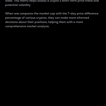
week. This metric helps assess a crypto s short-term price trend and
potential volatility.
When one compares the market cap with the 7-day price difference
percentage of various cryptos, they can make more informed
decisions about their positions, helping them with a more
comprehensive market analysis.
Market Cap
Market capitalization is better known as market cap.
It is a key metric used to understand the overall size
and dominance of a particular crypto in the market.
It is one way to measure the total value of the
circulating supply for a specific crypto.
Here is how it works:
Market cap = Current price per unit x Circulating
supply