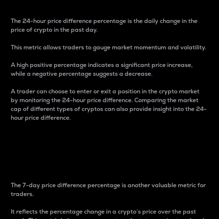
The 24-hour price difference percentage is the daily change in the
price of crypto in the past day.
This metric allows traders to gauge market momentum and volatility.
A high positive percentage indicates a significant price increase,
while a negative percentage suggests a decrease.
A trader can choose to enter or exit a position in the crypto market
by monitoring the 24-hour price difference. Comparing the market
cap of different types of cryptos can also provide insight into the 24-
hour price difference.
7-Day Price Difference
Percentage
The 7-day price difference percentage is another valuable metric for
traders.
It reflects the percentage change in a crypto’s price over the past