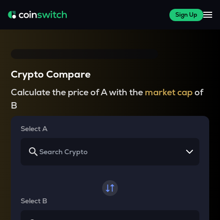
Sign Up
Crypto Compare
Calculate the price of A with the
market cap
of
B
Select A
Select B