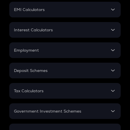
Crypto Futures
SIP
EMI Calculators
Lumpsum
EMI
Home Loan EMI
Interest Calculators
Car Loan EMI
Compound Interest
Credit Card EMI
Simple Interest
Employment
Flat Interest
In-Hand Salary
Salary Hike
Deposit Schemes
Work Experience
FD
PPF
RD
Tax Calculators
Gratuity
GST
Retirement
Government Investment Schemes
Sukanya Samriddhu Yojana
NPS