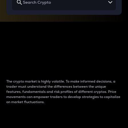
Why do differences
between cryptos matter
to traders?
The crypto market is highly volatile. To make informed decisions, a
trader must understand the differences between the unique
features, fundamentals and risk profiles of different cryptos. Price
movements can empower traders to develop strategies to capitalize
on market fluctuations.
Introduction