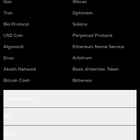
Gas
Waves
Tron
Optimism
Bio Protocol
Solana
USD Coin
Perpetual Protocol
Algorand
Ethereum Name Service
Enso
Arbitrum
Akash Network
Basic Attention Token
Bitcoin Cash
Bittensor
Conversions
Buy
Price