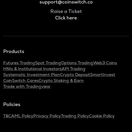
support@coinswitch.co
Raise a Ticket
Click here
Products
Futures Trading
Spot Trading
Options Trading
Web3 Coins
HNIs & Institutional Investors
API Trading
Systematic Investment Plan
Crypto Deposit
SmartInvest
CoinSwitch Cares
Crypto Staking & Earn
Trade with Tradingview
Policies
T&C
AML Policy
Privacy Policy
Trading Policy
Cookie Policy