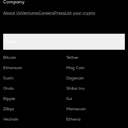
Company
About Us
Ventures
Careers
Press
List your crypto
Coins
Bitcoin
Tether
Ethereum
Mog Coin
Sushi
Dogecoin
Ondo
Shiba Inu
Ripple
Sui
Zilliqa
Memecoin
Vechain
Ethena