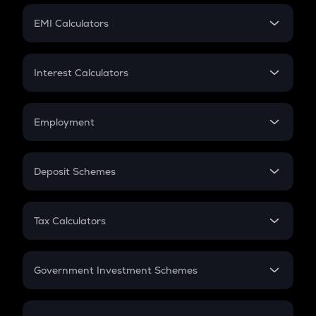
Crypto Futures
SIP
EMI Calculators
Lumpsum
EMI
Home Loan EMI
Interest Calculators
Car Loan EMI
Compound Interest
Credit Card EMI
Simple Interest
Employment
Flat Interest
In-Hand Salary
Salary Hike
Deposit Schemes
Work Experience
FD
PPF
RD
Tax Calculators
Gratuity
GST
Retirement
Government Investment Schemes
Sukanya Samriddhu Yojana
NPS