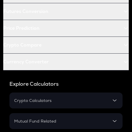
Futures Conversion
Price Prediction
Crypto Compare
Currency Converter
Explore Calculators
Crypto Calculators
Crypto SIP Calculator
Crypto Return
Mutual Fund Related
Crypto Tax
Mutual Fund