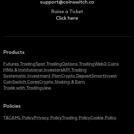
support@coinswitch.co
Raise a Ticket
Click here
Products
Futures Trading
Spot Trading
Options Trading
Web3 Coins
HNIs & Institutional Investors
API Trading
Systematic Investment Plan
Crypto Deposit
SmartInvest
CoinSwitch Cares
Crypto Staking & Earn
Trade with Tradingview
Policies
T&C
AML Policy
Privacy Policy
Trading Policy
Cookie Policy