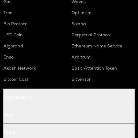
Gas
Waves
Tron
Optimism
Bio Protocol
Solana
USD Coin
Perpetual Protocol
Algorand
Ethereum Name Service
Enso
Arbitrum
Akash Network
Basic Attention Token
Bitcoin Cash
Bittensor
Conversions
Buy
Price