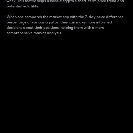
week. This metric helps assess a crypto s short-term price trend and
potential volatility.
When one compares the market cap with the 7-day price difference
percentage of various cryptos, they can make more informed
decisions about their positions, helping them with a more
comprehensive market analysis.
Market Cap
Market capitalization is better known as market cap.
It is a key metric used to understand the overall size
and dominance of a particular crypto in the market.
It is one way to measure the total value of the
circulating supply for a specific crypto.
Here is how it works:
Market cap = Current price per unit x Circulating
supply