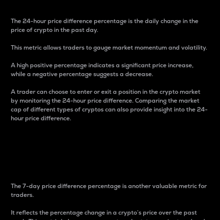
The 24-hour price difference percentage is the daily change in the
price of crypto in the past day.
This metric allows traders to gauge market momentum and volatility.
A high positive percentage indicates a significant price increase,
while a negative percentage suggests a decrease.
A trader can choose to enter or exit a position in the crypto market
by monitoring the 24-hour price difference. Comparing the market
cap of different types of cryptos can also provide insight into the 24-
hour price difference.
7-Day Price Difference
Percentage
The 7-day price difference percentage is another valuable metric for
traders.
It reflects the percentage change in a crypto’s price over the past