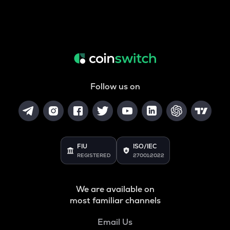
Follow us on
FIU
ISO/IEC
REGISTERED
27001:2022
We are available on
most familiar channels
Email Us