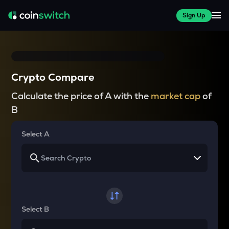
Sign Up
Crypto Compare
Calculate the price of A with the
market cap
of
B
Select A
Select B