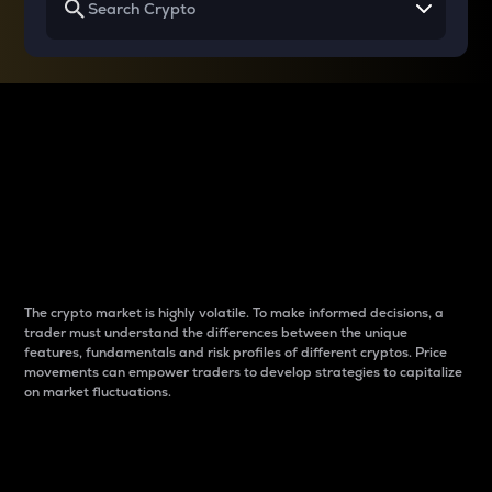
Why do differences
between cryptos matter
to traders?
The crypto market is highly volatile. To make informed decisions, a
trader must understand the differences between the unique
features, fundamentals and risk profiles of different cryptos. Price
movements can empower traders to develop strategies to capitalize
on market fluctuations.
Introduction