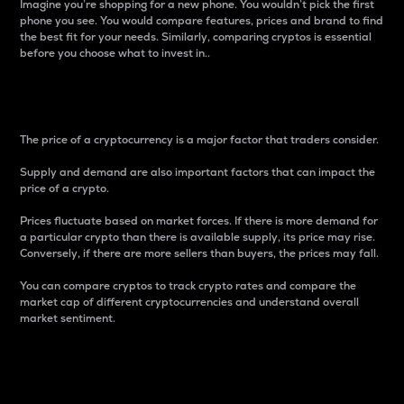
Imagine you’re shopping for a new phone. You wouldn’t pick the first
phone you see. You would compare features, prices and brand to find
the best fit for your needs. Similarly, comparing cryptos is essential
before you choose what to invest in..
Price
The price of a cryptocurrency is a major factor that traders consider.
Supply and demand are also important factors that can impact the
price of a crypto.
Prices fluctuate based on market forces. If there is more demand for
a particular crypto than there is available supply, its price may rise.
Conversely, if there are more sellers than buyers, the prices may fall.
You can compare cryptos to track crypto rates and compare the
market cap of different cryptocurrencies and understand overall
market sentiment.
24-Hour Price Difference
Percentage