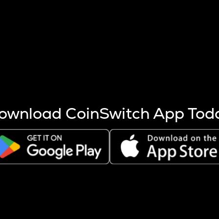
s more coins are mined.
 other factors like market cap and project fundamentals,
ptos.
ownload CoinSwitch App Tod