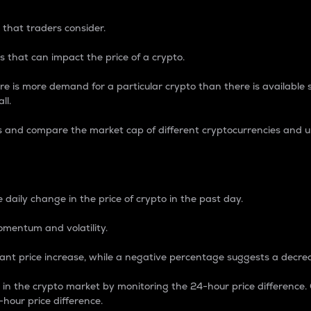
 that traders consider.
 that can impact the price of a crypto.
re is more demand for a particular crypto than there is available su
ll.
s and compare the market cap of different cryptocurrencies and 
nce Percentage
 daily change in the price of crypto in the past day.
omentum and volatility.
icant price increase, while a negative percentage suggests a decre
on in the crypto market by monitoring the 24-hour price difference
-hour price difference.