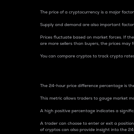
The price of a cryptocurrency is a major factor
Supply and demand are also important factors
Prices fluctuate based on market forces. If the
are more sellers than buyers, the prices may fa
You can compare cryptos to track crypto rate
24-Hour Price Differe
The 24-hour price difference percentage is the
This metric allows traders to gauge market m
A high positive percentage indicates a signif
A trader can choose to enter or exit a positi
of cryptos can also provide insight into the 24