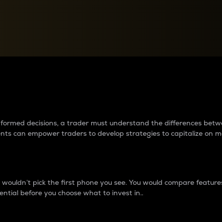
between cryptos matter to t
 informed decisions, a trader must understand the differences be
ments can empower traders to develop strategies to capitalize on m
ouldn’t pick the first phone you see. You would compare features,
ential before you choose what to invest in..