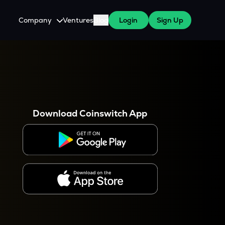
Company
Ventures
Blog
Login
Sign Up
About Us
Careers
es
 WazirX Users
Press
Download Coinswitch App