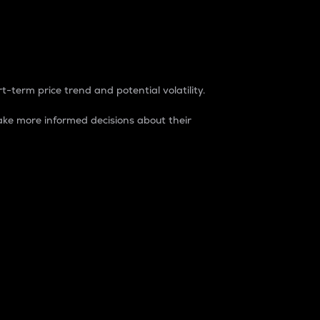
t-term price trend and potential volatility.
ke more informed decisions about their
rket. It is one way to measure the total