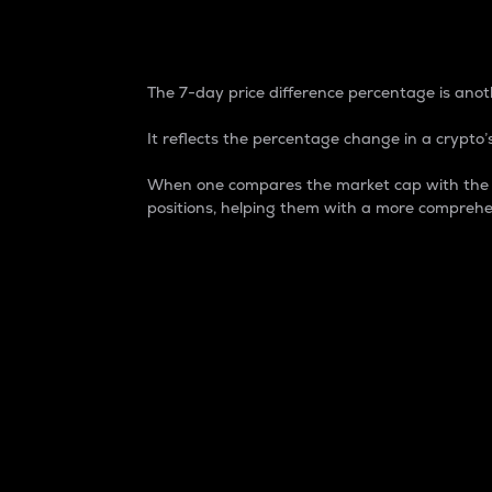
7-Day Price Difference
The 7-day price difference percentage is anoth
It reflects the percentage change in a crypto’s
When one compares the market cap with the 7-
positions, helping them with a more comprehe
Market Cap
Market capitalization is better known as
It is a key metric used to understand the
value of the circulating supply for a speci
Here is how it works:
Market cap = Current price per unit x Ci