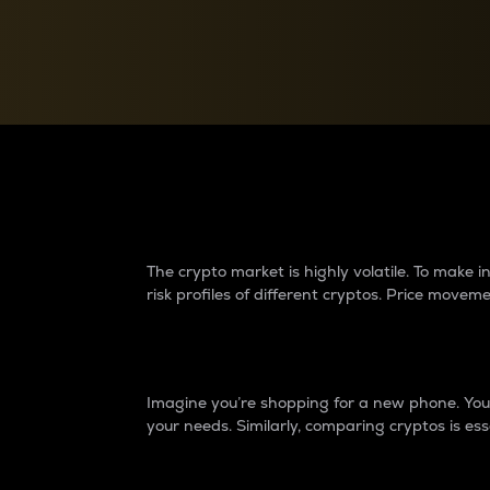
Currency Converter
Convert values between crypto and fiat currencies
Why do differences 
The crypto market is highly volatile. To make
risk profiles of different cryptos. Price move
Introduction
Imagine you’re shopping for a new phone. You w
your needs. Similarly, comparing cryptos is ess
Price