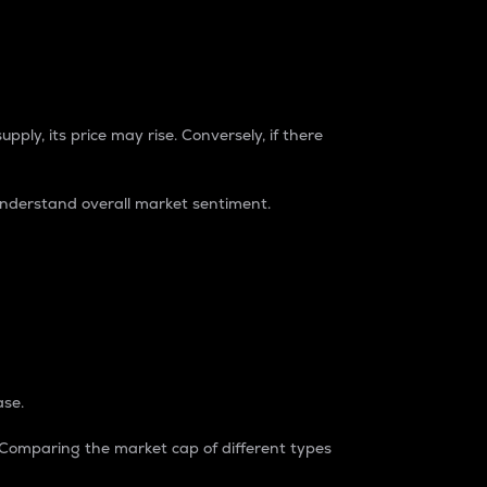
pply, its price may rise. Conversely, if there
understand overall market sentiment.
ase.
. Comparing the market cap of different types