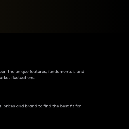
raders?
tween the unique features, fundamentals and
arket fluctuations.
 prices and brand to find the best fit for