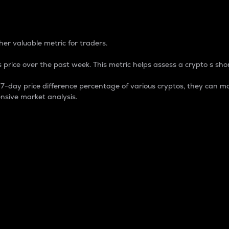
 Percentage
er valuable metric for traders.
 price over the past week. This metric helps assess a crypto s shor
day price difference percentage of various cryptos, they can ma
nsive market analysis.
 market cap.
 overall size and dominance of a particular crypto in the ma
fic crypto.
rculating supply