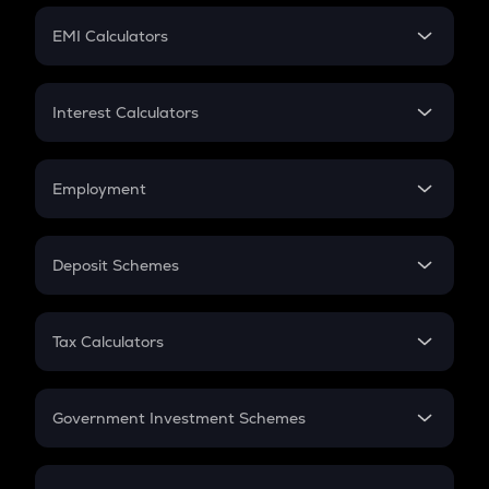
Crypto Futures
SIP
EMI Calculators
Lumpsum
EMI
Home Loan EMI
Interest Calculators
Car Loan EMI
Compound Interest
Credit Card EMI
Simple Interest
Employment
Flat Interest
In-Hand Salary
Salary Hike
Deposit Schemes
Work Experience
FD
PPF
RD
Tax Calculators
Gratuity
GST
Retirement
Government Investment Schemes
Sukanya Samriddhu Yojana
NPS