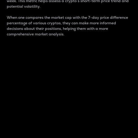
week. This metric helps assess a crypto s short-term price trend and
potential volatility.
When one compares the market cap with the 7-day price difference
percentage of various cryptos, they can make more informed
decisions about their positions, helping them with a more
comprehensive market analysis.
Market Cap
Market capitalization is better known as market cap.
It is a key metric used to understand the overall size
and dominance of a particular crypto in the market.
It is one way to measure the total value of the
circulating supply for a specific crypto.
Here is how it works:
Market cap = Current price per unit x Circulating
supply