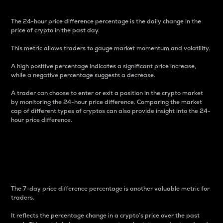
The 24-hour price difference percentage is the daily change in the
price of crypto in the past day.
This metric allows traders to gauge market momentum and volatility.
A high positive percentage indicates a significant price increase,
while a negative percentage suggests a decrease.
A trader can choose to enter or exit a position in the crypto market
by monitoring the 24-hour price difference. Comparing the market
cap of different types of cryptos can also provide insight into the 24-
hour price difference.
7-Day Price Difference
Percentage
The 7-day price difference percentage is another valuable metric for
traders.
It reflects the percentage change in a crypto’s price over the past