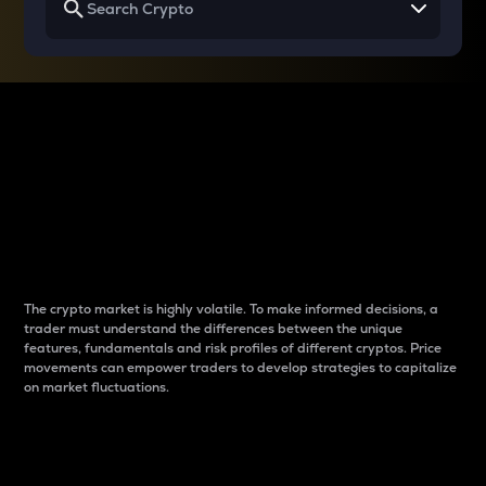
Why do differences
between cryptos matter
to traders?
The crypto market is highly volatile. To make informed decisions, a
trader must understand the differences between the unique
features, fundamentals and risk profiles of different cryptos. Price
movements can empower traders to develop strategies to capitalize
on market fluctuations.
Introduction