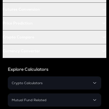
Futures Conversion
Price Prediction
Crypto Compare
Currency Converter
Explore Calculators
Crypto Calculators
Crypto SIP Calculator
Crypto Return
Mutual Fund Related
Crypto Tax
Mutual Fund