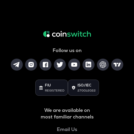
Follow us on
FIU
ISO/IEC
REGISTERED
27001:2022
We are available on
most familiar channels
Email Us