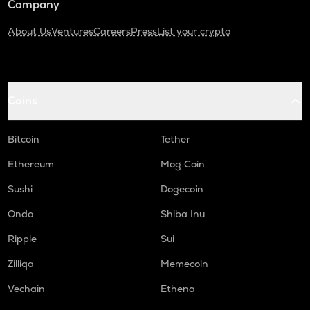
Company
About Us
Ventures
Careers
Press
List your crypto
Coins
Bitcoin
Tether
Ethereum
Mog Coin
Sushi
Dogecoin
Ondo
Shiba Inu
Ripple
Sui
Zilliqa
Memecoin
Vechain
Ethena