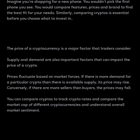
Imagine you’re shopping for a new phone. You wouldn’t pick the first
phone you see. You would compare features, prices and brand to find
the best fit for your needs. Similarly, comparing cryptos is essential
before you choose what to invest in..
Price
The price of a cryptocurrency is a major factor that traders consider.
Supply and demand are also important factors that can impact the
price of a crypto.
Prices fluctuate based on market forces. If there is more demand for
a particular crypto than there is available supply, its price may rise.
Conversely, if there are more sellers than buyers, the prices may fall.
You can compare cryptos to track crypto rates and compare the
market cap of different cryptocurrencies and understand overall
market sentiment.
24-Hour Price Difference
Percentage