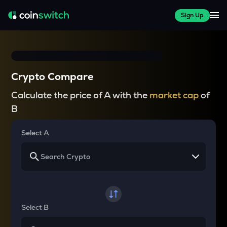
Sign Up
Crypto Compare
Calculate the price of A with the
market cap
of
B
Select A
Select B