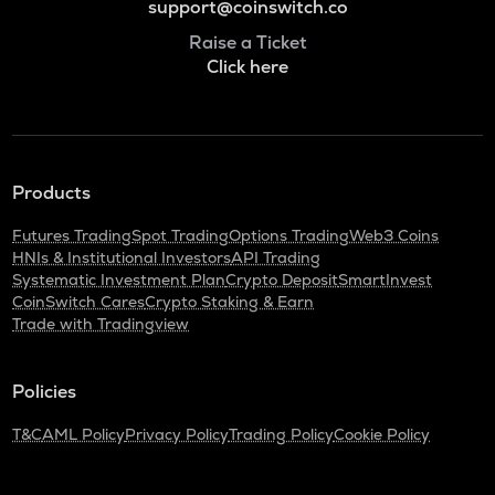
support@coinswitch.co
Raise a Ticket
Click here
Products
Futures Trading
Spot Trading
Options Trading
Web3 Coins
HNIs & Institutional Investors
API Trading
Systematic Investment Plan
Crypto Deposit
SmartInvest
CoinSwitch Cares
Crypto Staking & Earn
Trade with Tradingview
Policies
T&C
AML Policy
Privacy Policy
Trading Policy
Cookie Policy