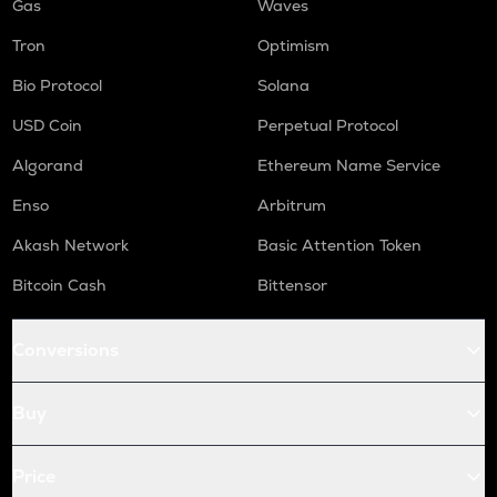
Gas
Waves
Tron
Optimism
Bio Protocol
Solana
USD Coin
Perpetual Protocol
Algorand
Ethereum Name Service
Enso
Arbitrum
Akash Network
Basic Attention Token
Bitcoin Cash
Bittensor
Conversions
Buy
Price