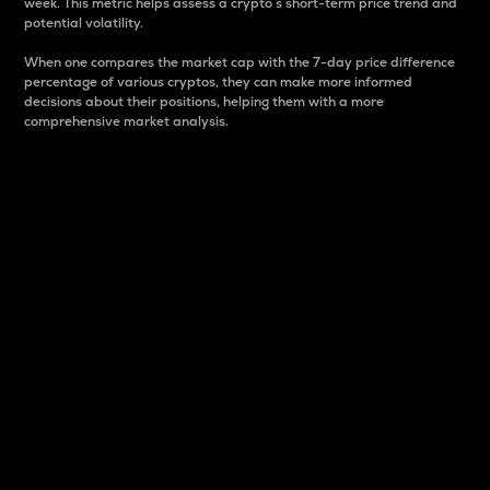
week. This metric helps assess a crypto s short-term price trend and
potential volatility.
When one compares the market cap with the 7-day price difference
percentage of various cryptos, they can make more informed
decisions about their positions, helping them with a more
comprehensive market analysis.
Market Cap
Market capitalization is better known as market cap.
It is a key metric used to understand the overall size
and dominance of a particular crypto in the market.
It is one way to measure the total value of the
circulating supply for a specific crypto.
Here is how it works:
Market cap = Current price per unit x Circulating
supply