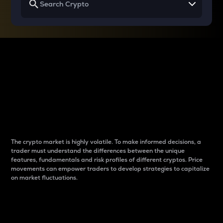
Why do differences
between cryptos matter
to traders?
The crypto market is highly volatile. To make informed decisions, a
trader must understand the differences between the unique
features, fundamentals and risk profiles of different cryptos. Price
movements can empower traders to develop strategies to capitalize
on market fluctuations.
Introduction