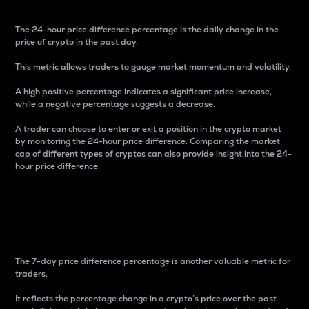
The 24-hour price difference percentage is the daily change in the
price of crypto in the past day.
This metric allows traders to gauge market momentum and volatility.
A high positive percentage indicates a significant price increase,
while a negative percentage suggests a decrease.
A trader can choose to enter or exit a position in the crypto market
by monitoring the 24-hour price difference. Comparing the market
cap of different types of cryptos can also provide insight into the 24-
hour price difference.
7-Day Price Difference
Percentage
The 7-day price difference percentage is another valuable metric for
traders.
It reflects the percentage change in a crypto’s price over the past