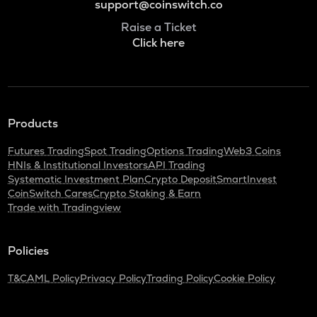
support@coinswitch.co
Raise a Ticket
Click here
Products
Futures Trading
Spot Trading
Options Trading
Web3 Coins
HNIs & Institutional Investors
API Trading
Systematic Investment Plan
Crypto Deposit
SmartInvest
CoinSwitch Cares
Crypto Staking & Earn
Trade with Tradingview
Policies
T&C
AML Policy
Privacy Policy
Trading Policy
Cookie Policy