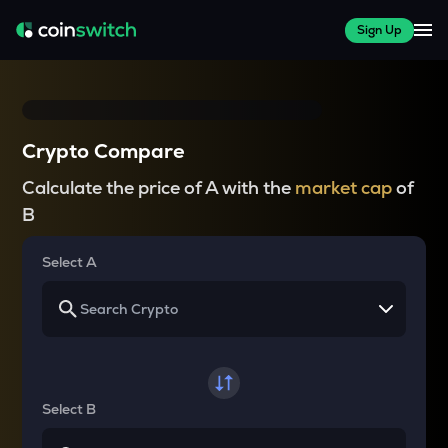
Sign Up
Crypto Compare
Calculate the price of A with the
market cap
of
B
Select A
Select B