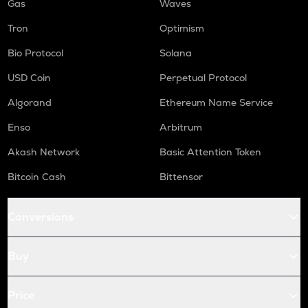
Gas
Waves
Tron
Optimism
Bio Protocol
Solana
USD Coin
Perpetual Protocol
Algorand
Ethereum Name Service
Enso
Arbitrum
Akash Network
Basic Attention Token
Bitcoin Cash
Bittensor
Conversions
Buy
Price