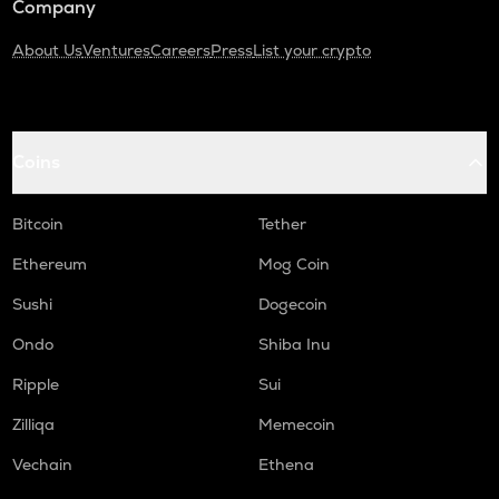
Company
About Us
Ventures
Careers
Press
List your crypto
Coins
Bitcoin
Tether
Ethereum
Mog Coin
Sushi
Dogecoin
Ondo
Shiba Inu
Ripple
Sui
Zilliqa
Memecoin
Vechain
Ethena