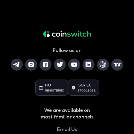
Follow us on
FIU
ISO/IEC
REGISTERED
27001:2022
We are available on
most familiar channels
Email Us