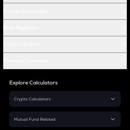
Futures Conversion
Price Prediction
Crypto Compare
Currency Converter
Explore Calculators
Crypto Calculators
Crypto SIP Calculator
Crypto Return
Mutual Fund Related
Crypto Tax
Mutual Fund