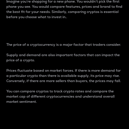
Imagine you’re shopping for a new phone. You wouldn’t pick the first
phone you see. You would compare features, prices and brand to find
the best fit for your needs. Similarly, comparing cryptos is essential
before you choose what to invest in..
Price
The price of a cryptocurrency is a major factor that traders consider.
Supply and demand are also important factors that can impact the
price of a crypto.
Prices fluctuate based on market forces. If there is more demand for
a particular crypto than there is available supply, its price may rise.
Conversely, if there are more sellers than buyers, the prices may fall.
You can compare cryptos to track crypto rates and compare the
market cap of different cryptocurrencies and understand overall
market sentiment.
24-Hour Price Difference
Percentage