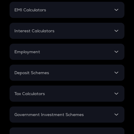
Crypto Futures
SIP
EMI Calculators
Lumpsum
EMI
Home Loan EMI
Interest Calculators
Car Loan EMI
Compound Interest
Credit Card EMI
Simple Interest
Employment
Flat Interest
In-Hand Salary
Salary Hike
Deposit Schemes
Work Experience
FD
PPF
RD
Tax Calculators
Gratuity
GST
Retirement
Government Investment Schemes
Sukanya Samriddhu Yojana
NPS