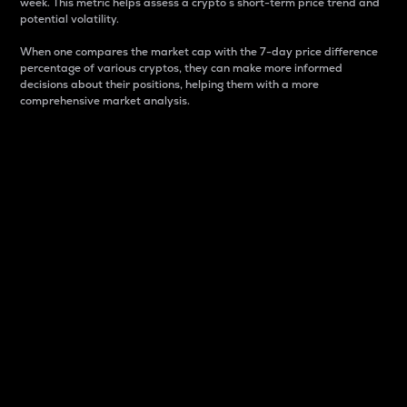
week. This metric helps assess a crypto s short-term price trend and
potential volatility.
When one compares the market cap with the 7-day price difference
percentage of various cryptos, they can make more informed
decisions about their positions, helping them with a more
comprehensive market analysis.
Market Cap
Market capitalization is better known as market cap.
It is a key metric used to understand the overall size
and dominance of a particular crypto in the market.
It is one way to measure the total value of the
circulating supply for a specific crypto.
Here is how it works:
Market cap = Current price per unit x Circulating
supply