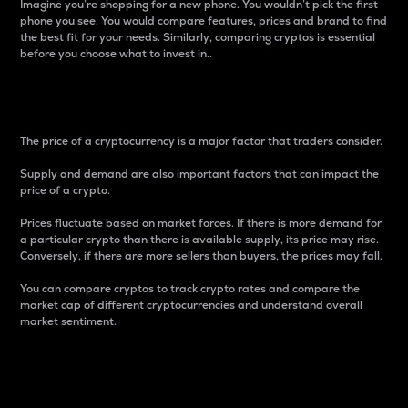
Imagine you’re shopping for a new phone. You wouldn’t pick the first
phone you see. You would compare features, prices and brand to find
the best fit for your needs. Similarly, comparing cryptos is essential
before you choose what to invest in..
Price
The price of a cryptocurrency is a major factor that traders consider.
Supply and demand are also important factors that can impact the
price of a crypto.
Prices fluctuate based on market forces. If there is more demand for
a particular crypto than there is available supply, its price may rise.
Conversely, if there are more sellers than buyers, the prices may fall.
You can compare cryptos to track crypto rates and compare the
market cap of different cryptocurrencies and understand overall
market sentiment.
24-Hour Price Difference
Percentage