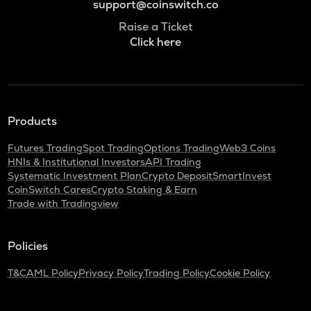
support@coinswitch.co
Raise a Ticket
Click here
Products
Futures Trading
Spot Trading
Options Trading
Web3 Coins
HNIs & Institutional Investors
API Trading
Systematic Investment Plan
Crypto Deposit
SmartInvest
CoinSwitch Cares
Crypto Staking & Earn
Trade with Tradingview
Policies
T&C
AML Policy
Privacy Policy
Trading Policy
Cookie Policy