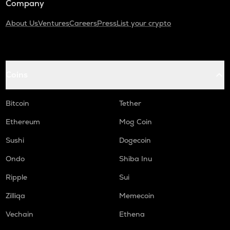
Company
About Us
Ventures
Careers
Press
List your crypto
Coins
Bitcoin
Tether
Ethereum
Mog Coin
Sushi
Dogecoin
Ondo
Shiba Inu
Ripple
Sui
Zilliqa
Memecoin
Vechain
Ethena