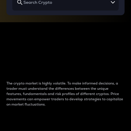
Why do differences
between cryptos matter
to traders?
The crypto market is highly volatile. To make informed decisions, a
trader must understand the differences between the unique
features, fundamentals and risk profiles of different cryptos. Price
movements can empower traders to develop strategies to capitalize
on market fluctuations.
Introduction