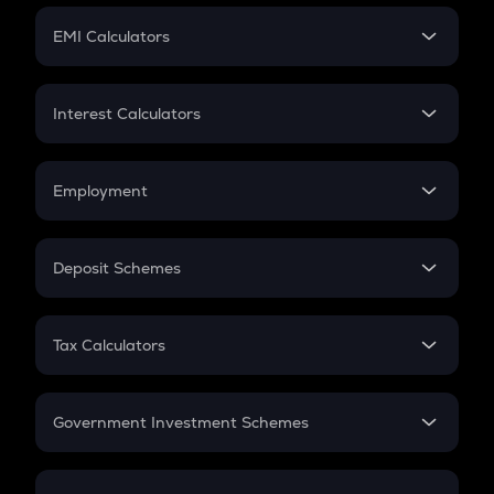
Crypto Futures
SIP
EMI Calculators
Lumpsum
EMI
Home Loan EMI
Interest Calculators
Car Loan EMI
Compound Interest
Credit Card EMI
Simple Interest
Employment
Flat Interest
In-Hand Salary
Salary Hike
Deposit Schemes
Work Experience
FD
PPF
RD
Tax Calculators
Gratuity
GST
Retirement
Government Investment Schemes
Sukanya Samriddhu Yojana
NPS