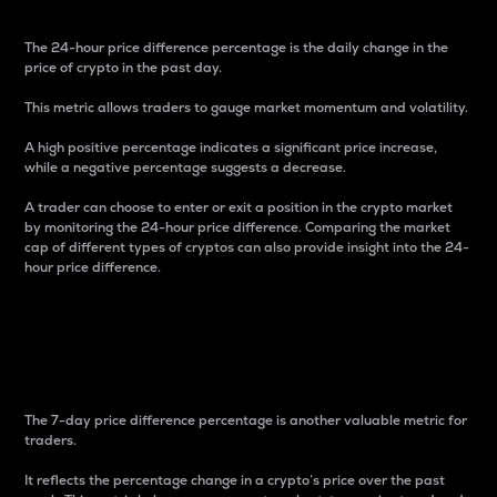
The 24-hour price difference percentage is the daily change in the
price of crypto in the past day.
This metric allows traders to gauge market momentum and volatility.
A high positive percentage indicates a significant price increase,
while a negative percentage suggests a decrease.
A trader can choose to enter or exit a position in the crypto market
by monitoring the 24-hour price difference. Comparing the market
cap of different types of cryptos can also provide insight into the 24-
hour price difference.
7-Day Price Difference
Percentage
The 7-day price difference percentage is another valuable metric for
traders.
It reflects the percentage change in a crypto’s price over the past