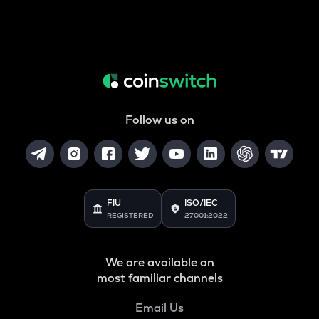
Follow us on
FIU
ISO/IEC
REGISTERED
27001:2022
We are available on
most familiar channels
Email Us