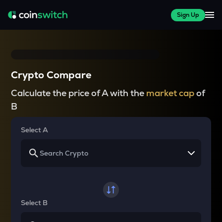
Sign Up
Crypto Compare
Calculate the price of A with the
market cap
of
B
Select A
Select B