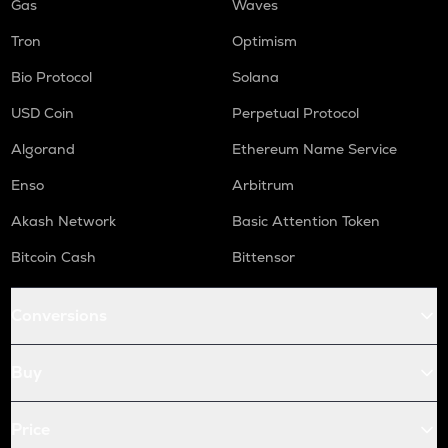
Gas
Waves
Tron
Optimism
Bio Protocol
Solana
USD Coin
Perpetual Protocol
Algorand
Ethereum Name Service
Enso
Arbitrum
Akash Network
Basic Attention Token
Bitcoin Cash
Bittensor
Conversions
Buy
Price