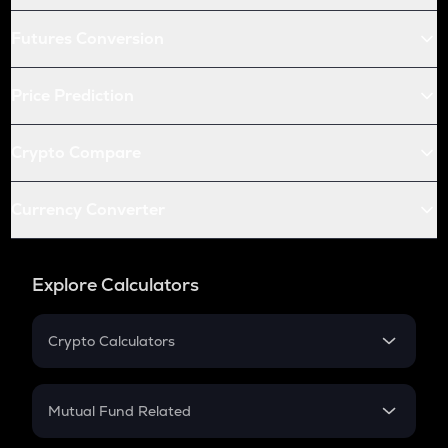
Futures Conversion
Price Prediction
Crypto Compare
Currency Converter
Explore Calculators
Crypto Calculators
Crypto SIP Calculator
Crypto Return
Mutual Fund Related
Crypto Tax
Mutual Fund