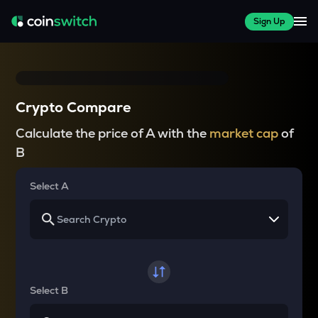
Sign Up
Crypto Compare
Calculate the price of A with the
market cap
of
B
Select A
Select B