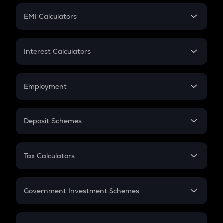
Crypto Futures
SIP
EMI Calculators
Lumpsum
EMI
Home Loan EMI
Interest Calculators
Car Loan EMI
Compound Interest
Credit Card EMI
Simple Interest
Employment
Flat Interest
In-Hand Salary
Salary Hike
Deposit Schemes
Work Experience
FD
PPF
RD
Tax Calculators
Gratuity
GST
Retirement
Government Investment Schemes
Sukanya Samriddhu Yojana
NPS