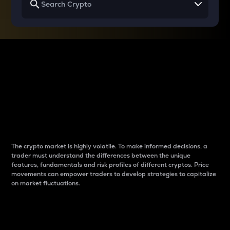
Why do differences
between cryptos matter
to traders?
The crypto market is highly volatile. To make informed decisions, a
trader must understand the differences between the unique
features, fundamentals and risk profiles of different cryptos. Price
movements can empower traders to develop strategies to capitalize
on market fluctuations.
Introduction