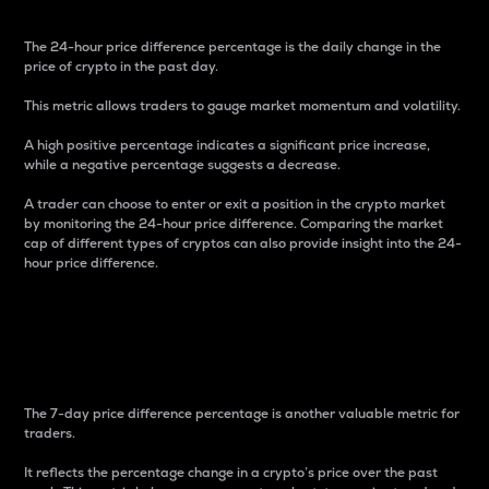
The 24-hour price difference percentage is the daily change in the
price of crypto in the past day.
This metric allows traders to gauge market momentum and volatility.
A high positive percentage indicates a significant price increase,
while a negative percentage suggests a decrease.
A trader can choose to enter or exit a position in the crypto market
by monitoring the 24-hour price difference. Comparing the market
cap of different types of cryptos can also provide insight into the 24-
hour price difference.
7-Day Price Difference
Percentage
The 7-day price difference percentage is another valuable metric for
traders.
It reflects the percentage change in a crypto’s price over the past