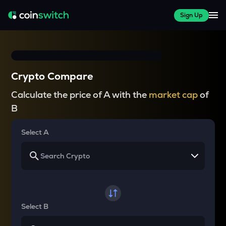
Sign Up
Crypto Compare
Calculate the price of A with the
market cap
of
B
Select A
Select B