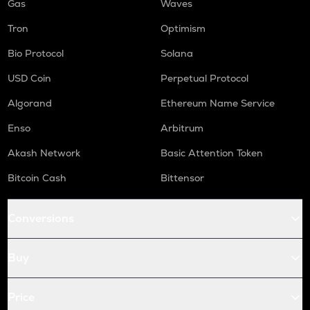
Gas
Waves
Tron
Optimism
Bio Protocol
Solana
USD Coin
Perpetual Protocol
Algorand
Ethereum Name Service
Enso
Arbitrum
Akash Network
Basic Attention Token
Bitcoin Cash
Bittensor
Conversions
Buy
Price