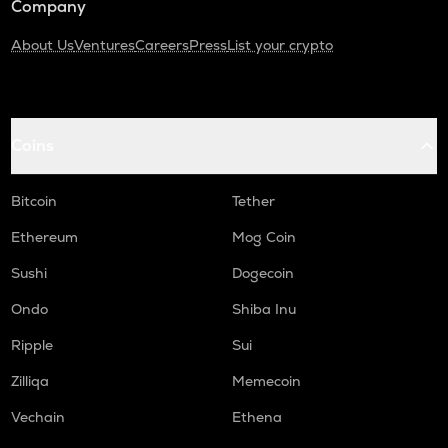
Company
About Us
Ventures
Careers
Press
List your crypto
Coins
Bitcoin
Tether
Ethereum
Mog Coin
Sushi
Dogecoin
Ondo
Shiba Inu
Ripple
Sui
Zilliqa
Memecoin
Vechain
Ethena