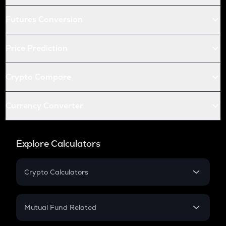
Futures Conversion
Price Prediction
Crypto Compare
Currency Converter
Explore Calculators
Crypto Calculators
Crypto SIP Calculator
Crypto Return
Mutual Fund Related
Crypto Tax
Mutual Fund