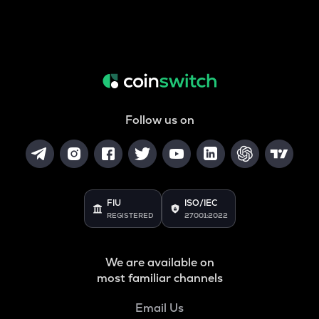
Follow us on
FIU
ISO/IEC
REGISTERED
27001:2022
We are available on
most familiar channels
Email Us