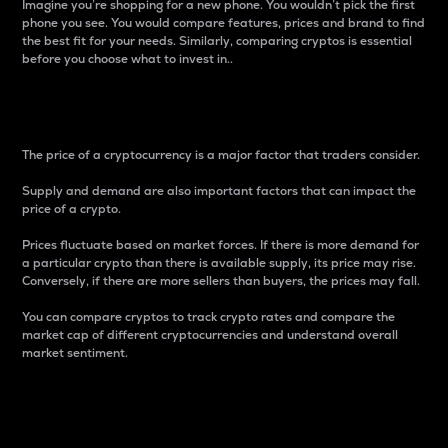
Imagine you’re shopping for a new phone. You wouldn’t pick the first
phone you see. You would compare features, prices and brand to find
the best fit for your needs. Similarly, comparing cryptos is essential
before you choose what to invest in..
Price
The price of a cryptocurrency is a major factor that traders consider.
Supply and demand are also important factors that can impact the
price of a crypto.
Prices fluctuate based on market forces. If there is more demand for
a particular crypto than there is available supply, its price may rise.
Conversely, if there are more sellers than buyers, the prices may fall.
You can compare cryptos to track crypto rates and compare the
market cap of different cryptocurrencies and understand overall
market sentiment.
24-Hour Price Difference
Percentage