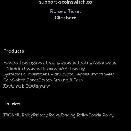
support@coinswitch.co
Raise a Ticket
Click here
Products
Futures Trading
Spot Trading
Options Trading
Web3 Coins
HNIs & Institutional Investors
API Trading
Systematic Investment Plan
Crypto Deposit
SmartInvest
CoinSwitch Cares
Crypto Staking & Earn
Trade with Tradingview
Policies
T&C
AML Policy
Privacy Policy
Trading Policy
Cookie Policy