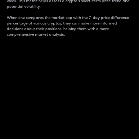
week. This metric helps assess a crypto s short-term price trend and
potential volatility.
When one compares the market cap with the 7-day price difference
percentage of various cryptos, they can make more informed
decisions about their positions, helping them with a more
comprehensive market analysis.
Market Cap
Market capitalization is better known as market cap.
It is a key metric used to understand the overall size
and dominance of a particular crypto in the market.
It is one way to measure the total value of the
circulating supply for a specific crypto.
Here is how it works:
Market cap = Current price per unit x Circulating
supply