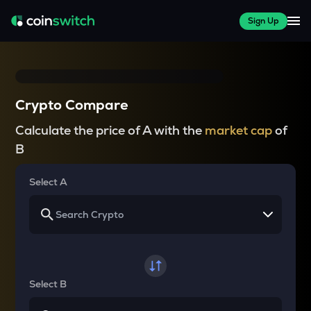
Sign Up
Crypto Compare
Calculate the price of A with the
market cap
of
B
Select A
Select B