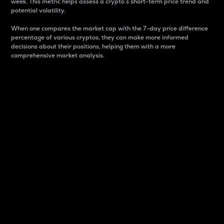
week. This metric helps assess a crypto s short-term price trend and
potential volatility.
When one compares the market cap with the 7-day price difference
percentage of various cryptos, they can make more informed
decisions about their positions, helping them with a more
comprehensive market analysis.
Market Cap
Market capitalization is better known as market cap.
It is a key metric used to understand the overall size
and dominance of a particular crypto in the market.
It is one way to measure the total value of the
circulating supply for a specific crypto.
Here is how it works:
Market cap = Current price per unit x Circulating
supply