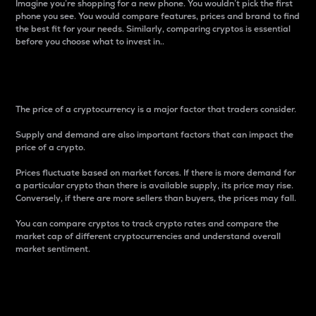
Imagine you’re shopping for a new phone. You wouldn’t pick the first
phone you see. You would compare features, prices and brand to find
the best fit for your needs. Similarly, comparing cryptos is essential
before you choose what to invest in..
Price
The price of a cryptocurrency is a major factor that traders consider.
Supply and demand are also important factors that can impact the
price of a crypto.
Prices fluctuate based on market forces. If there is more demand for
a particular crypto than there is available supply, its price may rise.
Conversely, if there are more sellers than buyers, the prices may fall.
You can compare cryptos to track crypto rates and compare the
market cap of different cryptocurrencies and understand overall
market sentiment.
24-Hour Price Difference
Percentage