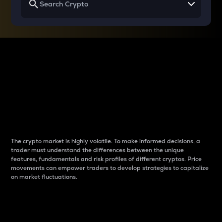
Why do differences
between cryptos matter
to traders?
The crypto market is highly volatile. To make informed decisions, a
trader must understand the differences between the unique
features, fundamentals and risk profiles of different cryptos. Price
movements can empower traders to develop strategies to capitalize
on market fluctuations.
Introduction