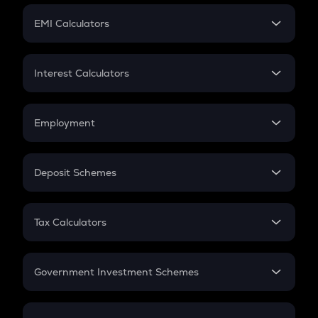
Crypto Futures
SIP
EMI Calculators
Lumpsum
EMI
Home Loan EMI
Interest Calculators
Car Loan EMI
Compound Interest
Credit Card EMI
Simple Interest
Employment
Flat Interest
In-Hand Salary
Salary Hike
Deposit Schemes
Work Experience
FD
PPF
RD
Tax Calculators
Gratuity
GST
Retirement
Government Investment Schemes
Sukanya Samriddhu Yojana
NPS