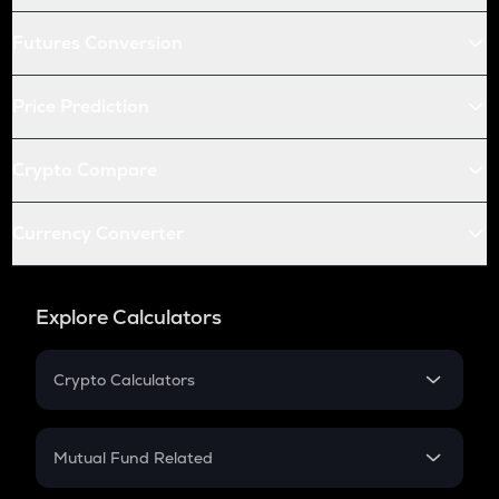
Futures Conversion
Price Prediction
Crypto Compare
Currency Converter
Explore Calculators
Crypto Calculators
Crypto SIP Calculator
Crypto Return
Mutual Fund Related
Crypto Tax
Mutual Fund