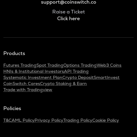
support@coinswitch.co
Raise a Ticket
Click here
Products
Futures Trading
Spot Trading
Options Trading
Web3 Coins
HNIs & Institutional Investors
API Trading
Systematic Investment Plan
Crypto Deposit
SmartInvest
CoinSwitch Cares
Crypto Staking & Earn
Trade with Tradingview
Policies
T&C
AML Policy
Privacy Policy
Trading Policy
Cookie Policy