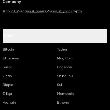
Company
About Us
Ventures
Careers
Press
List your crypto
Coins
Bitcoin
Tether
Ethereum
Mog Coin
Sushi
Dogecoin
Ondo
Shiba Inu
Ripple
Sui
Zilliqa
Memecoin
Vechain
Ethena