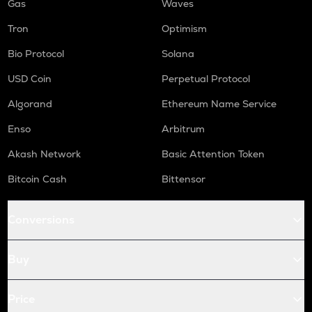
Gas
Waves
Tron
Optimism
Bio Protocol
Solana
USD Coin
Perpetual Protocol
Algorand
Ethereum Name Service
Enso
Arbitrum
Akash Network
Basic Attention Token
Bitcoin Cash
Bittensor
Conversions
Buy
Price