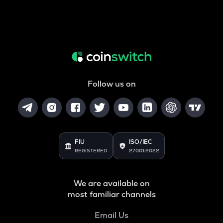
Follow us on
FIU
ISO/IEC
REGISTERED
27001:2022
We are available on
most familiar channels
Email Us