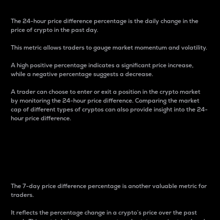
The 24-hour price difference percentage is the daily change in the
price of crypto in the past day.
This metric allows traders to gauge market momentum and volatility.
A high positive percentage indicates a significant price increase,
while a negative percentage suggests a decrease.
A trader can choose to enter or exit a position in the crypto market
by monitoring the 24-hour price difference. Comparing the market
cap of different types of cryptos can also provide insight into the 24-
hour price difference.
7-Day Price Difference
Percentage
The 7-day price difference percentage is another valuable metric for
traders.
It reflects the percentage change in a crypto’s price over the past