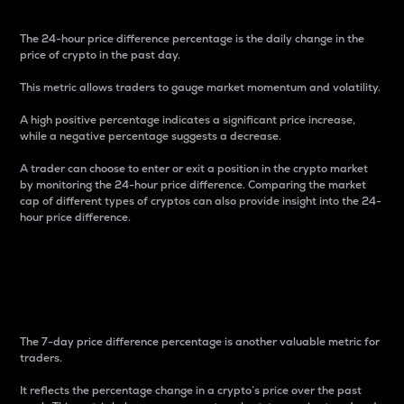
The 24-hour price difference percentage is the daily change in the
price of crypto in the past day.
This metric allows traders to gauge market momentum and volatility.
A high positive percentage indicates a significant price increase,
while a negative percentage suggests a decrease.
A trader can choose to enter or exit a position in the crypto market
by monitoring the 24-hour price difference. Comparing the market
cap of different types of cryptos can also provide insight into the 24-
hour price difference.
7-Day Price Difference
Percentage
The 7-day price difference percentage is another valuable metric for
traders.
It reflects the percentage change in a crypto’s price over the past