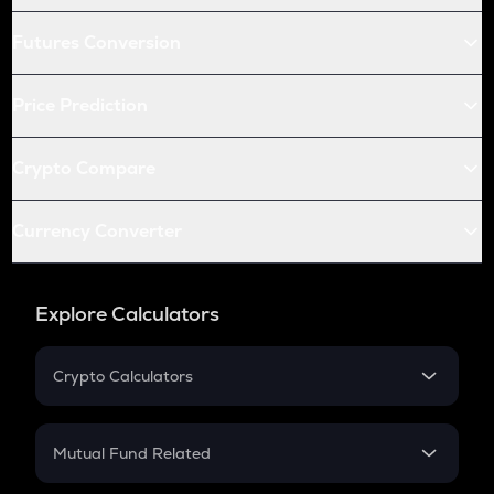
Futures Conversion
Price Prediction
Crypto Compare
Currency Converter
Explore Calculators
Crypto Calculators
Crypto SIP Calculator
Crypto Return
Mutual Fund Related
Crypto Tax
Mutual Fund