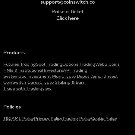
support@coinswitch.co
Raise a Ticket
Click here
Products
Futures Trading
Spot Trading
Options Trading
Web3 Coins
HNIs & Institutional Investors
API Trading
Systematic Investment Plan
Crypto Deposit
SmartInvest
CoinSwitch Cares
Crypto Staking & Earn
Trade with Tradingview
Policies
T&C
AML Policy
Privacy Policy
Trading Policy
Cookie Policy