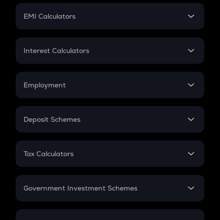
Crypto Futures
SIP
EMI Calculators
Lumpsum
EMI
Home Loan EMI
Interest Calculators
Car Loan EMI
Compound Interest
Credit Card EMI
Simple Interest
Employment
Flat Interest
In-Hand Salary
Salary Hike
Deposit Schemes
Work Experience
FD
PPF
RD
Tax Calculators
Gratuity
GST
Retirement
Government Investment Schemes
Sukanya Samriddhu Yojana
NPS