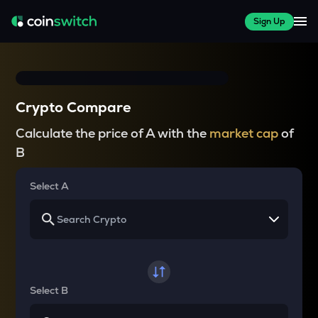
Sign Up
Crypto Compare
Calculate the price of A with the
market cap
of
B
Select A
Select B