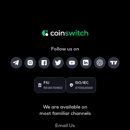
Follow us on
FIU
ISO/IEC
REGISTERED
27001:2022
We are available on
most familiar channels
Email Us