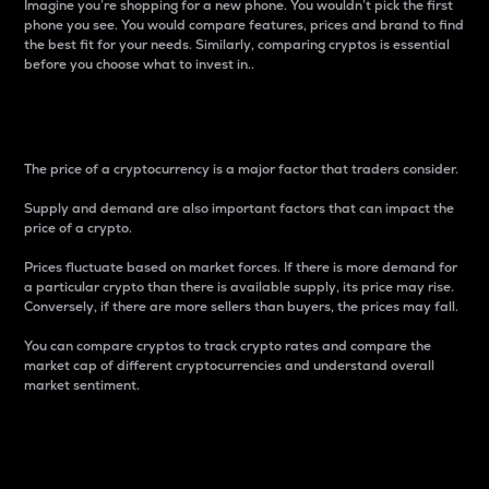
Imagine you’re shopping for a new phone. You wouldn’t pick the first
phone you see. You would compare features, prices and brand to find
the best fit for your needs. Similarly, comparing cryptos is essential
before you choose what to invest in..
Price
The price of a cryptocurrency is a major factor that traders consider.
Supply and demand are also important factors that can impact the
price of a crypto.
Prices fluctuate based on market forces. If there is more demand for
a particular crypto than there is available supply, its price may rise.
Conversely, if there are more sellers than buyers, the prices may fall.
You can compare cryptos to track crypto rates and compare the
market cap of different cryptocurrencies and understand overall
market sentiment.
24-Hour Price Difference
Percentage