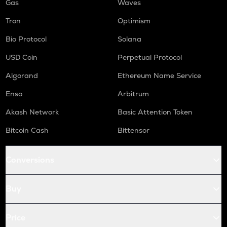
Gas
Waves
Tron
Optimism
Bio Protocol
Solana
USD Coin
Perpetual Protocol
Algorand
Ethereum Name Service
Enso
Arbitrum
Akash Network
Basic Attention Token
Bitcoin Cash
Bittensor
Conversions
Buy
Price