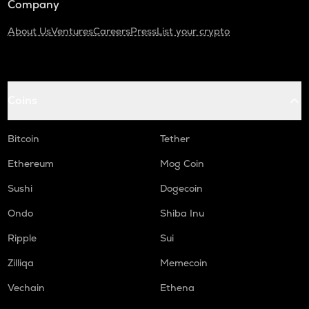
Company
About Us
Ventures
Careers
Press
List your crypto
Coins
Bitcoin
Tether
Ethereum
Mog Coin
Sushi
Dogecoin
Ondo
Shiba Inu
Ripple
Sui
Zilliqa
Memecoin
Vechain
Ethena