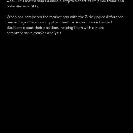
week. This metric helps assess a crypto s short-term price trend and
potential volatility.
When one compares the market cap with the 7-day price difference
percentage of various cryptos, they can make more informed
decisions about their positions, helping them with a more
comprehensive market analysis.
Market Cap
Market capitalization is better known as market cap.
It is a key metric used to understand the overall size
and dominance of a particular crypto in the market.
It is one way to measure the total value of the
circulating supply for a specific crypto.
Here is how it works:
Market cap = Current price per unit x Circulating
supply