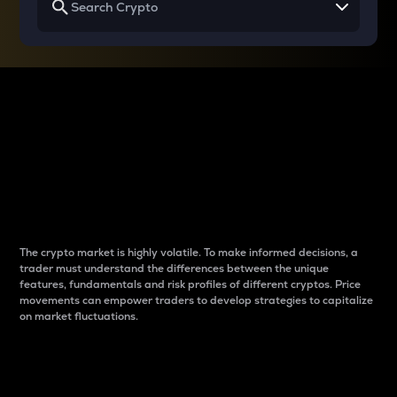
Why do differences
between cryptos matter
to traders?
The crypto market is highly volatile. To make informed decisions, a
trader must understand the differences between the unique
features, fundamentals and risk profiles of different cryptos. Price
movements can empower traders to develop strategies to capitalize
on market fluctuations.
Introduction