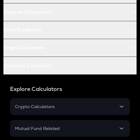
Futures Conversion
Price Prediction
Crypto Compare
Currency Converter
Explore Calculators
Crypto Calculators
Crypto SIP Calculator
Crypto Return
Mutual Fund Related
Crypto Tax
Mutual Fund