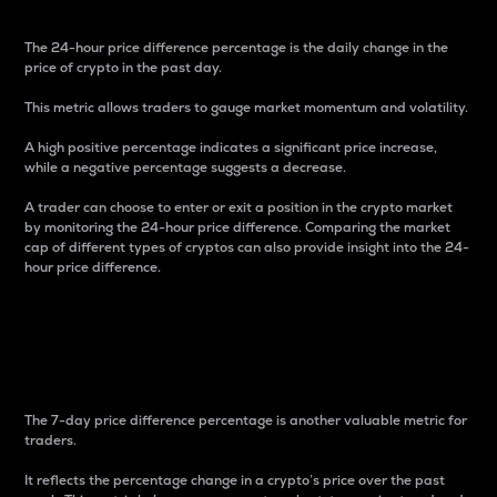
The 24-hour price difference percentage is the daily change in the
price of crypto in the past day.
This metric allows traders to gauge market momentum and volatility.
A high positive percentage indicates a significant price increase,
while a negative percentage suggests a decrease.
A trader can choose to enter or exit a position in the crypto market
by monitoring the 24-hour price difference. Comparing the market
cap of different types of cryptos can also provide insight into the 24-
hour price difference.
7-Day Price Difference
Percentage
The 7-day price difference percentage is another valuable metric for
traders.
It reflects the percentage change in a crypto’s price over the past