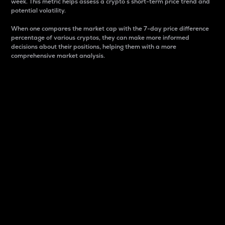
week. This metric helps assess a crypto s short-term price trend and
potential volatility.
When one compares the market cap with the 7-day price difference
percentage of various cryptos, they can make more informed
decisions about their positions, helping them with a more
comprehensive market analysis.
Market Cap
Market capitalization is better known as market cap.
It is a key metric used to understand the overall size
and dominance of a particular crypto in the market.
It is one way to measure the total value of the
circulating supply for a specific crypto.
Here is how it works:
Market cap = Current price per unit x Circulating
supply