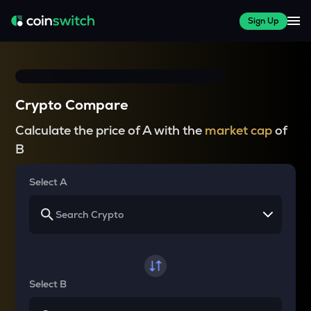
Sign Up
Crypto Compare
Calculate the price of A with the
market cap
of
B
Select A
Select B