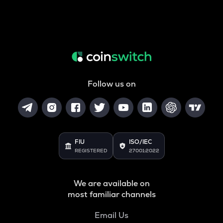
Follow us on
FIU
ISO/IEC
REGISTERED
27001:2022
We are available on
most familiar channels
Email Us