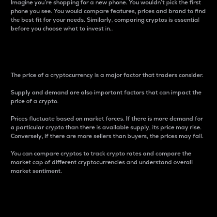
Imagine you’re shopping for a new phone. You wouldn’t pick the first
phone you see. You would compare features, prices and brand to find
the best fit for your needs. Similarly, comparing cryptos is essential
before you choose what to invest in..
Price
The price of a cryptocurrency is a major factor that traders consider.
Supply and demand are also important factors that can impact the
price of a crypto.
Prices fluctuate based on market forces. If there is more demand for
a particular crypto than there is available supply, its price may rise.
Conversely, if there are more sellers than buyers, the prices may fall.
You can compare cryptos to track crypto rates and compare the
market cap of different cryptocurrencies and understand overall
market sentiment.
24-Hour Price Difference
Percentage