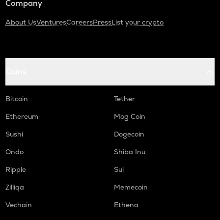
Company
About Us
Ventures
Careers
Press
List your crypto
Coins
Bitcoin
Tether
Ethereum
Mog Coin
Sushi
Dogecoin
Ondo
Shiba Inu
Ripple
Sui
Zilliqa
Memecoin
Vechain
Ethena