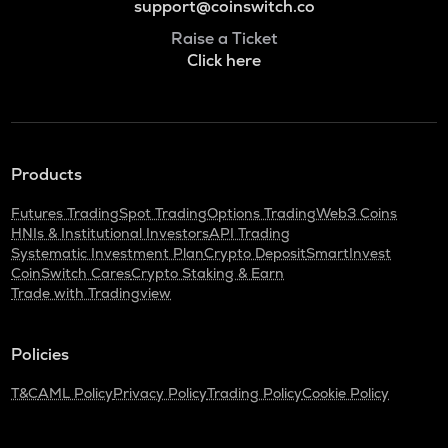
support@coinswitch.co
Raise a Ticket
Click here
Products
Futures Trading
Spot Trading
Options Trading
Web3 Coins
HNIs & Institutional Investors
API Trading
Systematic Investment Plan
Crypto Deposit
SmartInvest
CoinSwitch Cares
Crypto Staking & Earn
Trade with Tradingview
Policies
T&C
AML Policy
Privacy Policy
Trading Policy
Cookie Policy