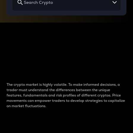
Why do differences
between cryptos matter
to traders?
The crypto market is highly volatile. To make informed decisions, a
trader must understand the differences between the unique
features, fundamentals and risk profiles of different cryptos. Price
movements can empower traders to develop strategies to capitalize
on market fluctuations.
Introduction