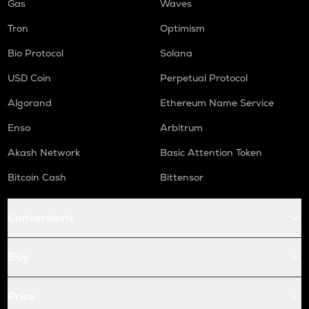
Gas
Waves
Tron
Optimism
Bio Protocol
Solana
USD Coin
Perpetual Protocol
Algorand
Ethereum Name Service
Enso
Arbitrum
Akash Network
Basic Attention Token
Bitcoin Cash
Bittensor
Conversions
Buy
Price