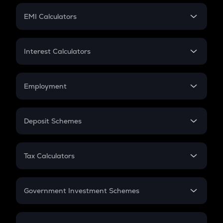
Crypto Futures
SIP
EMI Calculators
Lumpsum
EMI
Home Loan EMI
Interest Calculators
Car Loan EMI
Compound Interest
Credit Card EMI
Simple Interest
Employment
Flat Interest
In-Hand Salary
Salary Hike
Deposit Schemes
Work Experience
FD
PPF
RD
Tax Calculators
Gratuity
GST
Retirement
Government Investment Schemes
Sukanya Samriddhu Yojana
NPS