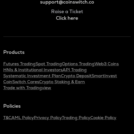
support@coinswitch.co
Raise a Ticket
Click here
Products
Futures Trading
Spot Trading
Options Trading
Web3 Coins
HNIs & Institutional Investors
API Trading
Systematic Investment Plan
Crypto Deposit
SmartInvest
CoinSwitch Cares
Crypto Staking & Earn
Trade with Tradingview
Policies
T&C
AML Policy
Privacy Policy
Trading Policy
Cookie Policy