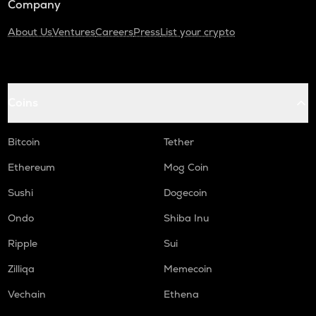
Company
About Us
Ventures
Careers
Press
List your crypto
Coins
Bitcoin
Tether
Ethereum
Mog Coin
Sushi
Dogecoin
Ondo
Shiba Inu
Ripple
Sui
Zilliqa
Memecoin
Vechain
Ethena