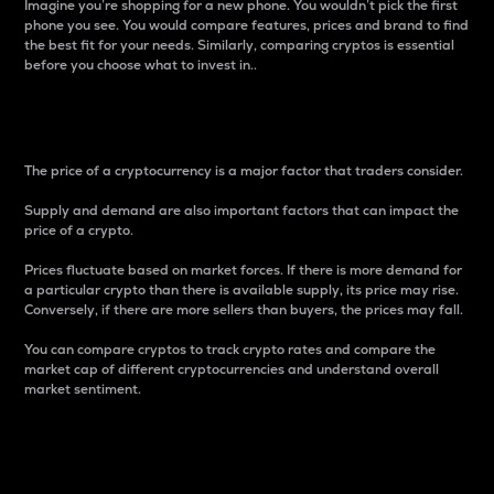
Imagine you’re shopping for a new phone. You wouldn’t pick the first
phone you see. You would compare features, prices and brand to find
the best fit for your needs. Similarly, comparing cryptos is essential
before you choose what to invest in..
Price
The price of a cryptocurrency is a major factor that traders consider.
Supply and demand are also important factors that can impact the
price of a crypto.
Prices fluctuate based on market forces. If there is more demand for
a particular crypto than there is available supply, its price may rise.
Conversely, if there are more sellers than buyers, the prices may fall.
You can compare cryptos to track crypto rates and compare the
market cap of different cryptocurrencies and understand overall
market sentiment.
24-Hour Price Difference
Percentage