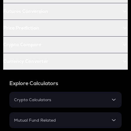
Futures Conversion
Price Prediction
Crypto Compare
Currency Converter
Explore Calculators
Crypto Calculators
Crypto SIP Calculator
Crypto Return
Mutual Fund Related
Crypto Tax
Mutual Fund