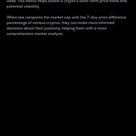
week. This metric helps assess a crypto s short-term price trend and
potential volatility.
When one compares the market cap with the 7-day price difference
percentage of various cryptos, they can make more informed
decisions about their positions, helping them with a more
comprehensive market analysis.
Market Cap
Market capitalization is better known as market cap.
It is a key metric used to understand the overall size
and dominance of a particular crypto in the market.
It is one way to measure the total value of the
circulating supply for a specific crypto.
Here is how it works:
Market cap = Current price per unit x Circulating
supply