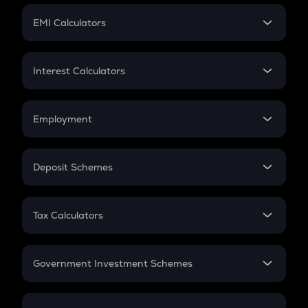
Crypto Futures
SIP
EMI Calculators
Lumpsum
EMI
Home Loan EMI
Interest Calculators
Car Loan EMI
Compound Interest
Credit Card EMI
Simple Interest
Employment
Flat Interest
In-Hand Salary
Salary Hike
Deposit Schemes
Work Experience
FD
PPF
RD
Tax Calculators
Gratuity
GST
Retirement
Government Investment Schemes
Sukanya Samriddhu Yojana
NPS