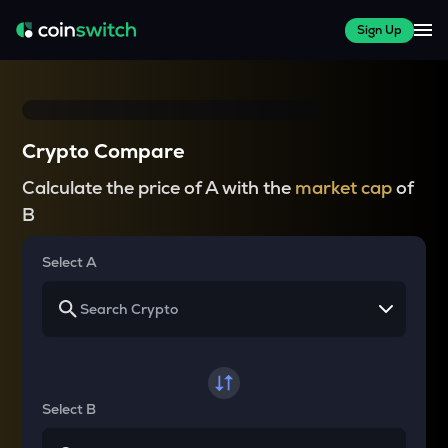
Sign Up
Crypto Compare
Calculate the price of A with the
market cap
of
B
Select A
Select B