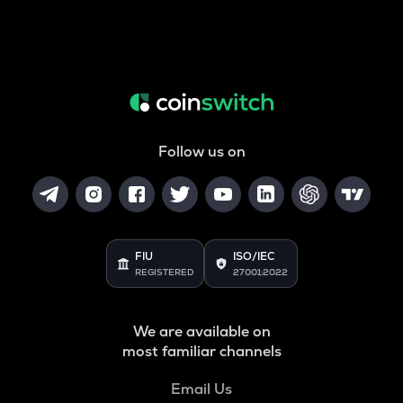
Follow us on
FIU
ISO/IEC
REGISTERED
27001:2022
We are available on
most familiar channels
Email Us