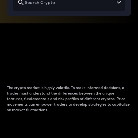
Why do differences
between cryptos matter
to traders?
The crypto market is highly volatile. To make informed decisions, a
trader must understand the differences between the unique
features, fundamentals and risk profiles of different cryptos. Price
movements can empower traders to develop strategies to capitalize
on market fluctuations.
Introduction