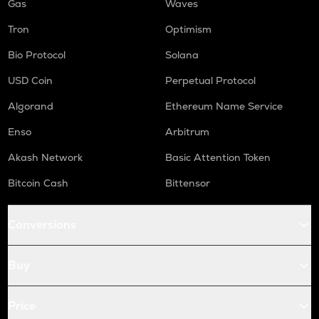
Gas
Waves
Tron
Optimism
Bio Protocol
Solana
USD Coin
Perpetual Protocol
Algorand
Ethereum Name Service
Enso
Arbitrum
Akash Network
Basic Attention Token
Bitcoin Cash
Bittensor
Conversions
Buy
Price