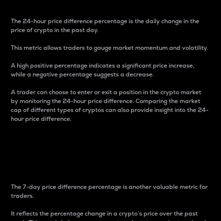
The 24-hour price difference percentage is the daily change in the
price of crypto in the past day.
This metric allows traders to gauge market momentum and volatility.
A high positive percentage indicates a significant price increase,
while a negative percentage suggests a decrease.
A trader can choose to enter or exit a position in the crypto market
by monitoring the 24-hour price difference. Comparing the market
cap of different types of cryptos can also provide insight into the 24-
hour price difference.
7-Day Price Difference
Percentage
The 7-day price difference percentage is another valuable metric for
traders.
It reflects the percentage change in a crypto’s price over the past