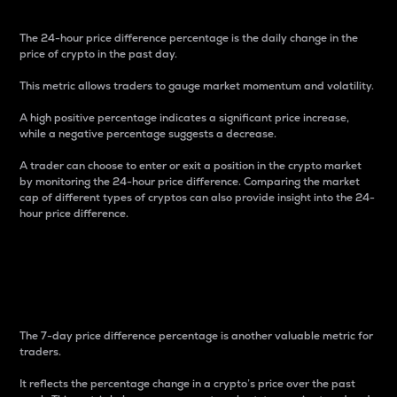
The 24-hour price difference percentage is the daily change in the
price of crypto in the past day.
This metric allows traders to gauge market momentum and volatility.
A high positive percentage indicates a significant price increase,
while a negative percentage suggests a decrease.
A trader can choose to enter or exit a position in the crypto market
by monitoring the 24-hour price difference. Comparing the market
cap of different types of cryptos can also provide insight into the 24-
hour price difference.
7-Day Price Difference
Percentage
The 7-day price difference percentage is another valuable metric for
traders.
It reflects the percentage change in a crypto’s price over the past