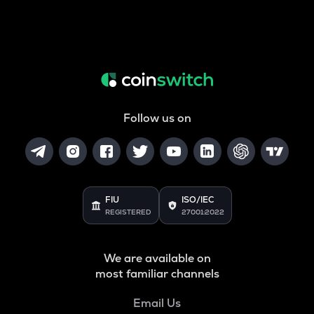
Follow us on
FIU
ISO/IEC
REGISTERED
27001:2022
We are available on
most familiar channels
Email Us