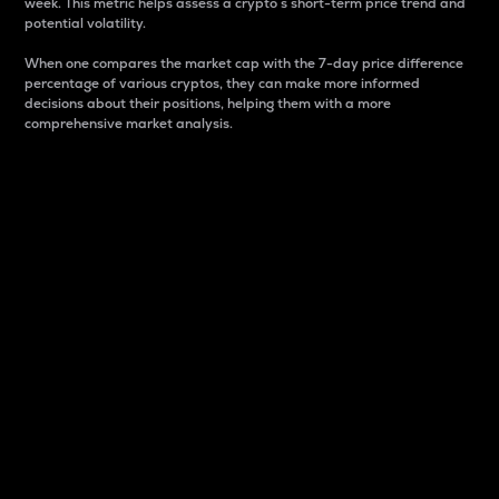
week. This metric helps assess a crypto s short-term price trend and
potential volatility.
When one compares the market cap with the 7-day price difference
percentage of various cryptos, they can make more informed
decisions about their positions, helping them with a more
comprehensive market analysis.
Market Cap
Market capitalization is better known as market cap.
It is a key metric used to understand the overall size
and dominance of a particular crypto in the market.
It is one way to measure the total value of the
circulating supply for a specific crypto.
Here is how it works:
Market cap = Current price per unit x Circulating
supply