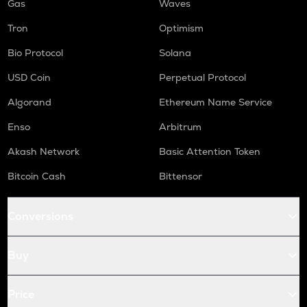
Gas
Waves
Tron
Optimism
Bio Protocol
Solana
USD Coin
Perpetual Protocol
Algorand
Ethereum Name Service
Enso
Arbitrum
Akash Network
Basic Attention Token
Bitcoin Cash
Bittensor
Conversions
Buy
Price