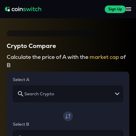
Sign Up
Crypto Compare
Calculate the price of A with the
market cap
of
B
Select A
Select B