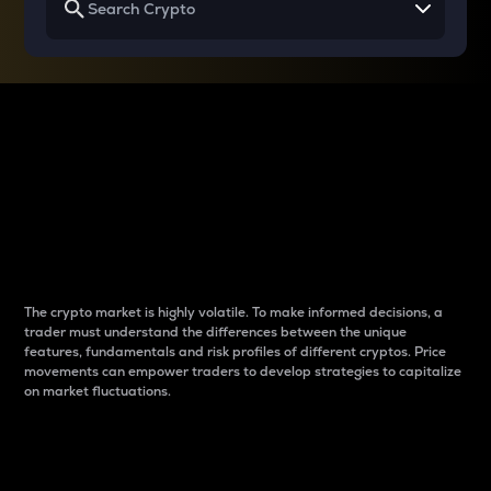
Why do differences
between cryptos matter
to traders?
The crypto market is highly volatile. To make informed decisions, a
trader must understand the differences between the unique
features, fundamentals and risk profiles of different cryptos. Price
movements can empower traders to develop strategies to capitalize
on market fluctuations.
Introduction