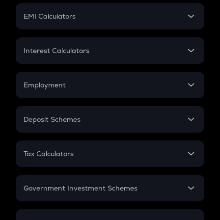
Crypto Futures
SIP
EMI Calculators
Lumpsum
EMI
Home Loan EMI
Interest Calculators
Car Loan EMI
Compound Interest
Credit Card EMI
Simple Interest
Employment
Flat Interest
In-Hand Salary
Salary Hike
Deposit Schemes
Work Experience
FD
PPF
RD
Tax Calculators
Gratuity
GST
Retirement
Government Investment Schemes
Sukanya Samriddhu Yojana
NPS