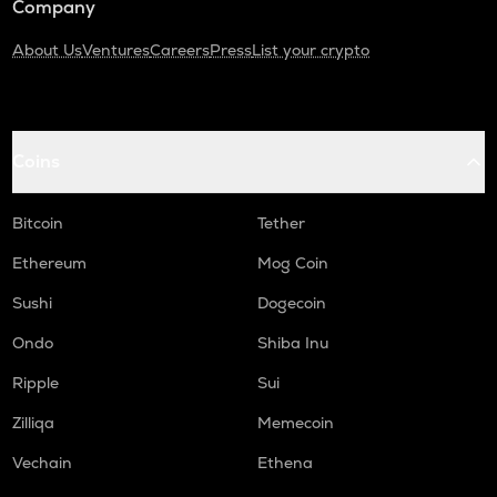
Company
About Us
Ventures
Careers
Press
List your crypto
Coins
Bitcoin
Tether
Ethereum
Mog Coin
Sushi
Dogecoin
Ondo
Shiba Inu
Ripple
Sui
Zilliqa
Memecoin
Vechain
Ethena