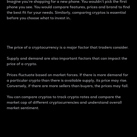
Imagine you’re shopping for a new phone. You wouldn’t pick the first
phone you see. You would compare features, prices and brand to find
the best fit for your needs. Similarly, comparing cryptos is essential
before you choose what to invest in..
Price
The price of a cryptocurrency is a major factor that traders consider.
Supply and demand are also important factors that can impact the
price of a crypto.
Prices fluctuate based on market forces. If there is more demand for
a particular crypto than there is available supply, its price may rise.
Conversely, if there are more sellers than buyers, the prices may fall.
You can compare cryptos to track crypto rates and compare the
market cap of different cryptocurrencies and understand overall
market sentiment.
24-Hour Price Difference
Percentage