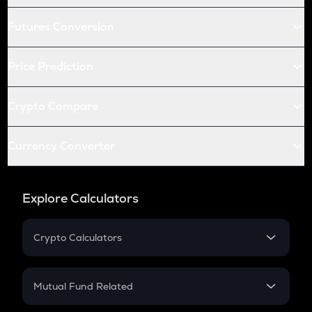
Futures Conversion
Price Prediction
Crypto Compare
Currency Converter
Explore Calculators
Crypto Calculators
Crypto SIP Calculator
Crypto Return
Mutual Fund Related
Crypto Tax
Mutual Fund