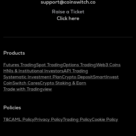
support@coinswitch.co
Raise a Ticket
Click here
Products
Futures Trading
Spot Trading
Options Trading
Web3 Coins
HNIs & Institutional Investors
API Trading
Systematic Investment Plan
Crypto Deposit
SmartInvest
CoinSwitch Cares
Crypto Staking & Earn
Trade with Tradingview
Policies
T&C
AML Policy
Privacy Policy
Trading Policy
Cookie Policy