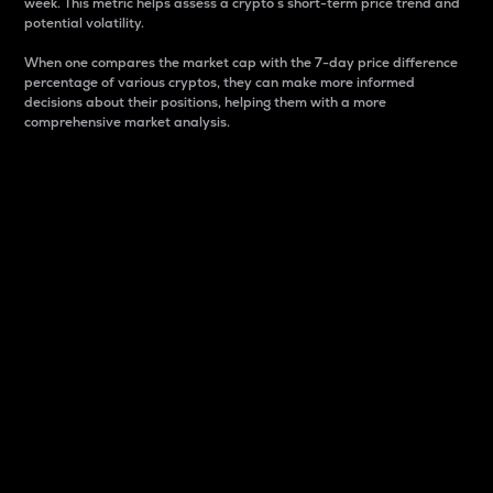
week. This metric helps assess a crypto s short-term price trend and
potential volatility.
When one compares the market cap with the 7-day price difference
percentage of various cryptos, they can make more informed
decisions about their positions, helping them with a more
comprehensive market analysis.
Market Cap
Market capitalization is better known as market cap.
It is a key metric used to understand the overall size
and dominance of a particular crypto in the market.
It is one way to measure the total value of the
circulating supply for a specific crypto.
Here is how it works:
Market cap = Current price per unit x Circulating
supply