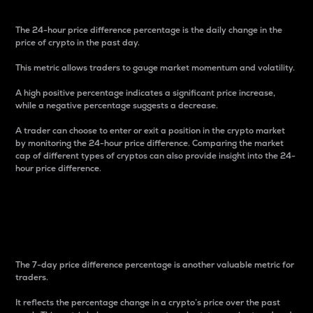
The 24-hour price difference percentage is the daily change in the
price of crypto in the past day.
This metric allows traders to gauge market momentum and volatility.
A high positive percentage indicates a significant price increase,
while a negative percentage suggests a decrease.
A trader can choose to enter or exit a position in the crypto market
by monitoring the 24-hour price difference. Comparing the market
cap of different types of cryptos can also provide insight into the 24-
hour price difference.
7-Day Price Difference
Percentage
The 7-day price difference percentage is another valuable metric for
traders.
It reflects the percentage change in a crypto’s price over the past