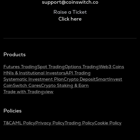
support@coinswitch.co
Raise a Ticket
Click here
Products
Futures Trading
Spot Trading
Options Trading
Web3 Coins
HNIs & Institutional Investors
API Trading
Systematic Investment Plan
Crypto Deposit
SmartInvest
CoinSwitch Cares
Crypto Staking & Earn
Trade with Tradingview
Policies
T&C
AML Policy
Privacy Policy
Trading Policy
Cookie Policy