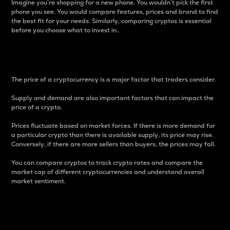
Imagine you’re shopping for a new phone. You wouldn’t pick the first
phone you see. You would compare features, prices and brand to find
the best fit for your needs. Similarly, comparing cryptos is essential
before you choose what to invest in..
Price
The price of a cryptocurrency is a major factor that traders consider.
Supply and demand are also important factors that can impact the
price of a crypto.
Prices fluctuate based on market forces. If there is more demand for
a particular crypto than there is available supply, its price may rise.
Conversely, if there are more sellers than buyers, the prices may fall.
You can compare cryptos to track crypto rates and compare the
market cap of different cryptocurrencies and understand overall
market sentiment.
24-Hour Price Difference
Percentage