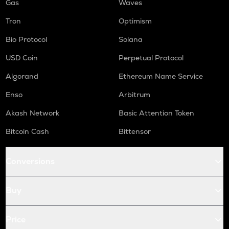
Gas
Waves
Tron
Optimism
Bio Protocol
Solana
USD Coin
Perpetual Protocol
Algorand
Ethereum Name Service
Enso
Arbitrum
Akash Network
Basic Attention Token
Bitcoin Cash
Bittensor
Conversions
Buy
Price