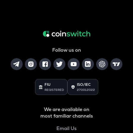
Follow us on
FIU
ISO/IEC
REGISTERED
27001:2022
We are available on
most familiar channels
Email Us