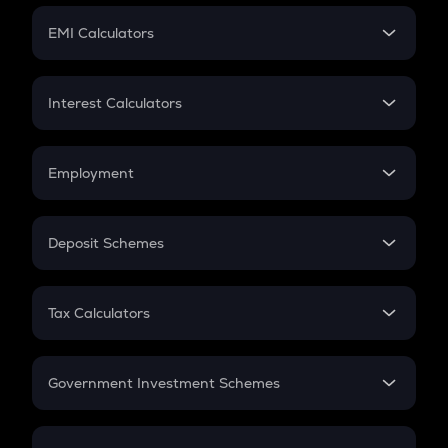
Crypto Futures
SIP
EMI Calculators
Lumpsum
EMI
Home Loan EMI
Interest Calculators
Car Loan EMI
Compound Interest
Credit Card EMI
Simple Interest
Employment
Flat Interest
In-Hand Salary
Salary Hike
Deposit Schemes
Work Experience
FD
PPF
RD
Tax Calculators
Gratuity
GST
Retirement
Government Investment Schemes
Sukanya Samriddhu Yojana
NPS