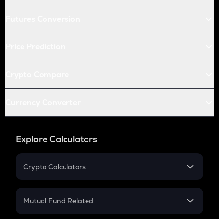
Futures Conversion
Price Prediction
Crypto Compare
Currency Converter
Explore Calculators
Crypto Calculators
Crypto SIP Calculator
Crypto Return
Mutual Fund Related
Crypto Tax
Mutual Fund