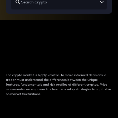
Why do differences
between cryptos matter
to traders?
The crypto market is highly volatile. To make informed decisions, a
trader must understand the differences between the unique
features, fundamentals and risk profiles of different cryptos. Price
movements can empower traders to develop strategies to capitalize
on market fluctuations.
Introduction