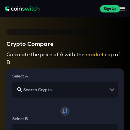
Sign Up
Crypto Compare
Calculate the price of A with the
market cap
of
B
Select A
Select B