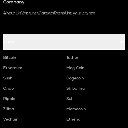
Company
About Us
Ventures
Careers
Press
List your crypto
Coins
Bitcoin
Tether
Ethereum
Mog Coin
Sushi
Dogecoin
Ondo
Shiba Inu
Ripple
Sui
Zilliqa
Memecoin
Vechain
Ethena