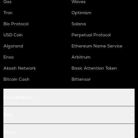
Gas
Waves
Tron
Optimism
Bio Protocol
Solana
USD Coin
Perpetual Protocol
Algorand
Ethereum Name Service
Enso
Arbitrum
Akash Network
Basic Attention Token
Bitcoin Cash
Bittensor
Conversions
Buy
Price