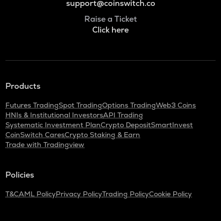
support@coinswitch.co
Raise a Ticket
Click here
Products
Futures Trading
Spot Trading
Options Trading
Web3 Coins
HNIs & Institutional Investors
API Trading
Systematic Investment Plan
Crypto Deposit
SmartInvest
CoinSwitch Cares
Crypto Staking & Earn
Trade with Tradingview
Policies
T&C
AML Policy
Privacy Policy
Trading Policy
Cookie Policy