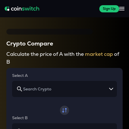
Sign Up
Crypto Compare
Calculate the price of A with the
market cap
of
B
Select A
Select B