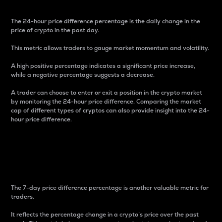
The 24-hour price difference percentage is the daily change in the
price of crypto in the past day.
This metric allows traders to gauge market momentum and volatility.
A high positive percentage indicates a significant price increase,
while a negative percentage suggests a decrease.
A trader can choose to enter or exit a position in the crypto market
by monitoring the 24-hour price difference. Comparing the market
cap of different types of cryptos can also provide insight into the 24-
hour price difference.
7-Day Price Difference
Percentage
The 7-day price difference percentage is another valuable metric for
traders.
It reflects the percentage change in a crypto’s price over the past