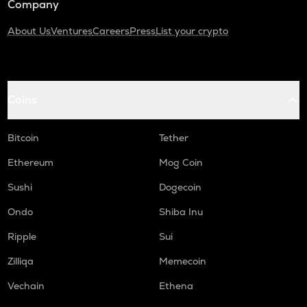
Company
About Us
Ventures
Careers
Press
List your crypto
Coins
Bitcoin
Tether
Ethereum
Mog Coin
Sushi
Dogecoin
Ondo
Shiba Inu
Ripple
Sui
Zilliqa
Memecoin
Vechain
Ethena