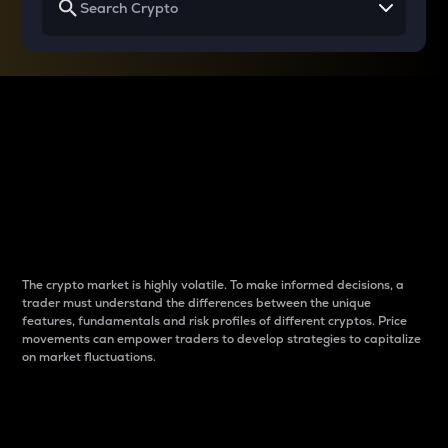
Why do differences
between cryptos matter
to traders?
The crypto market is highly volatile. To make informed decisions, a
trader must understand the differences between the unique
features, fundamentals and risk profiles of different cryptos. Price
movements can empower traders to develop strategies to capitalize
on market fluctuations.
Introduction