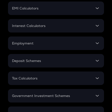
Crypto Futures
SIP
EMI Calculators
Lumpsum
EMI
Home Loan EMI
Interest Calculators
Car Loan EMI
Compound Interest
Credit Card EMI
Simple Interest
Employment
Flat Interest
In-Hand Salary
Salary Hike
Deposit Schemes
Work Experience
FD
PPF
RD
Tax Calculators
Gratuity
GST
Retirement
Government Investment Schemes
Sukanya Samriddhu Yojana
NPS