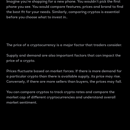
Imagine you’re shopping for a new phone. You wouldn’t pick the first
phone you see. You would compare features, prices and brand to find
the best fit for your needs. Similarly, comparing cryptos is essential
before you choose what to invest in..
Price
The price of a cryptocurrency is a major factor that traders consider.
Supply and demand are also important factors that can impact the
price of a crypto.
Prices fluctuate based on market forces. If there is more demand for
a particular crypto than there is available supply, its price may rise.
Conversely, if there are more sellers than buyers, the prices may fall.
You can compare cryptos to track crypto rates and compare the
market cap of different cryptocurrencies and understand overall
market sentiment.
24-Hour Price Difference
Percentage