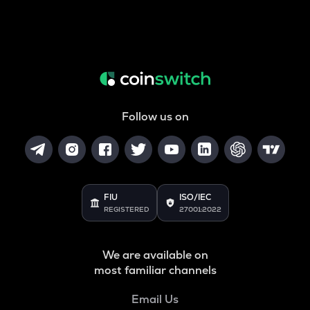
Follow us on
FIU
ISO/IEC
REGISTERED
27001:2022
We are available on
most familiar channels
Email Us