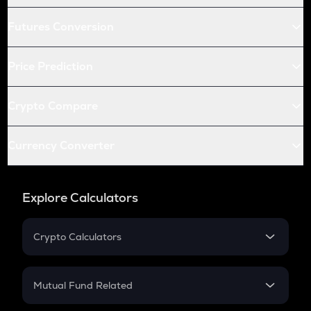
Futures Conversion
Price Prediction
Crypto Compare
Currency Converter
Explore Calculators
Crypto Calculators
Crypto SIP Calculator
Crypto Return
Mutual Fund Related
Crypto Tax
Mutual Fund