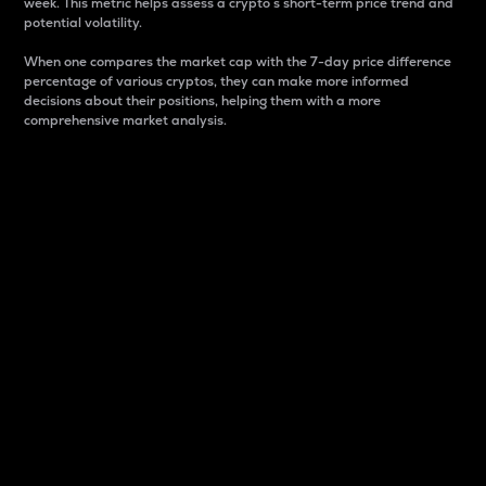
week. This metric helps assess a crypto s short-term price trend and
potential volatility.
When one compares the market cap with the 7-day price difference
percentage of various cryptos, they can make more informed
decisions about their positions, helping them with a more
comprehensive market analysis.
Market Cap
Market capitalization is better known as market cap.
It is a key metric used to understand the overall size
and dominance of a particular crypto in the market.
It is one way to measure the total value of the
circulating supply for a specific crypto.
Here is how it works:
Market cap = Current price per unit x Circulating
supply