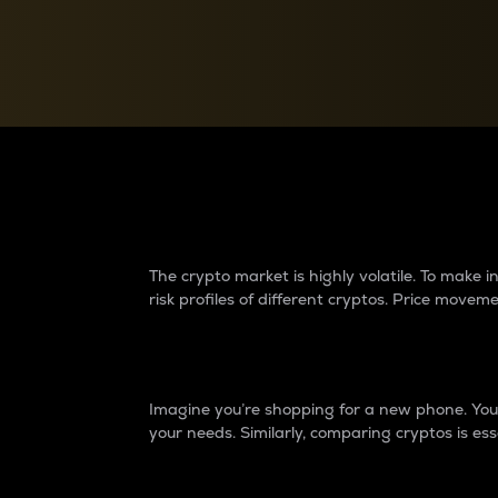
Currency Converter
Convert values between crypto and fiat currencies
Why do differences 
The crypto market is highly volatile. To make
risk profiles of different cryptos. Price move
Introduction
Imagine you’re shopping for a new phone. You w
your needs. Similarly, comparing cryptos is ess
Price