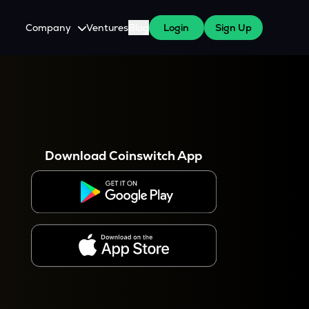
Company
Ventures
Blog
Login
Sign Up
About Us
Careers
es
 WazirX Users
Press
Download Coinswitch App