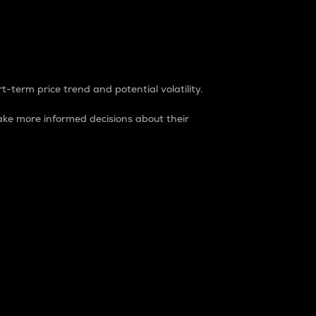
t-term price trend and potential volatility.
ke more informed decisions about their
rket. It is one way to measure the total