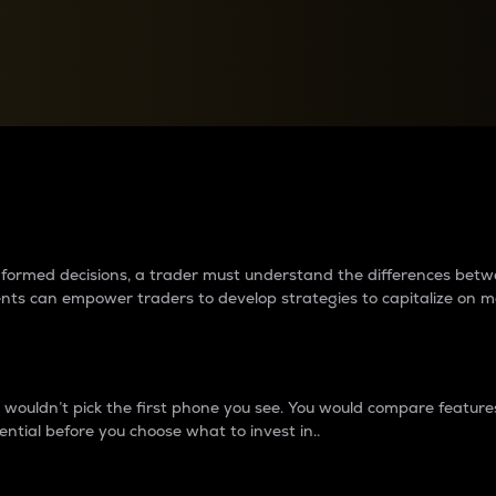
between cryptos matter to t
 informed decisions, a trader must understand the differences be
ments can empower traders to develop strategies to capitalize on m
ouldn’t pick the first phone you see. You would compare features,
ential before you choose what to invest in..