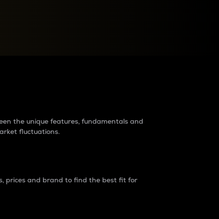
raders?
tween the unique features, fundamentals and
arket fluctuations.
 prices and brand to find the best fit for