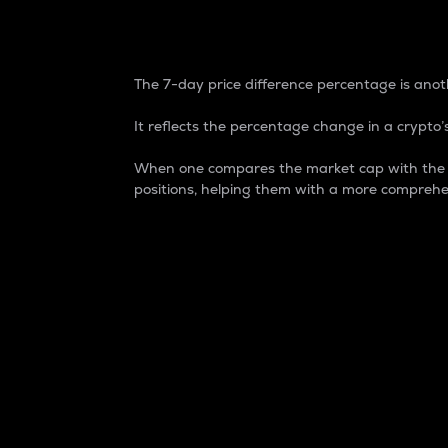
7-Day Price Difference
The 7-day price difference percentage is anoth
It reflects the percentage change in a crypto’s
When one compares the market cap with the 7-
positions, helping them with a more comprehe
Market Cap
Market capitalization is better known as
It is a key metric used to understand the
value of the circulating supply for a speci
Here is how it works:
Market cap = Current price per unit x Ci