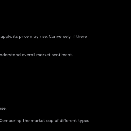
pply, its price may rise. Conversely, if there
understand overall market sentiment.
ase.
. Comparing the market cap of different types