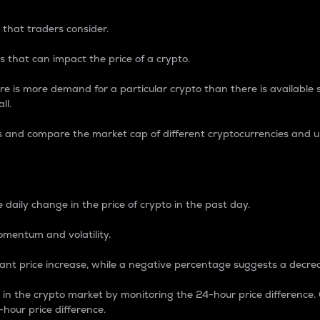
 that traders consider.
 that can impact the price of a crypto.
re is more demand for a particular crypto than there is available su
ll.
s and compare the market cap of different cryptocurrencies and 
nce Percentage
 daily change in the price of crypto in the past day.
omentum and volatility.
icant price increase, while a negative percentage suggests a decre
on in the crypto market by monitoring the 24-hour price difference
-hour price difference.