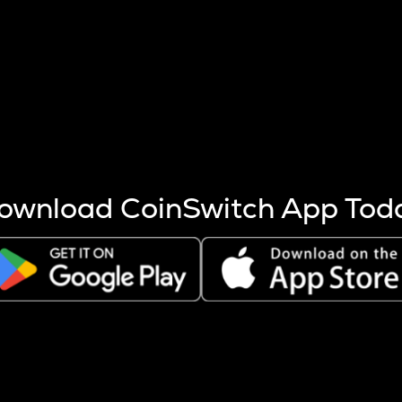
s more coins are mined.
 other factors like market cap and project fundamentals,
ptos.
ownload CoinSwitch App Tod