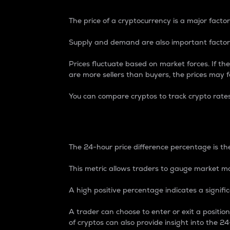
The price of a cryptocurrency is a major factor
Supply and demand are also important factors
Prices fluctuate based on market forces. If the
are more sellers than buyers, the prices may fa
You can compare cryptos to track crypto rate
24-Hour Price Differe
The 24-hour price difference percentage is the
This metric allows traders to gauge market m
A high positive percentage indicates a signif
A trader can choose to enter or exit a positi
of cryptos can also provide insight into the 24