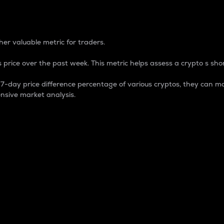
 Percentage
er valuable metric for traders.
 price over the past week. This metric helps assess a crypto s shor
day price difference percentage of various cryptos, they can ma
nsive market analysis.
 market cap.
 overall size and dominance of a particular crypto in the ma
fic crypto.
rculating supply