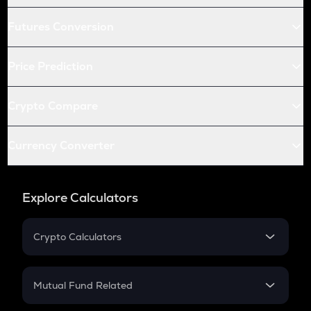
Futures Conversion
Price Prediction
Crypto Compare
Currency Converter
Explore Calculators
Crypto Calculators
Crypto SIP Calculator
Crypto Return
Mutual Fund Related
Crypto Tax
Mutual Fund