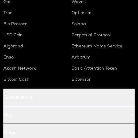
Gas
Waves
Tron
Optimism
Bio Protocol
Solana
USD Coin
Perpetual Protocol
Algorand
Ethereum Name Service
Enso
Arbitrum
Akash Network
Basic Attention Token
Bitcoin Cash
Bittensor
Conversions
Buy
Price