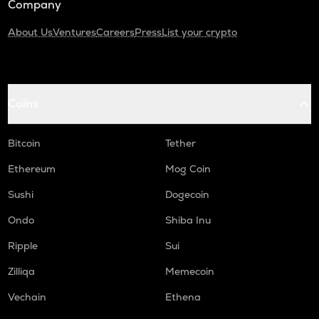
Company
About Us
Ventures
Careers
Press
List your crypto
Coins
Bitcoin
Tether
Ethereum
Mog Coin
Sushi
Dogecoin
Ondo
Shiba Inu
Ripple
Sui
Zilliqa
Memecoin
Vechain
Ethena