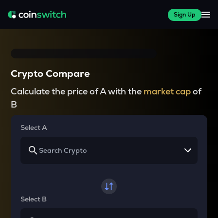
Sign Up
Crypto Compare
Calculate the price of A with the
market cap
of
B
Select A
Select B