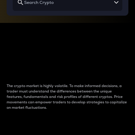
Why do differences
between cryptos matter
to traders?
The crypto market is highly volatile. To make informed decisions, a
trader must understand the differences between the unique
features, fundamentals and risk profiles of different cryptos. Price
movements can empower traders to develop strategies to capitalize
on market fluctuations.
Introduction