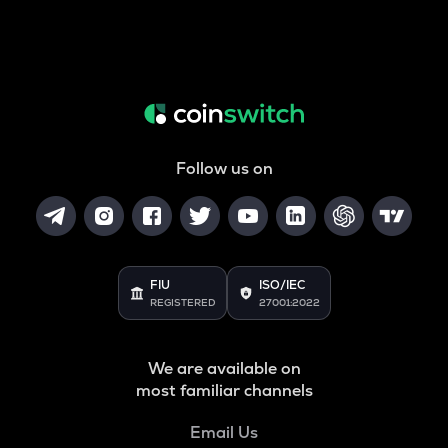
Follow us on
FIU
ISO/IEC
REGISTERED
27001:2022
We are available on
most familiar channels
Email Us