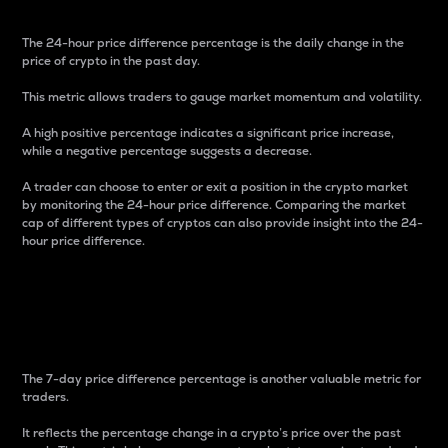
The 24-hour price difference percentage is the daily change in the
price of crypto in the past day.
This metric allows traders to gauge market momentum and volatility.
A high positive percentage indicates a significant price increase,
while a negative percentage suggests a decrease.
A trader can choose to enter or exit a position in the crypto market
by monitoring the 24-hour price difference. Comparing the market
cap of different types of cryptos can also provide insight into the 24-
hour price difference.
7-Day Price Difference
Percentage
The 7-day price difference percentage is another valuable metric for
traders.
It reflects the percentage change in a crypto’s price over the past