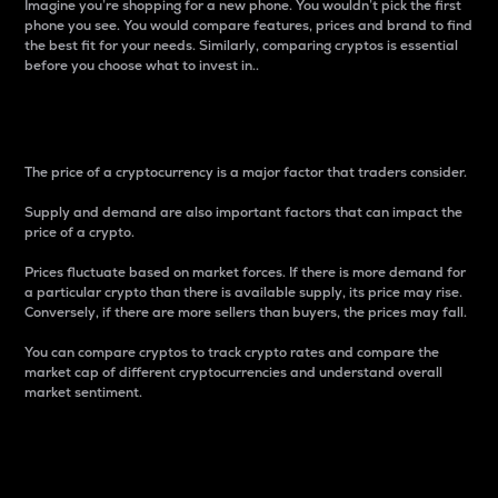
Imagine you’re shopping for a new phone. You wouldn’t pick the first
phone you see. You would compare features, prices and brand to find
the best fit for your needs. Similarly, comparing cryptos is essential
before you choose what to invest in..
Price
The price of a cryptocurrency is a major factor that traders consider.
Supply and demand are also important factors that can impact the
price of a crypto.
Prices fluctuate based on market forces. If there is more demand for
a particular crypto than there is available supply, its price may rise.
Conversely, if there are more sellers than buyers, the prices may fall.
You can compare cryptos to track crypto rates and compare the
market cap of different cryptocurrencies and understand overall
market sentiment.
24-Hour Price Difference
Percentage