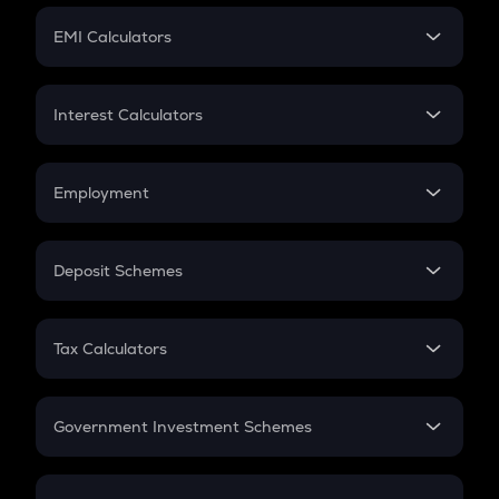
Crypto Futures
SIP
EMI Calculators
Lumpsum
EMI
Home Loan EMI
Interest Calculators
Car Loan EMI
Compound Interest
Credit Card EMI
Simple Interest
Employment
Flat Interest
In-Hand Salary
Salary Hike
Deposit Schemes
Work Experience
FD
PPF
RD
Tax Calculators
Gratuity
GST
Retirement
Government Investment Schemes
Sukanya Samriddhu Yojana
NPS