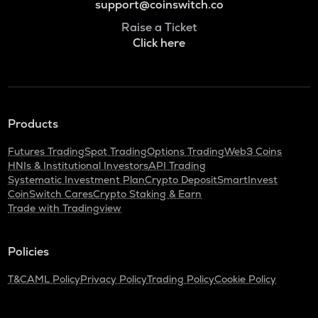
support@coinswitch.co
Raise a Ticket
Click here
Products
Futures Trading
Spot Trading
Options Trading
Web3 Coins
HNIs & Institutional Investors
API Trading
Systematic Investment Plan
Crypto Deposit
SmartInvest
CoinSwitch Cares
Crypto Staking & Earn
Trade with Tradingview
Policies
T&C
AML Policy
Privacy Policy
Trading Policy
Cookie Policy