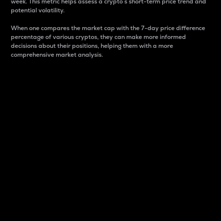
week. This metric helps assess a crypto s short-term price trend and
potential volatility.
When one compares the market cap with the 7-day price difference
percentage of various cryptos, they can make more informed
decisions about their positions, helping them with a more
comprehensive market analysis.
Market Cap
Market capitalization is better known as market cap.
It is a key metric used to understand the overall size
and dominance of a particular crypto in the market.
It is one way to measure the total value of the
circulating supply for a specific crypto.
Here is how it works:
Market cap = Current price per unit x Circulating
supply