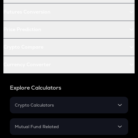
Futures Conversion
Price Prediction
Crypto Compare
Currency Converter
Explore Calculators
Crypto Calculators
Crypto SIP Calculator
Crypto Return
Mutual Fund Related
Crypto Tax
Mutual Fund