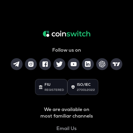
Follow us on
FIU
ISO/IEC
REGISTERED
27001:2022
We are available on
most familiar channels
Email Us