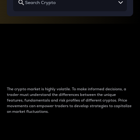
Why do differences
between cryptos matter
to traders?
The crypto market is highly volatile. To make informed decisions, a
trader must understand the differences between the unique
features, fundamentals and risk profiles of different cryptos. Price
movements can empower traders to develop strategies to capitalize
on market fluctuations.
Introduction