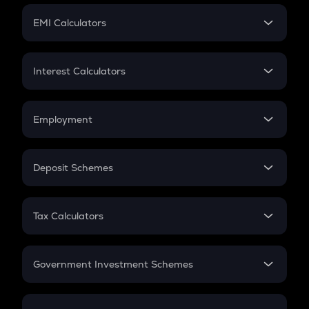
Crypto Futures
SIP
EMI Calculators
Lumpsum
EMI
Home Loan EMI
Interest Calculators
Car Loan EMI
Compound Interest
Credit Card EMI
Simple Interest
Employment
Flat Interest
In-Hand Salary
Salary Hike
Deposit Schemes
Work Experience
FD
PPF
RD
Tax Calculators
Gratuity
GST
Retirement
Government Investment Schemes
Sukanya Samriddhu Yojana
NPS