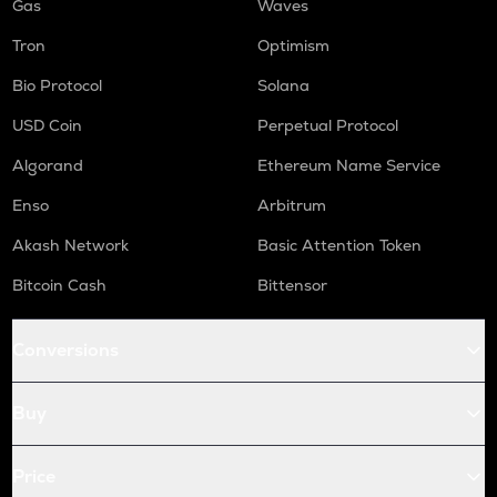
Gas
Waves
Tron
Optimism
Bio Protocol
Solana
USD Coin
Perpetual Protocol
Algorand
Ethereum Name Service
Enso
Arbitrum
Akash Network
Basic Attention Token
Bitcoin Cash
Bittensor
Conversions
Buy
Price