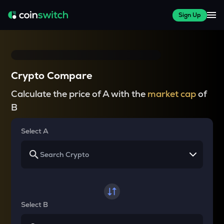
Sign Up
Crypto Compare
Calculate the price of A with the
market cap
of
B
Select A
Select B