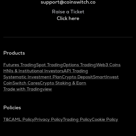
support@coinswitch.co
Raise a Ticket
Click here
Products
Futures Trading
Spot Trading
Options Trading
Web3 Coins
HNIs & Institutional Investors
API Trading
Systematic Investment Plan
Crypto Deposit
SmartInvest
CoinSwitch Cares
Crypto Staking & Earn
Trade with Tradingview
Policies
T&C
AML Policy
Privacy Policy
Trading Policy
Cookie Policy