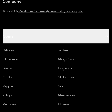
Company
About Us
Ventures
Careers
Press
List your crypto
Coins
Bitcoin
Tether
Ethereum
Mog Coin
Sushi
Dogecoin
Ondo
Shiba Inu
Ripple
Sui
Zilliqa
Memecoin
Vechain
Ethena