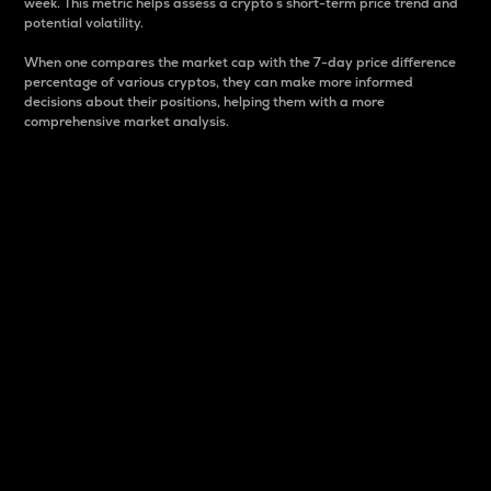
week. This metric helps assess a crypto s short-term price trend and
potential volatility.
When one compares the market cap with the 7-day price difference
percentage of various cryptos, they can make more informed
decisions about their positions, helping them with a more
comprehensive market analysis.
Market Cap
Market capitalization is better known as market cap.
It is a key metric used to understand the overall size
and dominance of a particular crypto in the market.
It is one way to measure the total value of the
circulating supply for a specific crypto.
Here is how it works:
Market cap = Current price per unit x Circulating
supply