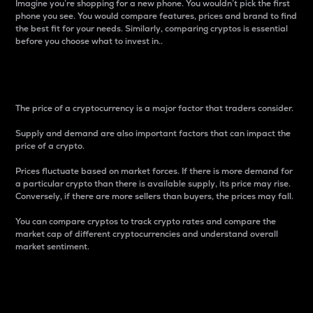
Imagine you’re shopping for a new phone. You wouldn’t pick the first
phone you see. You would compare features, prices and brand to find
the best fit for your needs. Similarly, comparing cryptos is essential
before you choose what to invest in..
Price
The price of a cryptocurrency is a major factor that traders consider.
Supply and demand are also important factors that can impact the
price of a crypto.
Prices fluctuate based on market forces. If there is more demand for
a particular crypto than there is available supply, its price may rise.
Conversely, if there are more sellers than buyers, the prices may fall.
You can compare cryptos to track crypto rates and compare the
market cap of different cryptocurrencies and understand overall
market sentiment.
24-Hour Price Difference
Percentage