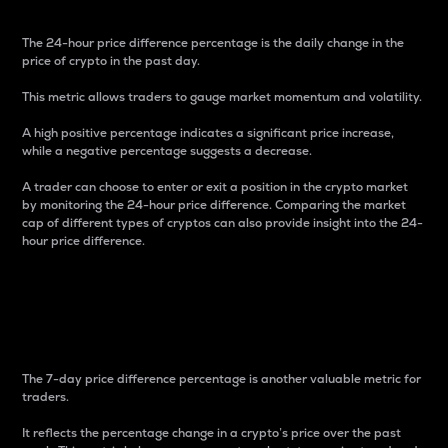
The 24-hour price difference percentage is the daily change in the
price of crypto in the past day.
This metric allows traders to gauge market momentum and volatility.
A high positive percentage indicates a significant price increase,
while a negative percentage suggests a decrease.
A trader can choose to enter or exit a position in the crypto market
by monitoring the 24-hour price difference. Comparing the market
cap of different types of cryptos can also provide insight into the 24-
hour price difference.
7-Day Price Difference
Percentage
The 7-day price difference percentage is another valuable metric for
traders.
It reflects the percentage change in a crypto’s price over the past