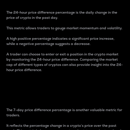
The 24-hour price difference percentage is the daily change in the
price of crypto in the past day.
This metric allows traders to gauge market momentum and volatility.
A high positive percentage indicates a significant price increase,
while a negative percentage suggests a decrease.
A trader can choose to enter or exit a position in the crypto market
by monitoring the 24-hour price difference. Comparing the market
cap of different types of cryptos can also provide insight into the 24-
hour price difference.
7-Day Price Difference
Percentage
The 7-day price difference percentage is another valuable metric for
traders.
It reflects the percentage change in a crypto’s price over the past