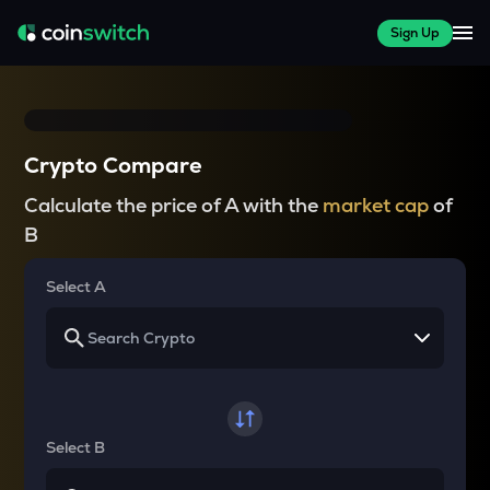
Sign Up
Crypto Compare
Calculate the price of A with the
market cap
of
B
Select A
Select B