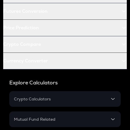
Futures Conversion
Price Prediction
Crypto Compare
Currency Converter
Explore Calculators
Crypto Calculators
Crypto SIP Calculator
Crypto Return
Mutual Fund Related
Crypto Tax
Mutual Fund