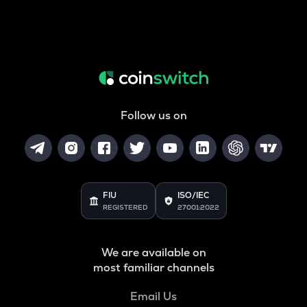
Follow us on
FIU
ISO/IEC
REGISTERED
27001:2022
We are available on
most familiar channels
Email Us