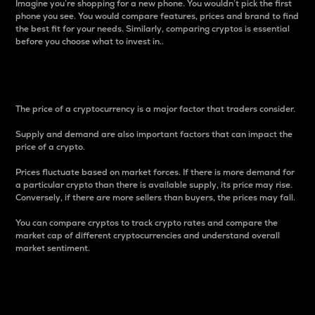
Imagine you’re shopping for a new phone. You wouldn’t pick the first
phone you see. You would compare features, prices and brand to find
the best fit for your needs. Similarly, comparing cryptos is essential
before you choose what to invest in..
Price
The price of a cryptocurrency is a major factor that traders consider.
Supply and demand are also important factors that can impact the
price of a crypto.
Prices fluctuate based on market forces. If there is more demand for
a particular crypto than there is available supply, its price may rise.
Conversely, if there are more sellers than buyers, the prices may fall.
You can compare cryptos to track crypto rates and compare the
market cap of different cryptocurrencies and understand overall
market sentiment.
24-Hour Price Difference
Percentage