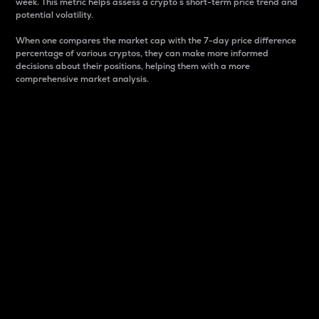
week. This metric helps assess a crypto s short-term price trend and
potential volatility.
When one compares the market cap with the 7-day price difference
percentage of various cryptos, they can make more informed
decisions about their positions, helping them with a more
comprehensive market analysis.
Market Cap
Market capitalization is better known as market cap.
It is a key metric used to understand the overall size
and dominance of a particular crypto in the market.
It is one way to measure the total value of the
circulating supply for a specific crypto.
Here is how it works:
Market cap = Current price per unit x Circulating
supply