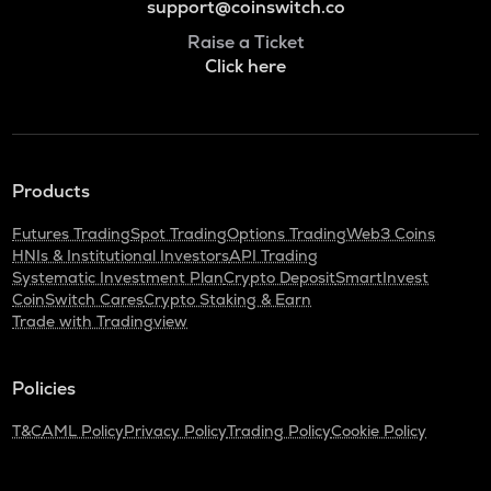
support@coinswitch.co
Raise a Ticket
Click here
Products
Futures Trading
Spot Trading
Options Trading
Web3 Coins
HNIs & Institutional Investors
API Trading
Systematic Investment Plan
Crypto Deposit
SmartInvest
CoinSwitch Cares
Crypto Staking & Earn
Trade with Tradingview
Policies
T&C
AML Policy
Privacy Policy
Trading Policy
Cookie Policy