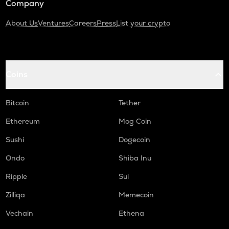
Company
About Us
Ventures
Careers
Press
List your crypto
Coins
Bitcoin
Tether
Ethereum
Mog Coin
Sushi
Dogecoin
Ondo
Shiba Inu
Ripple
Sui
Zilliqa
Memecoin
Vechain
Ethena