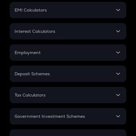
Crypto Futures
SIP
EMI Calculators
Lumpsum
EMI
Home Loan EMI
Interest Calculators
Car Loan EMI
Compound Interest
Credit Card EMI
Simple Interest
Employment
Flat Interest
In-Hand Salary
Salary Hike
Deposit Schemes
Work Experience
FD
PPF
RD
Tax Calculators
Gratuity
GST
Retirement
Government Investment Schemes
Sukanya Samriddhu Yojana
NPS