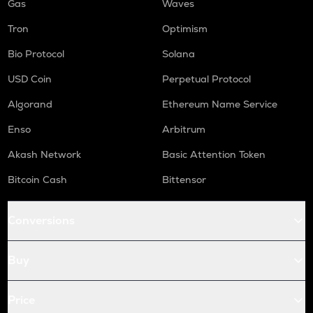
Gas
Waves
Tron
Optimism
Bio Protocol
Solana
USD Coin
Perpetual Protocol
Algorand
Ethereum Name Service
Enso
Arbitrum
Akash Network
Basic Attention Token
Bitcoin Cash
Bittensor
Conversions
Buy
Price