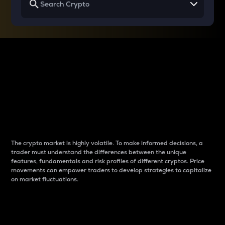
Why do differences
between cryptos matter
to traders?
The crypto market is highly volatile. To make informed decisions, a
trader must understand the differences between the unique
features, fundamentals and risk profiles of different cryptos. Price
movements can empower traders to develop strategies to capitalize
on market fluctuations.
Introduction