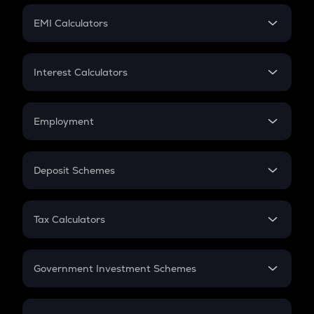
Crypto Futures
SIP
EMI Calculators
Lumpsum
EMI
Home Loan EMI
Interest Calculators
Car Loan EMI
Compound Interest
Credit Card EMI
Simple Interest
Employment
Flat Interest
In-Hand Salary
Salary Hike
Deposit Schemes
Work Experience
FD
PPF
RD
Tax Calculators
Gratuity
GST
Retirement
Government Investment Schemes
Sukanya Samriddhu Yojana
NPS