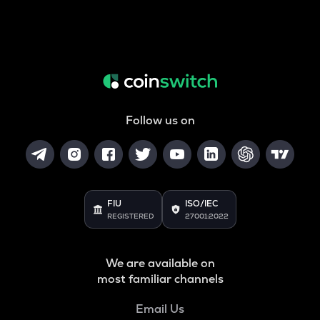
Follow us on
FIU
ISO/IEC
REGISTERED
27001:2022
We are available on
most familiar channels
Email Us