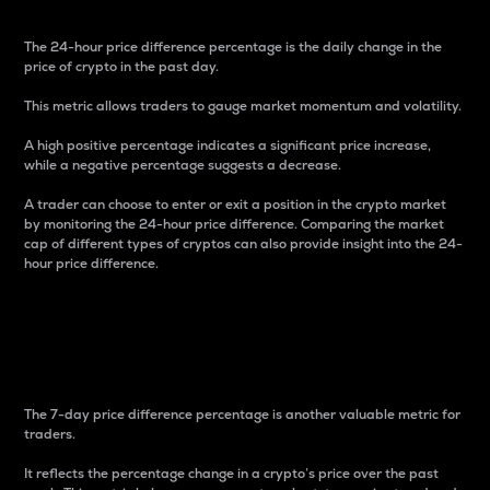
The 24-hour price difference percentage is the daily change in the
price of crypto in the past day.
This metric allows traders to gauge market momentum and volatility.
A high positive percentage indicates a significant price increase,
while a negative percentage suggests a decrease.
A trader can choose to enter or exit a position in the crypto market
by monitoring the 24-hour price difference. Comparing the market
cap of different types of cryptos can also provide insight into the 24-
hour price difference.
7-Day Price Difference
Percentage
The 7-day price difference percentage is another valuable metric for
traders.
It reflects the percentage change in a crypto’s price over the past