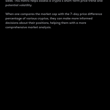
week. This metric helps assess a crypto s short-term price trend and
potential volatility.
When one compares the market cap with the 7-day price difference
percentage of various cryptos, they can make more informed
decisions about their positions, helping them with a more
comprehensive market analysis.
Market Cap
Market capitalization is better known as market cap.
It is a key metric used to understand the overall size
and dominance of a particular crypto in the market.
It is one way to measure the total value of the
circulating supply for a specific crypto.
Here is how it works:
Market cap = Current price per unit x Circulating
supply