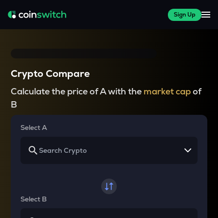
Sign Up
Crypto Compare
Calculate the price of A with the
market cap
of
B
Select A
Select B