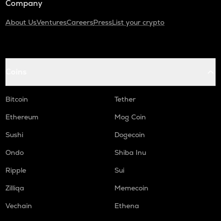
Company
About Us
Ventures
Careers
Press
List your crypto
Coins
Bitcoin
Tether
Ethereum
Mog Coin
Sushi
Dogecoin
Ondo
Shiba Inu
Ripple
Sui
Zilliqa
Memecoin
Vechain
Ethena