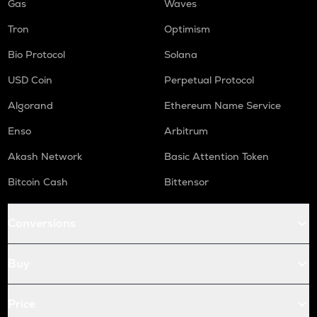
Gas
Waves
Tron
Optimism
Bio Protocol
Solana
USD Coin
Perpetual Protocol
Algorand
Ethereum Name Service
Enso
Arbitrum
Akash Network
Basic Attention Token
Bitcoin Cash
Bittensor
Conversions
Buy
Price