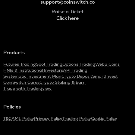
support@coinswitch.co
Raise a Ticket
Click here
Products
Futures Trading
Spot Trading
Options Trading
Web3 Coins
HNIs & Institutional Investors
API Trading
Systematic Investment Plan
Crypto Deposit
SmartInvest
CoinSwitch Cares
Crypto Staking & Earn
Trade with Tradingview
Policies
T&C
AML Policy
Privacy Policy
Trading Policy
Cookie Policy