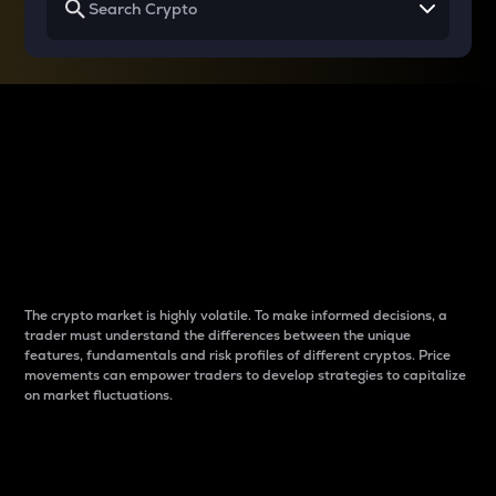
Why do differences
between cryptos matter
to traders?
The crypto market is highly volatile. To make informed decisions, a
trader must understand the differences between the unique
features, fundamentals and risk profiles of different cryptos. Price
movements can empower traders to develop strategies to capitalize
on market fluctuations.
Introduction