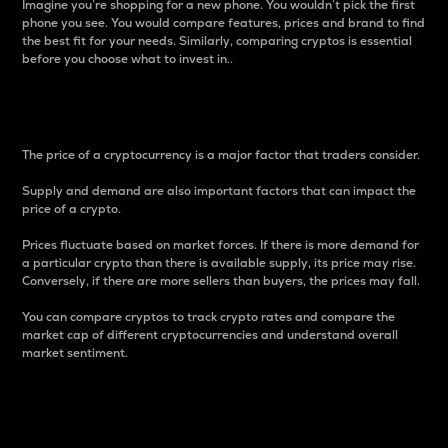
Imagine you’re shopping for a new phone. You wouldn’t pick the first
phone you see. You would compare features, prices and brand to find
the best fit for your needs. Similarly, comparing cryptos is essential
before you choose what to invest in..
Price
The price of a cryptocurrency is a major factor that traders consider.
Supply and demand are also important factors that can impact the
price of a crypto.
Prices fluctuate based on market forces. If there is more demand for
a particular crypto than there is available supply, its price may rise.
Conversely, if there are more sellers than buyers, the prices may fall.
You can compare cryptos to track crypto rates and compare the
market cap of different cryptocurrencies and understand overall
market sentiment.
24-Hour Price Difference
Percentage