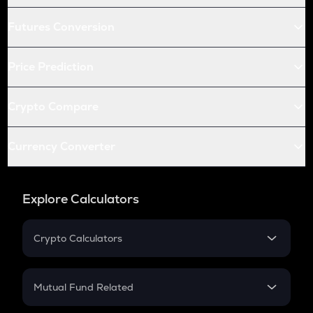
Futures Conversion
Price Prediction
Crypto Compare
Currency Converter
Explore Calculators
Crypto Calculators
Crypto SIP Calculator
Crypto Return
Mutual Fund Related
Crypto Tax
Mutual Fund